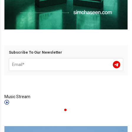
Subscribe To Our Newsletter
Music Stream