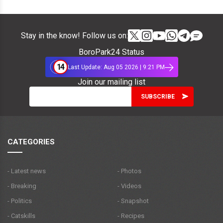
Stay in the know! Follow us on:
BoroPark24 Status
14
Last Update: Aug 05 2026 | 9:21 PM
Join our mailing list
CATEGORIES
- Latest news
- Photos
- Breaking
- Videos
- Politics
- Snapshot
- Catskills
- Recipes