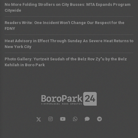
No More Folding Strollers on City Busses: MTA Expands Program
Citywide
Readers Write: One Incident Won't Change Our Respect for the
FDNY
Heat Advisory in Effect Through Sunday As Severe Heat Returns to
New York City
Photo Gallery: Yurtzeit Seudah of the Belz Rov Zy”u by the Belz
Kehilah in Boro Park