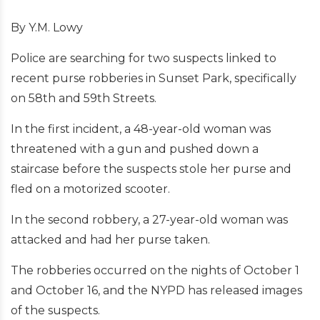
By Y.M. Lowy
Police are searching for two suspects linked to
recent purse robberies in Sunset Park, specifically
on 58th and 59th Streets.
In the first incident, a 48-year-old woman was
threatened with a gun and pushed down a
staircase before the suspects stole her purse and
fled on a motorized scooter.
In the second robbery, a 27-year-old woman was
attacked and had her purse taken.
The robberies occurred on the nights of October 1
and October 16, and the NYPD has released images
of the suspects.