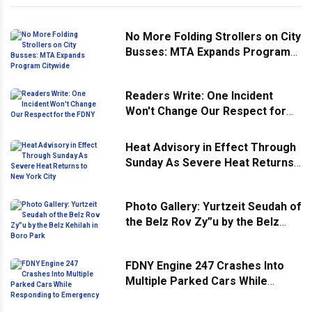
No More Folding Strollers on City
Busses: MTA Expands Program
Citywide
Readers Write: One Incident
Won't Change Our Respect for
the FDNY
Heat Advisory in Effect Through
Sunday As Severe Heat Returns
to New York City
Photo Gallery: Yurtzeit Seudah of
the Belz Rov Zy”u by the Belz
Kehilah in Boro Park
FDNY Engine 247 Crashes Into
Multiple Parked Cars While
Responding to Emergency