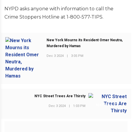
NYPD asks anyone with information to call the
Crime Stoppers Hotline at 1-800-577-TIPS.
New York Mourns its Resident Omer Neutra,
Murdered by Hamas
Dec 3 2024
|
3:05 PM
PREVIOUS POST
NYC Street Trees Are Thirsty
NEXT POST
Dec 3 2024
|
1:03 PM