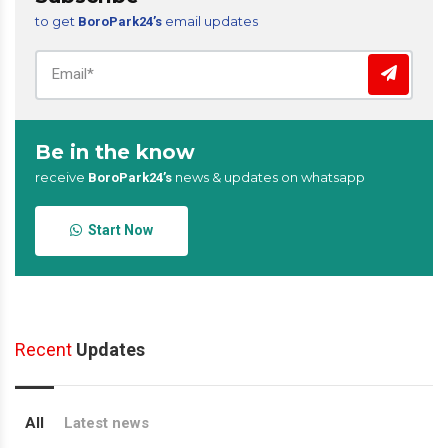
to get
email updates
BoroPark24’s
Be in the know
receive
news & updates on whatsapp
BoroPark24’s
Start Now
Recent
Updates
All
Latest news