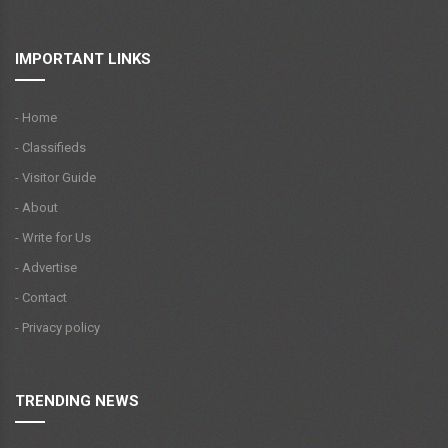
IMPORTANT LINKS
- Home
- Classifieds
- Visitor Guide
- About
- Write for Us
- Advertise
- Contact
- Privacy policy
TRENDING NEWS