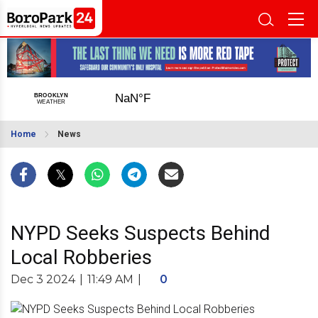
Home
News
NYPD Seeks Suspects Behind
Local Robberies
Dec 3 2024
|
11:49 AM
|
0