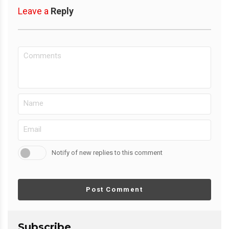
Leave a
Reply
Notify of new replies to this comment
Post Comment
Subscribe