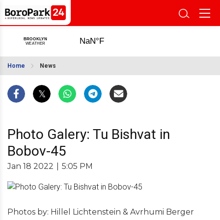
Home
News
Photo Galery: Tu Bishvat in
Bobov-45
Jan 18 2022
|
5:05 PM
Photos by: Hillel Lichtenstein & Avrhumi Berger