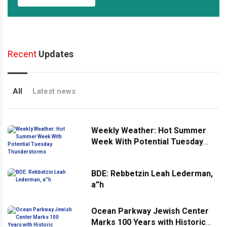
Recent
Updates
All
Latest news
Weekly Weather: Hot Summer
Week With Potential Tuesday
Thunderstorms
BDE: Rebbetzin Leah Lederman,
a”h
Ocean Parkway Jewish Center
Marks 100 Years with Historic