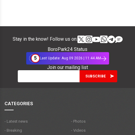
Stay in the know! Follow us on:
BoroPark24 Status
5
Last Update: Aug 09 2026 | 11:44 AM
Join our mailing list
CATEGORIES
- Latest news
- Photos
- Breaking
- Videos