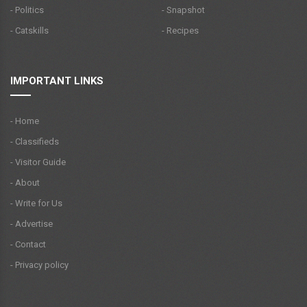
- Politics
- Snapshot
- Catskills
- Recipes
IMPORTANT LINKS
- Home
- Classifieds
- Visitor Guide
- About
- Write for Us
- Advertise
- Contact
- Privacy policy