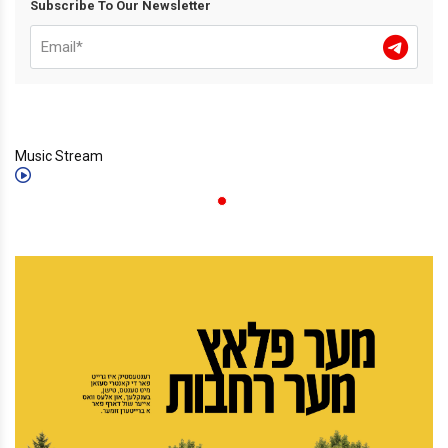
Subscribe To Our Newsletter
Music Stream