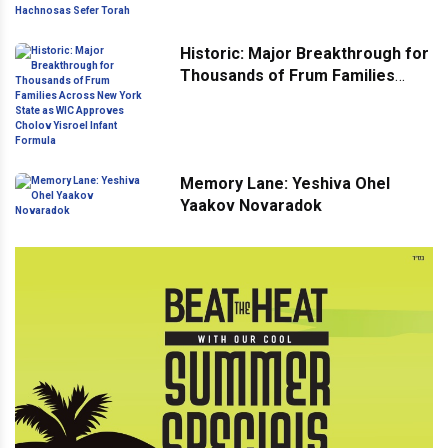
Hachnosas Sefer Torah
Historic: Major Breakthrough for
Thousands of Frum Families
Across New York State as WIC
Approves Cholov Yisroel Infant
Formula
Memory Lane: Yeshiva Ohel
Yaakov Novaradok