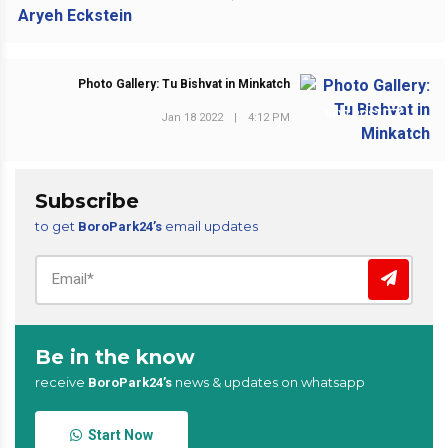
Photo Gallery: Tu Bishvat in Minkatch
NEXT POST
Jan 18 2022
|
4:12 PM
Subscribe
to get
email updates
BoroPark24’s
Be in the know
receive
news & updates on whatsapp
BoroPark24’s
Start Now