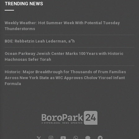
TRENDING NEWS
Weekly Weather: Hot Summer Week With Potential Tuesday
Thunderstorms
BDE: Rebbetzin Leah Lederman, a”h
Ocean Parkway Jewish Center Marks 100 Years with Historic
Hachnosas Sefer Torah
Historic: Major Breakthrough for Thousands of Frum Families
Across New York State as WIC Approves Cholov Yisroel Infant
Formula