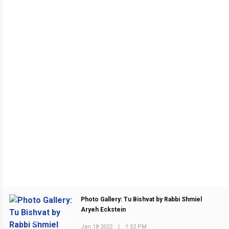
Photo Gallery: Tu Bishvat by Rabbi Shmiel
Aryeh Eckstein
PREVIOUS POST
Jan 18 2022
|
1:52 PM