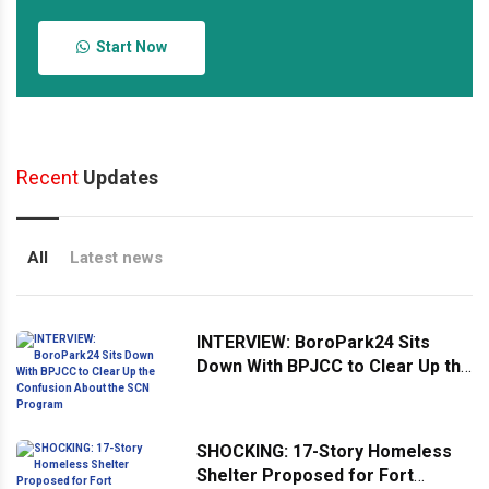
Start Now
Recent
Updates
All
Latest news
INTERVIEW: BoroPark24 Sits
Down With BPJCC to Clear Up the
Confusion About the SCN
Program
SHOCKING: 17-Story Homeless
Shelter Proposed for Fort