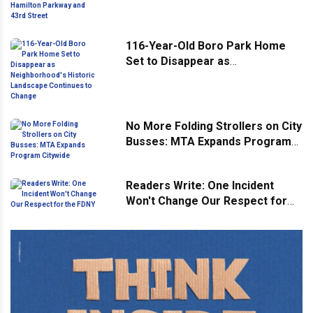
Hamilton Parkway and 43rd
Street
116-Year-Old Boro Park Home
Set to Disappear as
Neighborhood's Historic
Landscape Continues to Change
No More Folding Strollers on City
Busses: MTA Expands Program
Citywide
Readers Write: One Incident
Won't Change Our Respect for
the FDNY