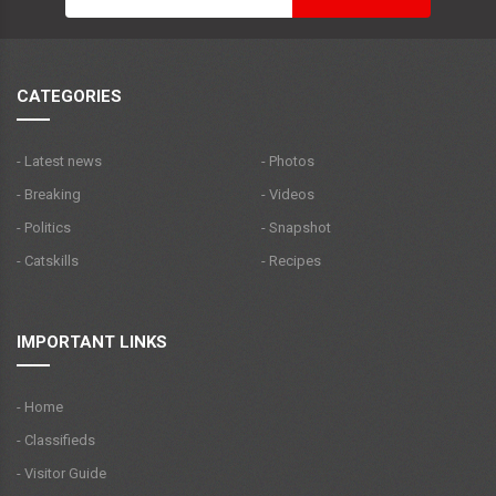
CATEGORIES
- Latest news
- Photos
- Breaking
- Videos
- Politics
- Snapshot
- Catskills
- Recipes
IMPORTANT LINKS
- Home
- Classifieds
- Visitor Guide