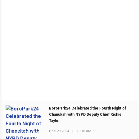
BoroPark24 Celebrated the Fourth Night of
Chanukah with NYPD Deputy Chief Richie
Taylor
Dec 29 2024
|
10:18 AM
PREVIOUS POST