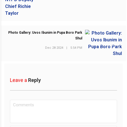
Photo Gallery: Uvos Ibunim in Pupa Boro Park
Shul
NEXT POST
Dec 28 2024
|
5:54 PM
Leave a
Reply