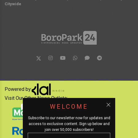
Citywide
Powered by:
Visit Our Other News Outlets:
WELCOME
Subscribe to our newsletter now for updates and
access to exclusive content. Sign up below and
join over 50,000 subscribers!