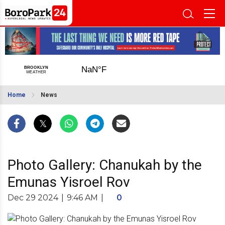
Home
News
Photo Gallery: Chanukah by the
Emunas Yisroel Rov
Dec 29 2024
|
9:46 AM
|
0