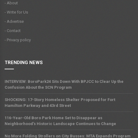
- About
- Write for Us
- Advertise
- Contact
- Privacy policy
TRENDING NEWS
INTERVIEW: BoroPark24 Sits Down With BPJCC to Clear Up the
Confusion About the SCN Program
SHOCKING: 17-Story Homeless Shelter Proposed for Fort
Hamilton Parkway and 43rd Street
116-Year-Old Boro Park Home Set to Disappear as
Neighborhood's Historic Landscape Continues to Change
No More Folding Strollers on City Busses: MTA Expands Program