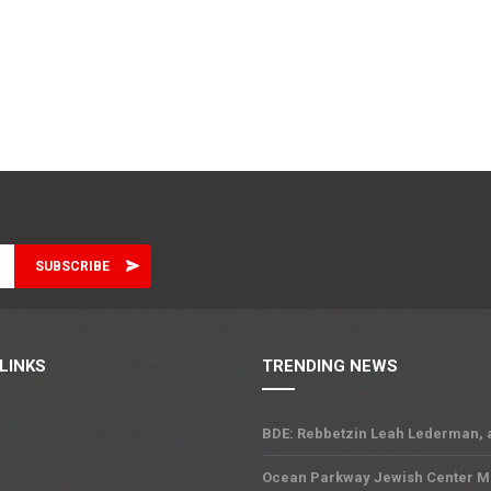
LINKS
TRENDING NEWS
BDE: Rebbetzin Leah Lederman, 
Ocean Parkway Jewish Center M