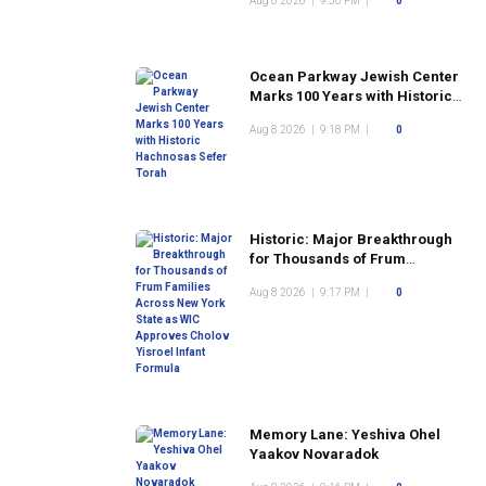
Aug 8 2026
|
9:30 PM
|
0
Ocean Parkway Jewish Center
Marks 100 Years with Historic
Hachnosas Sefer Torah
Aug 8 2026
|
9:18 PM
|
0
Historic: Major Breakthrough
for Thousands of Frum
Families Across New York
Aug 8 2026
|
9:17 PM
|
0
State as WIC Approves Cholov
Yisroel Infant Formula
Memory Lane: Yeshiva Ohel
Yaakov Novaradok