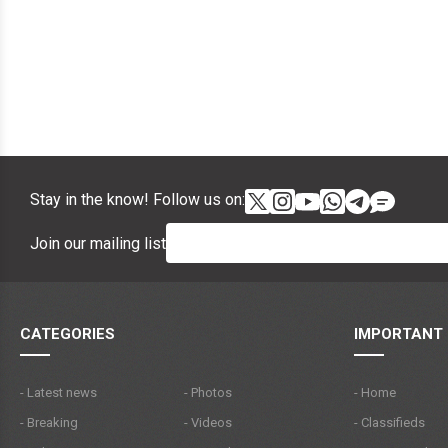
Stay in the know! Follow us on:
Join our mailing list
CATEGORIES
IMPORTANT 
- Latest news
- Photos
- Home
- Breaking
- Videos
- Classifieds