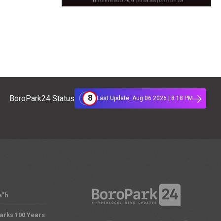
8
BoroPark24 Status
Last Update: Aug 06 2026 | 8:18 PM
a”h
arks 100 Years