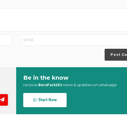
Post C
Be in the know
receive
news & updates on whatsapp
BoroPark24’s
Start Now