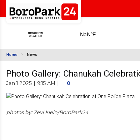
Home
News
Photo Gallery: Chanukah Celebrati
Jan 1 2025
|
9:15 AM
|
0
photos by: Zevi Klein/BoroPark24