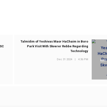
Talmidim of Yeshivas Maor HaChaim in Boro
ASC
Park Visit With Skverer Rebbe Regarding
Technology
Dec 31 2024
|
4:36 PM
NEXT