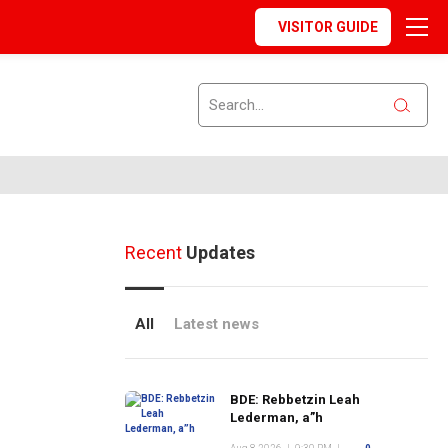
VISITOR GUIDE
Recent
Updates
All
Latest news
BDE: Rebbetzin Leah
Lederman, a”h