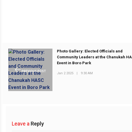
Photo Gallery: Elected Officials and
Community Leaders at the Chanukah H
Event in Boro Park
PREVIOUS POST
Jan 2 2025
|
9:30 AM
Leave a
Reply