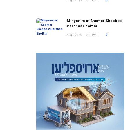
Aug 8 2026
|
9:16 PM
|
0
Minyanim at Shomer Shabbos:
Parshas Shoftim
Aug 8 2026
|
9:15 PM
|
0