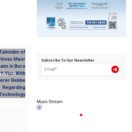
Subscribe To Our Newsletter
 POST
Music Stream