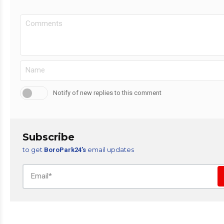
Notify of new replies to this comment
Subscribe
to get
email updates
BoroPark24’s