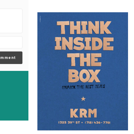
omment