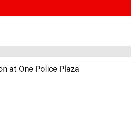
on at One Police Plaza