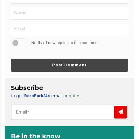
Notify of new replies to this comment
Post Comment
Subscribe
to get
email updates
BoroPark24’s
Be in the know