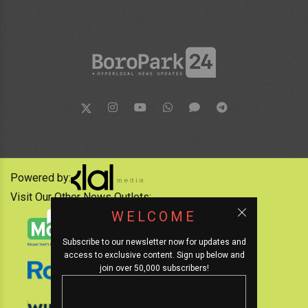
Powered by:
Visit Our Other News Outlets:
WELCOME
Subscribe to our newsletter now for updates and
access to exclusive content. Sign up below and
join over 50,000 subscribers!