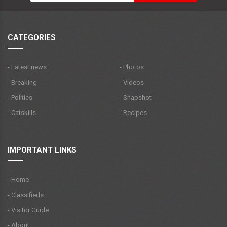
CATEGORIES
- Latest news
- Photos
- Breaking
- Videos
- Politics
- Snapshot
- Catskills
- Recipes
IMPORTANT LINKS
- Home
- Classifieds
- Visitor Guide
- About