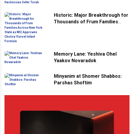
Hachnosas Sefer Torah
Historic: Major Breakthrough for
Thousands of Frum Families
Across New York State as WIC
Approves Cholov Yisroel Infant
Formula
Memory Lane: Yeshiva Ohel
Yaakov Novaradok
Minyanim at Shomer Shabbos:
Parshas Shoftim