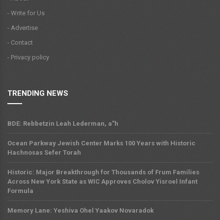
- Write for Us
- Advertise
- Contact
- Privacy policy
TRENDING NEWS
BDE: Rebbetzin Leah Lederman, a”h
Ocean Parkway Jewish Center Marks 100 Years with Historic
Hachnosas Sefer Torah
Historic: Major Breakthrough for Thousands of Frum Families
Across New York State as WIC Approves Cholov Yisroel Infant
Formula
Memory Lane: Yeshiva Ohel Yaakov Novaradok