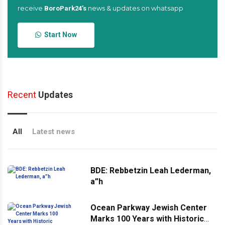
receive
news & updates on whatsapp
BoroPark24’s
Start Now
Recent
Updates
All
Latest news
BDE: Rebbetzin Leah Lederman,
a”h
Ocean Parkway Jewish Center
Marks 100 Years with Historic