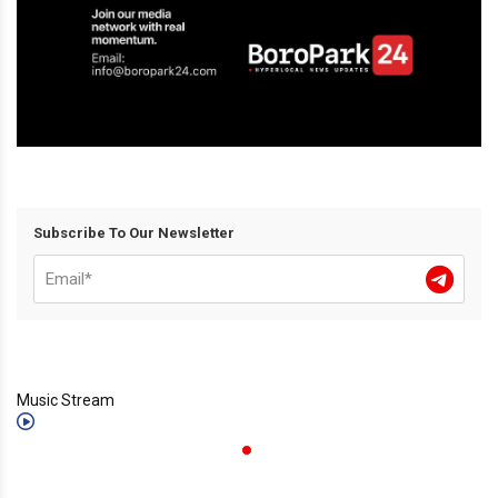
Subscribe To Our Newsletter
Music Stream