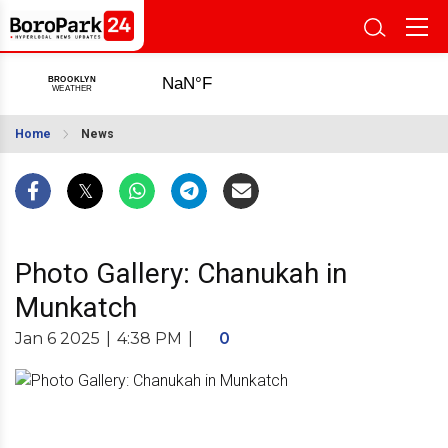
Home
News
Photo Gallery: Chanukah in
Munkatch
Jan 6 2025
|
4:38 PM
|
0