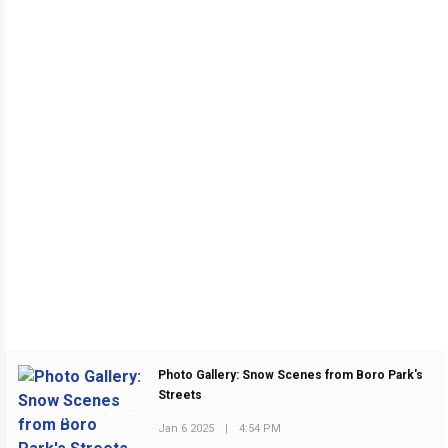
Photo Gallery: Snow Scenes from Boro Park's
Streets
PREVIOUS POST
Jan 6 2025
|
4:54 PM