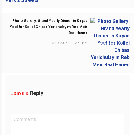
Photo Gallery: Grand Yearly Dinner in Kiryas
Yoel for Kollel Chibas Yerishulayim Reb Meir
Baal Hanes
Jan 6 2025
|
2:31 PM
NEXT POST
Leave a
Reply