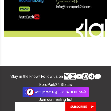
Stay in the know! Follow us on:
BoroPark24 Status
8
Last Update: Aug 06 2026 | 8:18 PM
Join our mailing list