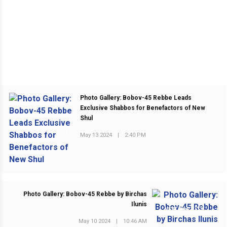
Photo Gallery: Bobov-45 Rebbe Leads
Exclusive Shabbos for Benefactors of New
Shul
PREVIOUS POST
May 13 2024
|
2:40 PM
Photo Gallery: Bobov-45 Rebbe by Birchas
Ilunis
NEXT POST
May 10 2024
|
10:46 AM