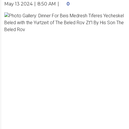
May 13 2024
|
8:50 AM
|
0