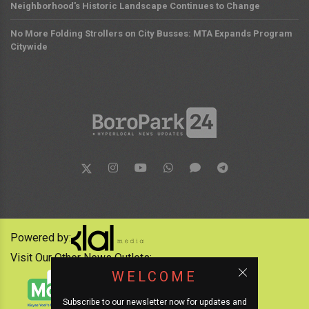
Neighborhood's Historic Landscape Continues to Change
No More Folding Strollers on City Busses: MTA Expands Program
Citywide
Powered by:
Visit Our Other News Outlets:
WELCOME
Subscribe to our newsletter now for updates and