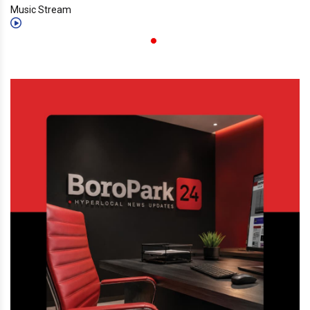
Music Stream