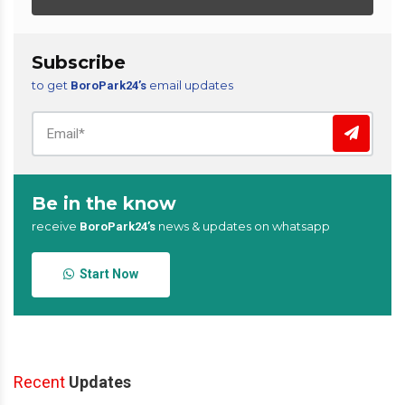
Subscribe
to get
email updates
BoroPark24’s
Be in the know
receive
news & updates on whatsapp
BoroPark24’s
Start Now
Recent
Updates