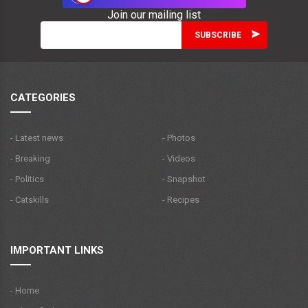
Join our mailing list
CATEGORIES
- Latest news
- Photos
- Breaking
- Videos
- Politics
- Snapshot
- Catskills
- Recipes
IMPORTANT LINKS
- Home