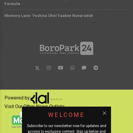
Formula
Memory Lane: Yeshiva Ohel Yaakov Novaradok
Powered by:
Visit Our Other News Outlets:
WELCOME
Subscribe to our newsletter now for updates and
access to exclusive content. Sign up below and