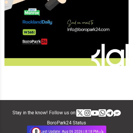
Stay in the know! Follow us on:
BoroPark24 Status
8
Last Update: Aug 06 2026 | 8:18 PM