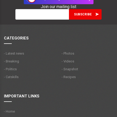
Join our mailing list
CATEGORIES
- Latest news
- Photos
- Breaking
- Videos
- Politics
- Snapshot
- Catskills
- Recipes
IMPORTANT LINKS
- Home