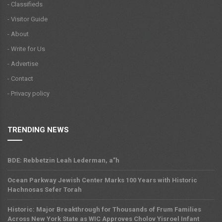
- Classifieds
- Visitor Guide
- About
- Write for Us
- Advertise
- Contact
- Privacy policy
TRENDING NEWS
BDE: Rebbetzin Leah Lederman, a”h
Ocean Parkway Jewish Center Marks 100 Years with Historic
Hachnosas Sefer Torah
Historic: Major Breakthrough for Thousands of Frum Families
Across New York State as WIC Approves Cholov Yisroel Infant