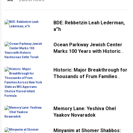
BDE: Rebbetzin Leah Lederman,
a”h
Ocean Parkway Jewish Center
Marks 100 Years with Historic
Hachnosas Sefer Torah
Historic: Major Breakthrough for
Thousands of Frum Families
Across New York State as WIC
Approves Cholov Yisroel Infant
Formula
Memory Lane: Yeshiva Ohel
Yaakov Novaradok
Minyanim at Shomer Shabbos: