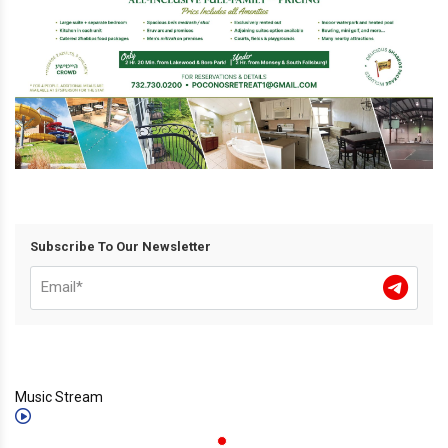
Subscribe To Our Newsletter
Music Stream