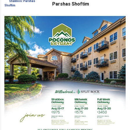
Parshas Shoftim