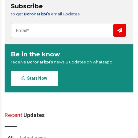
Subscribe
to get
email updates
BoroPark24’s
Be in the know
receive
news & updates on whatsapp
BoroPark24’s
Start Now
Recent
Updates
All
Latest news