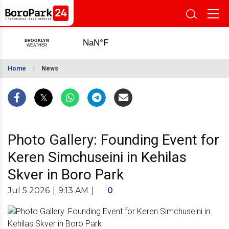
Home
News
Photo Gallery: Founding Event for
Keren Simchuseini in Kehilas
Skver in Boro Park
Jul 5 2026
|
9:13 AM
|
0