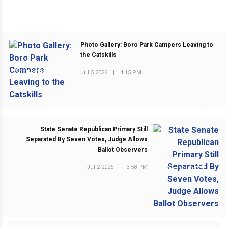
Photo Gallery: Boro Park Campers Leaving to
the Catskills
Jul 5 2026
|
4:15 PM
PREVIOUS POST
State Senate Republican Primary Still
Separated By Seven Votes, Judge Allows
Ballot Observers
Jul 2 2026
|
3:58 PM
NEXT POST