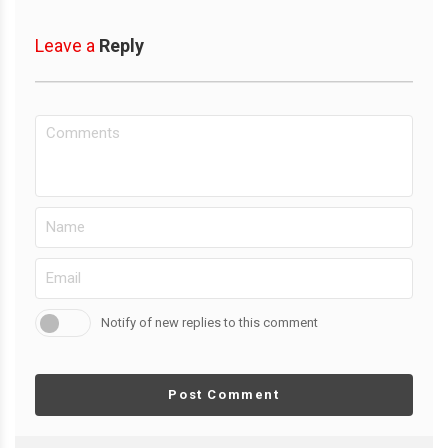
Leave a
Reply
Notify of new replies to this comment
Post Comment