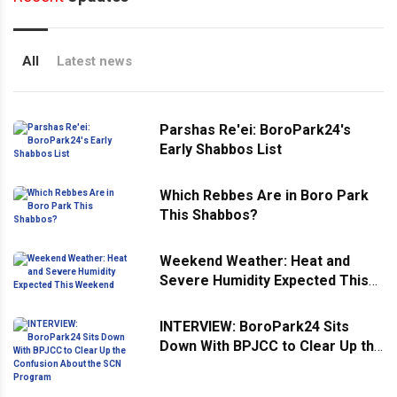
All
Latest news
Parshas Re'ei: BoroPark24's
Early Shabbos List
Which Rebbes Are in Boro Park
This Shabbos?
Weekend Weather: Heat and
Severe Humidity Expected This
Weekend
INTERVIEW: BoroPark24 Sits
Down With BPJCC to Clear Up the
Confusion About the SCN
Program