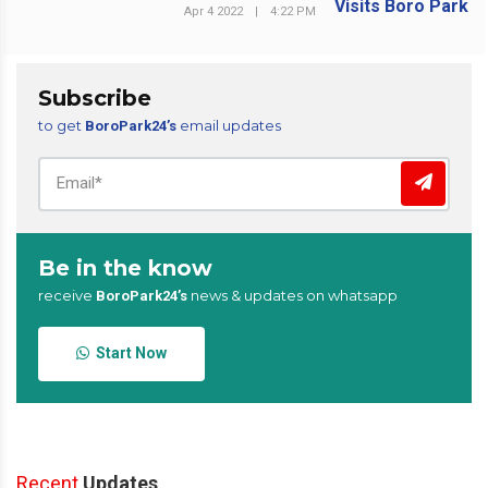
Apr 4 2022
|
4:22 PM
Subscribe
to get
email updates
BoroPark24’s
Be in the know
receive
news & updates on whatsapp
BoroPark24’s
Start Now
Recent
Updates