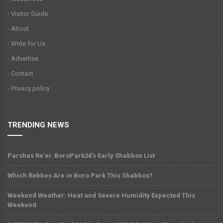
- Visitor Guide
- About
- Write for Us
- Advertise
- Contact
- Privacy policy
TRENDING NEWS
Parshas Re'ei: BoroPark24's Early Shabbos List
Which Rebbes Are in Boro Park This Shabbos?
Weekend Weather: Heat and Severe Humidity Expected This
Weekend