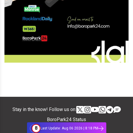
Stay in the know! Follow us on:
BoroPark24 Status
8
Last Update: Aug 06 2026 | 8:18 PM