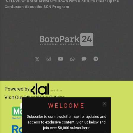
INTERVIEW: BoroPark24 Sits Down With BPJCC to Clear Up the
Confusion About the SCN Program
Powered by:
Visit Our Other News Outlets:
WELCOME
Subscribe to our newsletter now for updates and
access to exclusive content. Sign up below and
join over 50,000 subscribers!