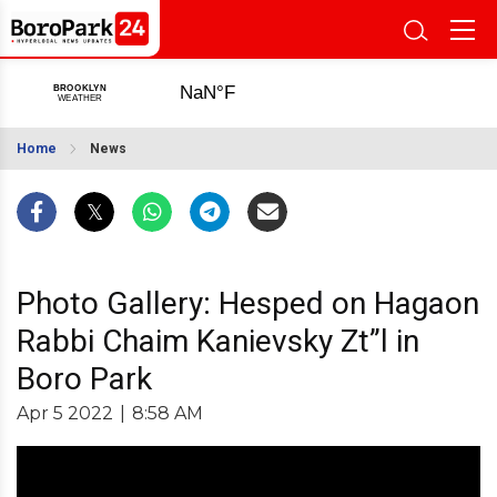
Home
News
Photo Gallery: Hesped on Hagaon
Rabbi Chaim Kanievsky Zt”l in
Boro Park
Apr 5 2022
|
8:58 AM