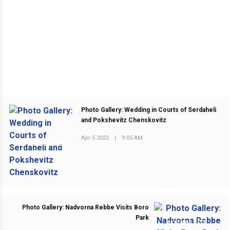
Photo Gallery: Wedding in Courts of Serdaheli
and Pokshevitz Chenskovitz
Apr 5 2022
|
9:05 AM
PREVIOUS POST
Photo Gallery: Nadvorna Rebbe Visits Boro
Park
NEXT POST