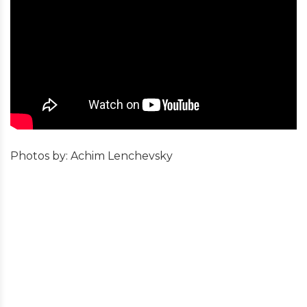
Photos by: Achim Lenchevsky