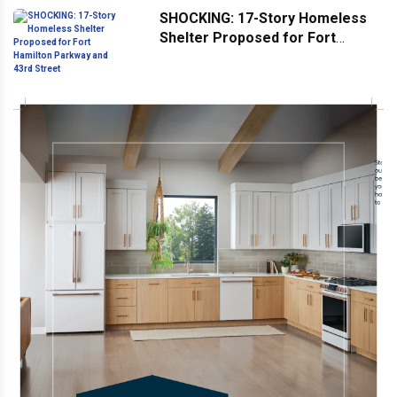
SHOCKING: 17-Story Homeless
Shelter Proposed for Fort
Hamilton Parkway and 43rd
Street