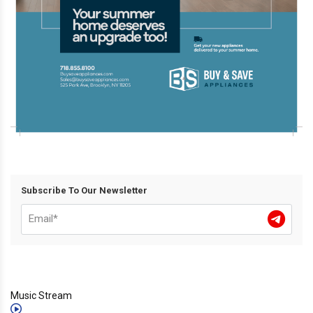
Subscribe To Our Newsletter
Music Stream