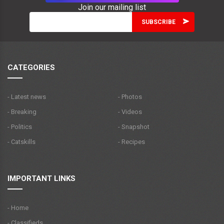
Join our mailing list
CATEGORIES
- Latest news
- Photos
- Breaking
- Videos
- Politics
- Snapshot
- Catskills
- Recipes
IMPORTANT LINKS
- Home
- Classifieds