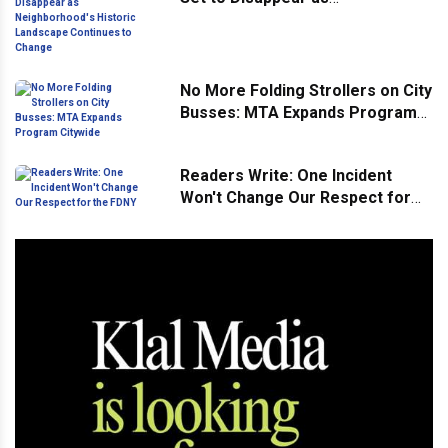
Neighborhood's Historic
Landscape Continues to Change
No More Folding Strollers on City
Busses: MTA Expands Program
Citywide
Readers Write: One Incident
Won't Change Our Respect for
the FDNY