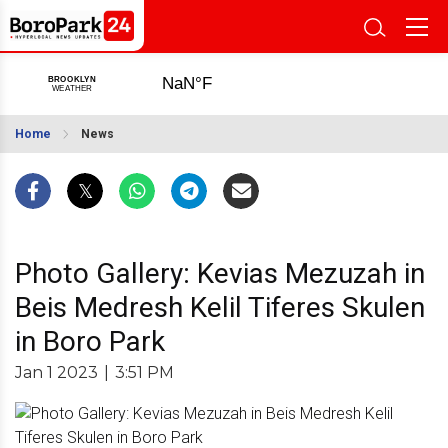
Home
News
Photo Gallery: Kevias Mezuzah in
Beis Medresh Kelil Tiferes Skulen
in Boro Park
Jan 1 2023
|
3:51 PM