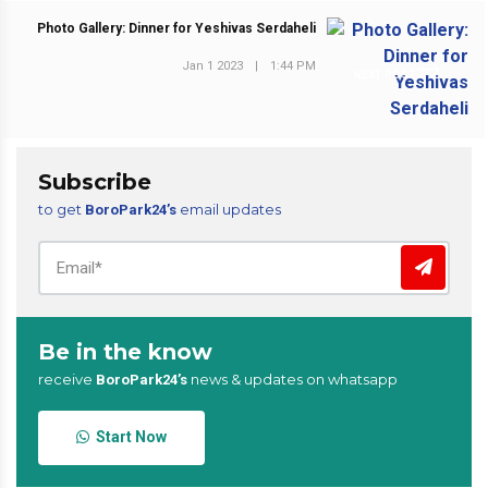
Photo Gallery: Dinner for Yeshivas Serdaheli
Jan 1 2023
|
1:44 PM
NEXT POST
Subscribe
to get
email updates
BoroPark24’s
Be in the know
receive
news & updates on whatsapp
BoroPark24’s
Start Now