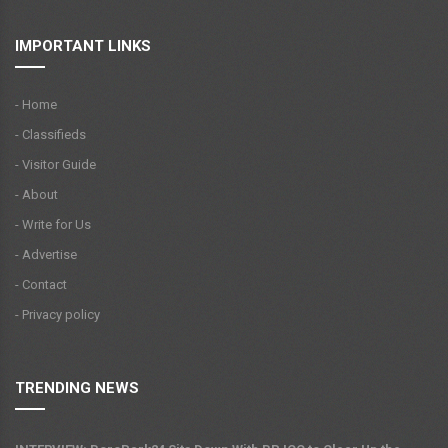
IMPORTANT LINKS
- Home
- Classifieds
- Visitor Guide
- About
- Write for Us
- Advertise
- Contact
- Privacy policy
TRENDING NEWS