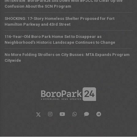
INTERVIEW: BoroPark24 Sits Down With BPJCC to Clear Up the
Confusion About the SCN Program
SHOCKING: 17-Story Homeless Shelter Proposed for Fort
Hamilton Parkway and 43rd Street
116-Year-Old Boro Park Home Set to Disappear as
Neighborhood's Historic Landscape Continues to Change
No More Folding Strollers on City Busses: MTA Expands Program
Citywide