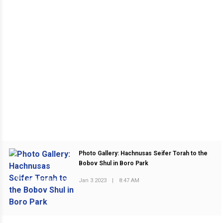
Photo Gallery: Hachnusas Seifer Torah to the
Bobov Shul in Boro Park
Jan 3 2023
|
8:47 AM
PREVIOUS POST