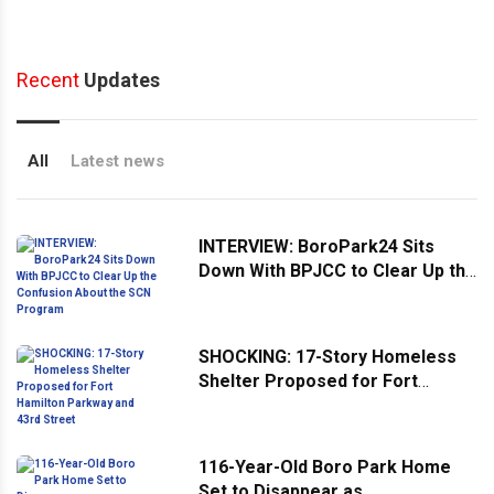
Recent
Updates
All
Latest news
INTERVIEW: BoroPark24 Sits
Down With BPJCC to Clear Up the
Confusion About the SCN
Program
SHOCKING: 17-Story Homeless
Shelter Proposed for Fort
Hamilton Parkway and 43rd
Street
116-Year-Old Boro Park Home
Set to Disappear as