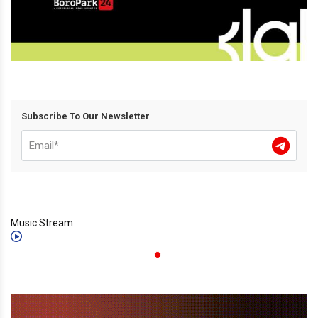
Subscribe To Our Newsletter
Music Stream