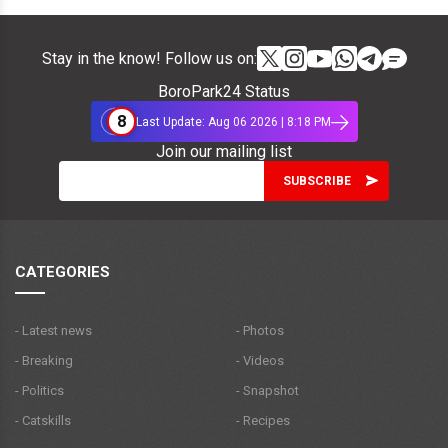
Stay in the know! Follow us on:
BoroPark24 Status
8
Last Update: Aug 06 2026 | 8:18 PM
Join our mailing list
CATEGORIES
- Latest news
- Photos
- Breaking
- Videos
- Politics
- Snapshot
- Catskills
- Recipes