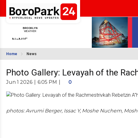
Home
News
Photo Gallery: Levayah of the Rac
Jun 1 2026
|
6:05 PM
|
0
photos: Avrumi Berger, Issac Y, Moshe Nuchem, Mosh