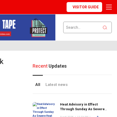
VISITOR GUIDE
rk
Recent
Updates
All
Latest news
Heat Advisory in Effect
Through Sunday As Severe
Heat Returns to New York City