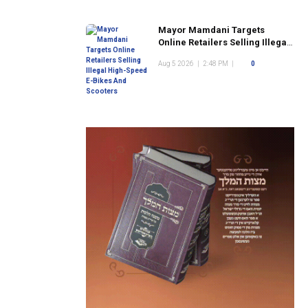
Mayor Mamdani Targets
Online Retailers Selling Illegal
High-Speed E-Bikes And
Aug 5 2026
|
2:48 PM
|
0
Scooters