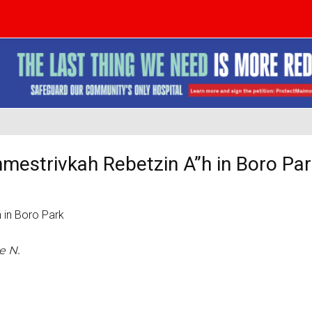
hmestrivkah Rebetzin A”h in Boro Pa
e N.