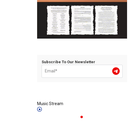
Subscribe To Our Newsletter
Music Stream