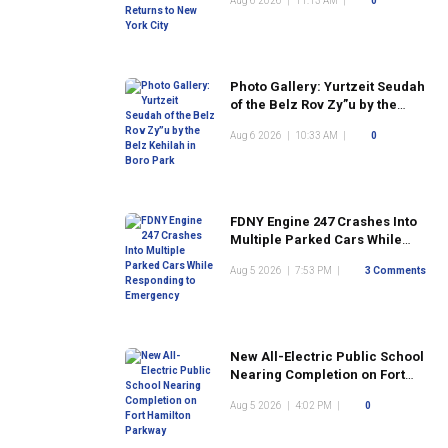
Aug 6 2026
|
11:13 AM
|
0
Photo Gallery: Yurtzeit Seudah
of the Belz Rov Zy”u by the
Belz Kehilah in Boro Park
Aug 6 2026
|
10:33 AM
|
0
FDNY Engine 247 Crashes Into
Multiple Parked Cars While
Responding to Emergency
Aug 5 2026
|
7:53 PM
|
3 Comments
New All-Electric Public School
Nearing Completion on Fort
Hamilton Parkway
Aug 5 2026
|
4:02 PM
|
0