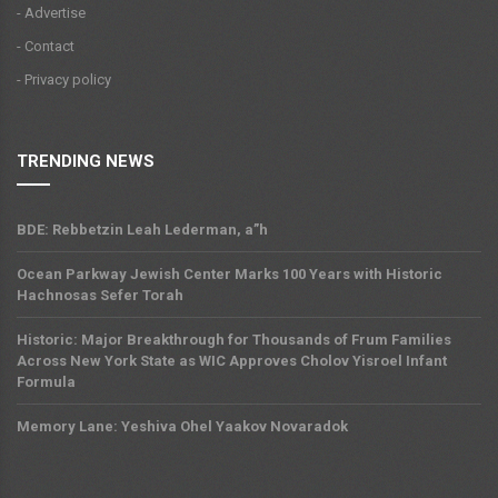
- Advertise
- Contact
- Privacy policy
TRENDING NEWS
BDE: Rebbetzin Leah Lederman, a”h
Ocean Parkway Jewish Center Marks 100 Years with Historic
Hachnosas Sefer Torah
Historic: Major Breakthrough for Thousands of Frum Families
Across New York State as WIC Approves Cholov Yisroel Infant
Formula
Memory Lane: Yeshiva Ohel Yaakov Novaradok