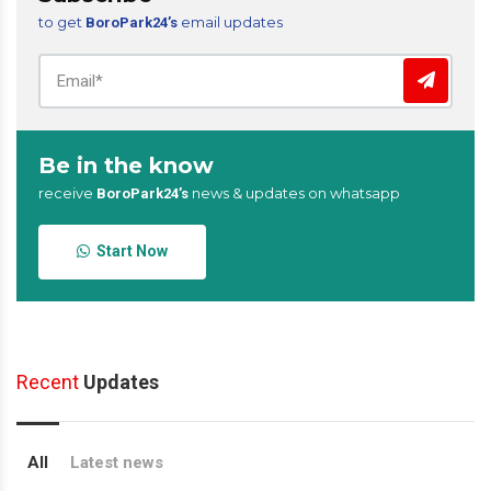
to get
email updates
BoroPark24’s
Be in the know
receive
news & updates on whatsapp
BoroPark24’s
Start Now
Recent
Updates
All
Latest news