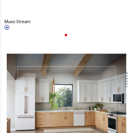
Music Stream