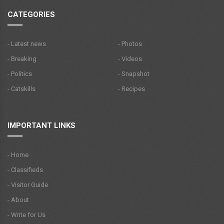
CATEGORIES
- Latest news
- Photos
- Breaking
- Videos
- Politics
- Snapshot
- Catskills
- Recipes
IMPORTANT LINKS
- Home
- Classifieds
- Visitor Guide
- About
- Write for Us