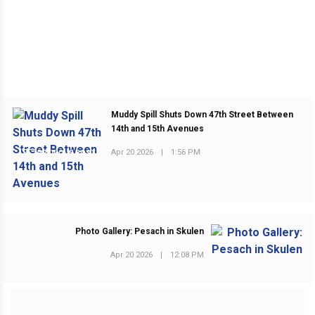
Muddy Spill Shuts Down 47th Street Between
14th and 15th Avenues
Apr 20 2026
|
1:56 PM
PREVIOUS POST
Photo Gallery: Pesach in Skulen
NEXT POST
Apr 20 2026
|
12:08 PM