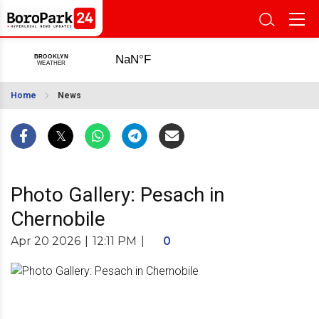
Home
News
Photo Gallery: Pesach in
Chernobile
Apr 20 2026
|
12:11 PM
|
0