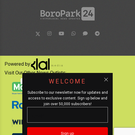
Powered by:
Visit Our Other News Outlets:
WELCOME
Subscribe to our newsletter now for updates and
access to exclusive content. Sign up below and
join over 50,000 subscribers!