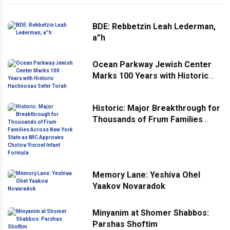
BDE: Rebbetzin Leah Lederman,
a”h
Ocean Parkway Jewish Center
Marks 100 Years with Historic
Hachnosas Sefer Torah
Historic: Major Breakthrough for
Thousands of Frum Families
Across New York State as WIC
Approves Cholov Yisroel Infant
Formula
Memory Lane: Yeshiva Ohel
Yaakov Novaradok
Minyanim at Shomer Shabbos:
Parshas Shoftim