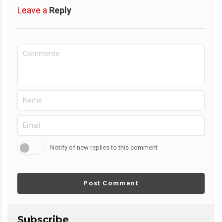
Leave a
Reply
Notify of new replies to this comment
Post Comment
Subscribe