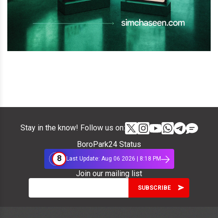
Stay in the know! Follow us on:
BoroPark24 Status
8
Last Update: Aug 06 2026 | 8:18 PM
Join our mailing list