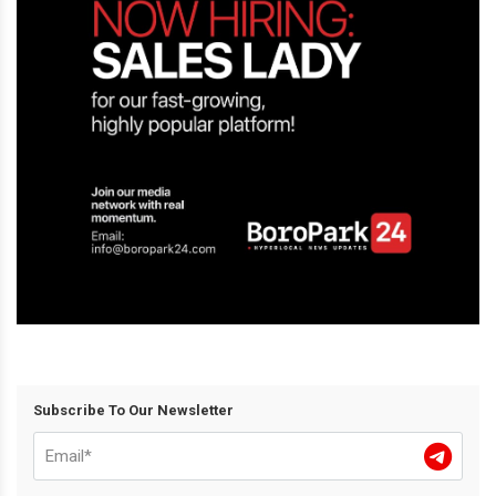
Subscribe To Our Newsletter