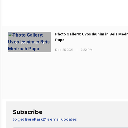
Photo Gallery: Uvos Ibunim in Beis Med
Pupa
PREVIOUS POST
Dec 25 2021
|
7:22 PM
Subscribe
to get
email updates
BoroPark24’s