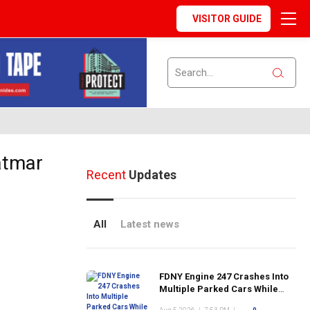
VISITOR GUIDE
atmar
Recent
Updates
All
Latest news
FDNY Engine 247 Crashes Into
Multiple Parked Cars While
Responding to Emergency