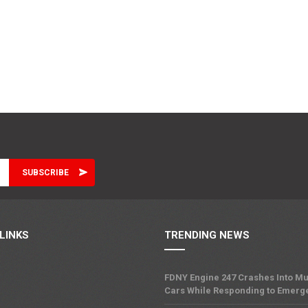
LINKS
TRENDING NEWS
FDNY Engine 247 Crashes Into Mu
Cars While Responding to Emerg