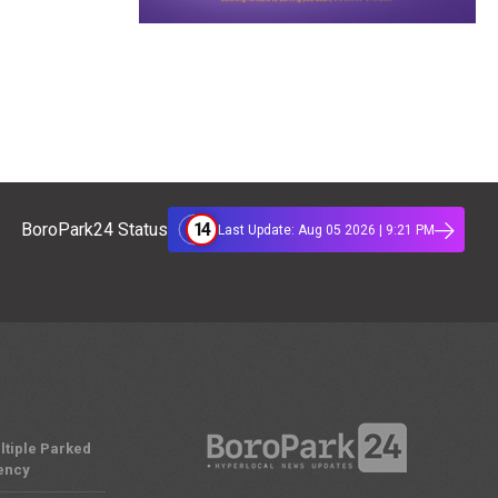
14
BoroPark24 Status
Last Update: Aug 05 2026 | 9:21 PM
ltiple Parked
ency