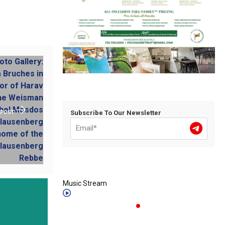
Subscribe To Our Newsletter
 POST
Music Stream