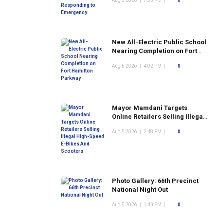
Aug 5 2026
|
7:53 PM
|
0
New All-Electric Public School
Nearing Completion on Fort
Hamilton Parkway
Aug 5 2026
|
4:02 PM
|
0
Mayor Mamdani Targets
Online Retailers Selling Illegal
High-Speed E-Bikes And
Aug 5 2026
|
2:48 PM
|
0
Scooters
Photo Gallery: 66th Precinct
National Night Out
Aug 5 2026
|
1:43 PM
|
0