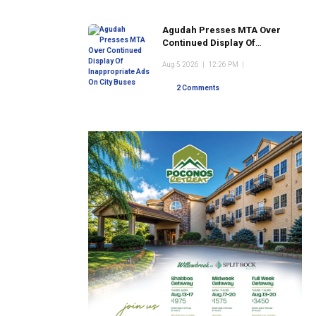
Agudah Presses MTA Over
Continued Display Of
Inappropriate Ads On City
Aug 5 2026
|
12:26 PM
|
Buses
2 Comments