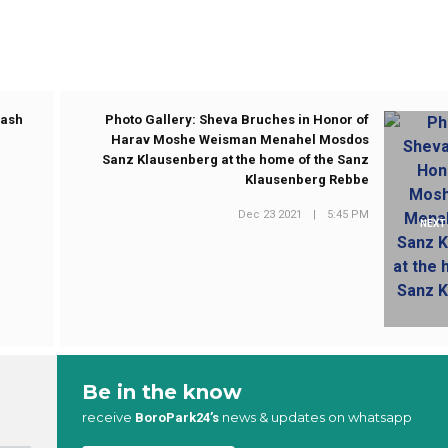
rash
Photo Gallery: Sheva Bruches in Honor of
Harav Moshe Weisman Menahel Mosdos
Sanz Klausenberg at the home of the Sanz
Klausenberg Rebbe
Dec 23 2021
|
5:45 PM
NEXT
Be in the know
receive
news & updates on whatsapp
BoroPark24’s