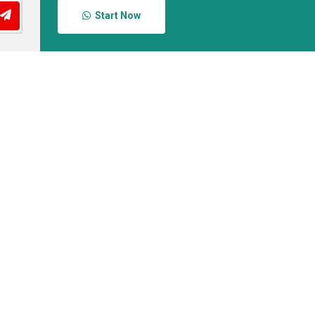
Start Now