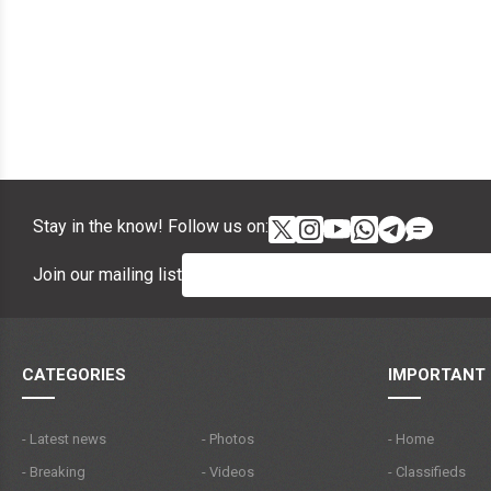
Stay in the know! Follow us on:
Join our mailing list
CATEGORIES
IMPORTANT 
- Latest news
- Photos
- Home
- Breaking
- Videos
- Classifieds