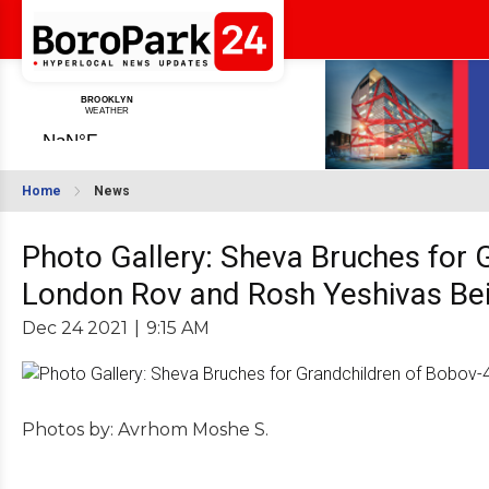
Home
News
Photo Gallery: Sheva Bruches for
London Rov and Rosh Yeshivas Bei
Dec 24 2021
|
9:15 AM
Photos by: Avrhom Moshe S.