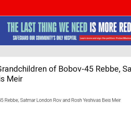
 Grandchildren of Bobov-45 Rebbe, S
s Meir