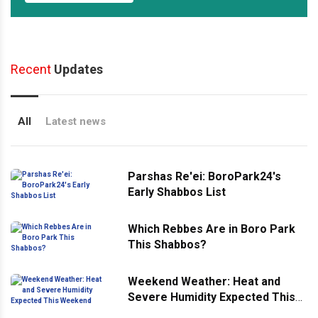
Recent
Updates
All
Latest news
Parshas Re'ei: BoroPark24's
Early Shabbos List
Which Rebbes Are in Boro Park
This Shabbos?
Weekend Weather: Heat and
Severe Humidity Expected This
Weekend