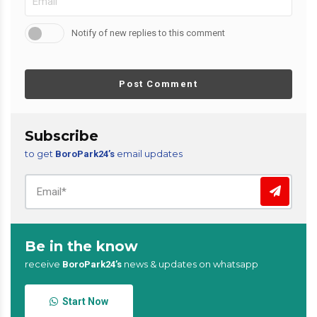
Notify of new replies to this comment
Post Comment
Subscribe
to get
email updates
BoroPark24’s
Be in the know
receive
news & updates on whatsapp
BoroPark24’s
Start Now