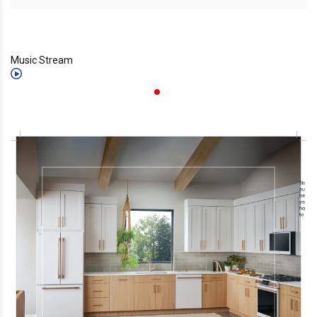
Music Stream