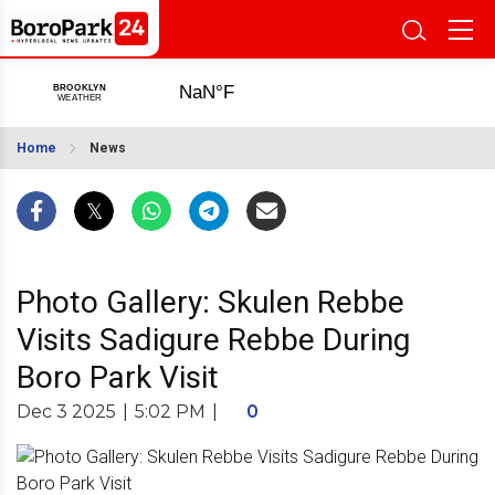
Home
News
Photo Gallery: Skulen Rebbe
Visits Sadigure Rebbe During
Boro Park Visit
Dec 3 2025
|
5:02 PM
|
0