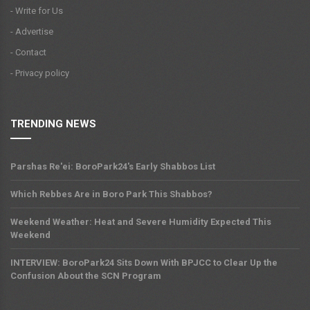
- Write for Us
- Advertise
- Contact
- Privacy policy
TRENDING NEWS
Parshas Re'ei: BoroPark24's Early Shabbos List
Which Rebbes Are in Boro Park This Shabbos?
Weekend Weather: Heat and Severe Humidity Expected This
Weekend
INTERVIEW: BoroPark24 Sits Down With BPJCC to Clear Up the
Confusion About the SCN Program