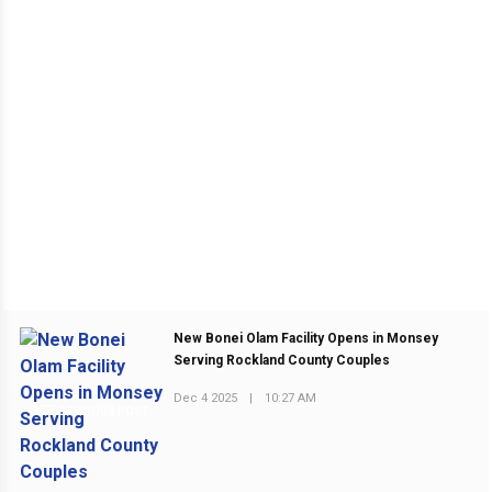
New Bonei Olam Facility Opens in Monsey
Serving Rockland County Couples
Dec 4 2025
|
10:27 AM
PREVIOUS POST