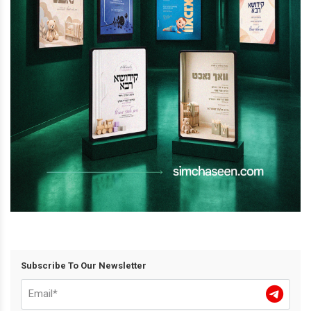
Subscribe To Our Newsletter