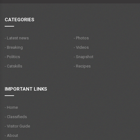
CATEGORIES
- Latest news
- Photos
- Breaking
- Videos
- Politics
- Snapshot
- Catskills
- Recipes
IMPORTANT LINKS
- Home
- Classifieds
- Visitor Guide
- About