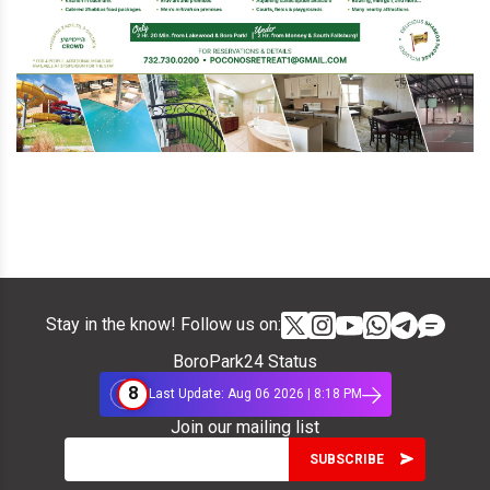
Stay in the know! Follow us on:
BoroPark24 Status
8
Last Update: Aug 06 2026 | 8:18 PM
Join our mailing list