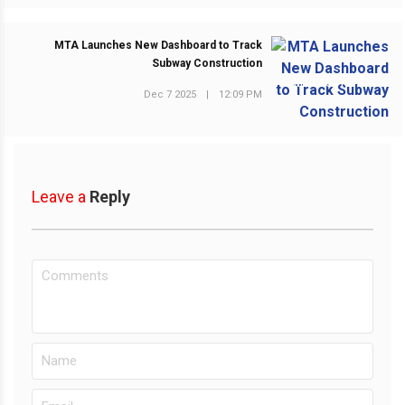
MTA Launches New Dashboard to Track
Subway Construction
NEXT POST
Dec 7 2025
|
12:09 PM
Leave a
Reply