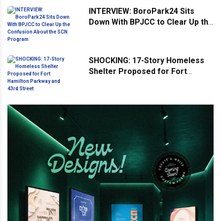
INTERVIEW: BoroPark24 Sits
Down With BPJCC to Clear Up the
Confusion About the SCN
Program
SHOCKING: 17-Story Homeless
Shelter Proposed for Fort
Hamilton Parkway and 43rd
Street