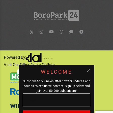
Powered by:
Visit Our Other News Outlets:
WELCOME
Subscribe to our newsletter now for updates and
access to exclusive content. Sign up below and
join over 50,000 subscribers!