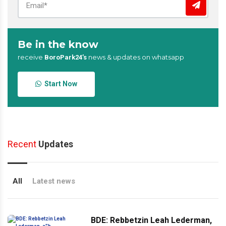
Be in the know
receive
news & updates on whatsapp
BoroPark24’s
Start Now
Recent
Updates
All
Latest news
BDE: Rebbetzin Leah Lederman,