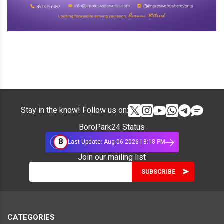
Stay in the know! Follow us on:
BoroPark24 Status
8
Last Update: Aug 06 2026 | 8:18 PM
Join our mailing list
CATEGORIES