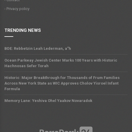
- Privacy policy
TRENDING NEWS
BDE: Rebbetzin Leah Lederman, a”h
Ocean Parkway Jewish Center Marks 100 Years with Historic
Hachnosas Sefer Torah
Historic: Major Breakthrough for Thousands of Frum Families
Across New York State as WIC Approves Cholov Yisroel Infant
Formula
Memory Lane: Yeshiva Ohel Yaakov Novaradok