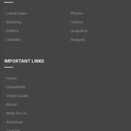
- Latest news
- Photos
- Breaking
- Videos
- Politics
- Snapshot
- Catskills
- Recipes
IMPORTANT LINKS
- Home
- Classifieds
- Visitor Guide
- About
- Write for Us
- Advertise
- Contact