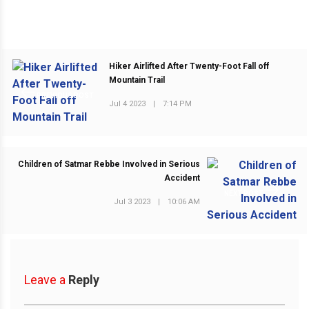
Hiker Airlifted After Twenty-Foot Fall off
Mountain Trail
PREVIOUS POST
Jul 4 2023
|
7:14 PM
Children of Satmar Rebbe Involved in Serious
Accident
NEXT POST
Jul 3 2023
|
10:06 AM
Leave a
Reply