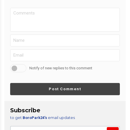
Notify of new replies to this comment
Post Comment
Subscribe
to get
email updates
BoroPark24’s