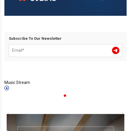
Subscribe To Our Newsletter
Music Stream