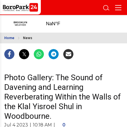
Home
News
Photo Gallery: The Sound of
Davening and Learning
Reverberating Within the Walls of
the Klal Yisroel Shul in
Woodbourne.
Jul 4 2023
|
10:18 AM
|
0