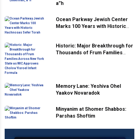
a”h
Ocean Parkway Jewish Center
Marks 100 Years with Historic
Hachnosas Sefer Torah
Historic: Major Breakthrough for
Thousands of Frum Families
Across New York State as WIC
Approves Cholov Yisroel Infant
Formula
Memory Lane: Yeshiva Ohel
Yaakov Novaradok
Minyanim at Shomer Shabbos:
Parshas Shoftim