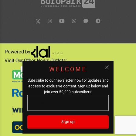
Powered by:
Visit Our Other News Outlets:
WELCOME
Subscribe to our newsletter now for updates and
access to exclusive content. Sign up below and
join over 50,000 subscribers!