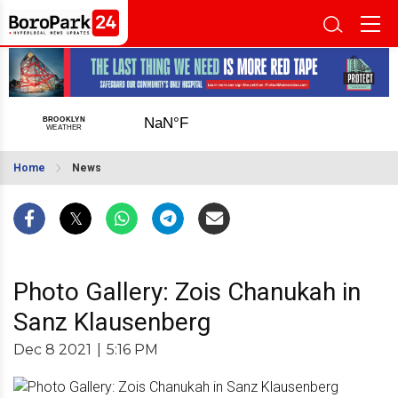
Home
News
Photo Gallery: Zois Chanukah in
Sanz Klausenberg
Dec 8 2021
|
5:16 PM