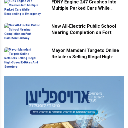
FDNY Engine 247 Crashes Into
Multiple Parked Cars While
Responding to Emergency
New All-Electric Public School
Nearing Completion on Fort
Hamilton Parkway
Mayor Mamdani Targets Online
Retailers Selling Illegal High-
Speed E-Bikes And Scooters