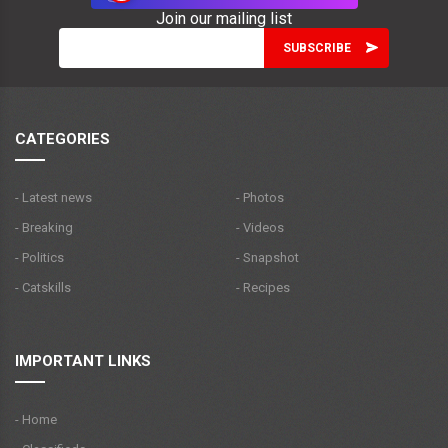
Join our mailing list
CATEGORIES
- Latest news
- Photos
- Breaking
- Videos
- Politics
- Snapshot
- Catskills
- Recipes
IMPORTANT LINKS
- Home