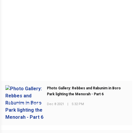
Photo Gallery: Rebbes and Rabunim in Boro
Park lighting the Menorah - Part 6
Dec 8 2021
|
5:32 PM
PREVIOUS POST