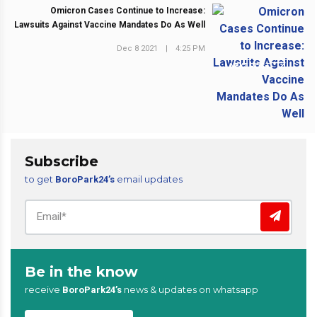
Omicron Cases Continue to Increase:
Lawsuits Against Vaccine Mandates Do As Well
Dec 8 2021
|
4:25 PM
NEXT POST
Subscribe
to get
email updates
BoroPark24’s
Be in the know
receive
news & updates on whatsapp
BoroPark24’s