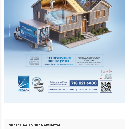
Subscribe To Our Newsletter