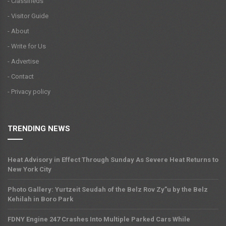
- Classifieds
- Visitor Guide
- About
- Write for Us
- Advertise
- Contact
- Privacy policy
TRENDING NEWS
Heat Advisory in Effect Through Sunday As Severe Heat Returns to
New York City
Photo Gallery: Yurtzeit Seudah of the Belz Rov Zy”u by the Belz
Kehilah in Boro Park
FDNY Engine 247 Crashes Into Multiple Parked Cars While