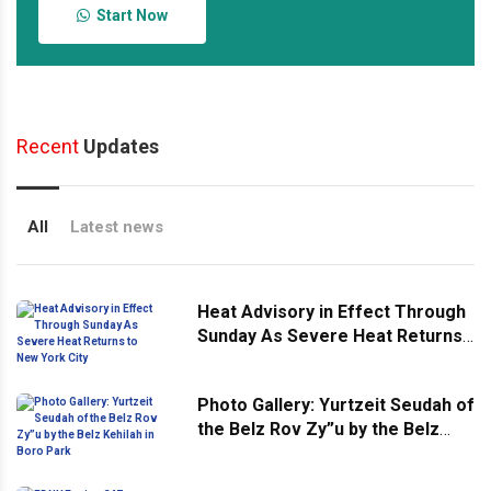
Start Now
Recent
Updates
All
Latest news
Heat Advisory in Effect Through
Sunday As Severe Heat Returns
to New York City
Photo Gallery: Yurtzeit Seudah of
the Belz Rov Zy”u by the Belz
Kehilah in Boro Park