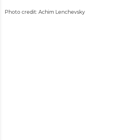
Photo credit: Achim Lenchevsky