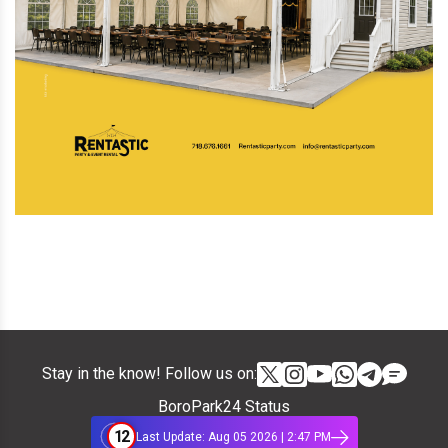
Stay in the know! Follow us on:
BoroPark24 Status
12
Last Update: Aug 05 2026 | 2:47 PM