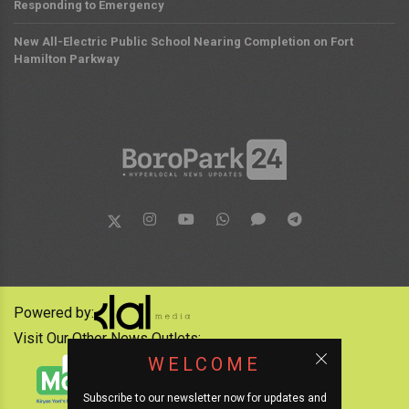
Responding to Emergency
New All-Electric Public School Nearing Completion on Fort
Hamilton Parkway
Powered by:
Visit Our Other News Outlets:
WELCOME
Subscribe to our newsletter now for updates and