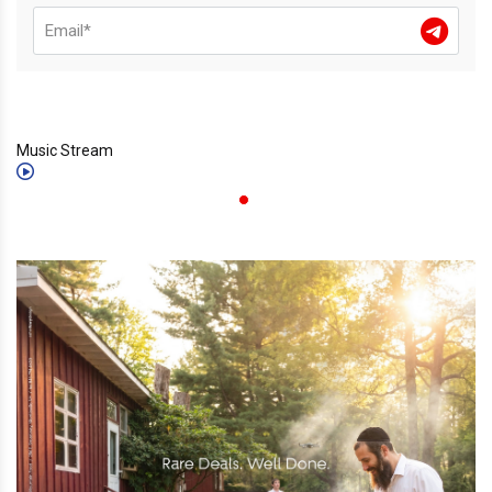
Music Stream