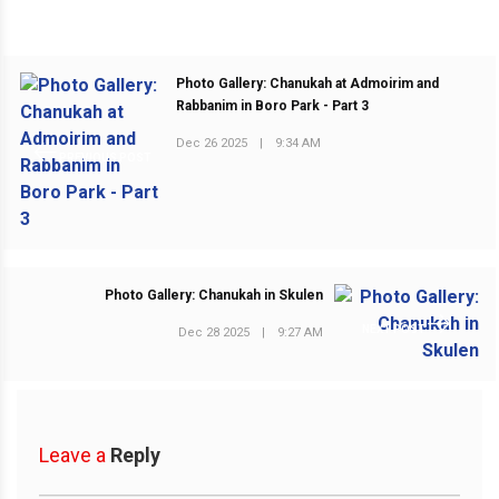
Photo Gallery: Chanukah at Admoirim and
Rabbanim in Boro Park - Part 3
Dec 26 2025
|
9:34 AM
PREVIOUS POST
Photo Gallery: Chanukah in Skulen
NEXT POST
Dec 28 2025
|
9:27 AM
Leave a
Reply