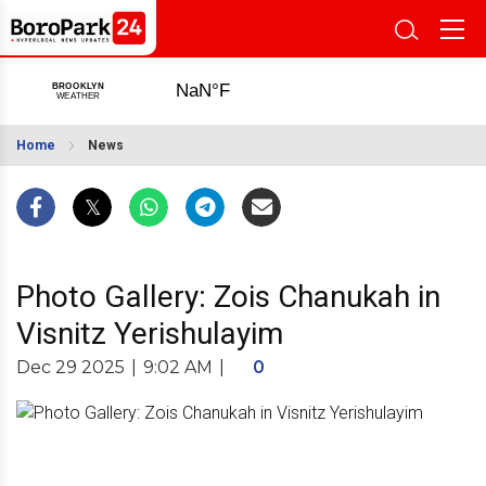
Home
News
Photo Gallery: Zois Chanukah in
Visnitz Yerishulayim
Dec 29 2025
|
9:02 AM
|
0