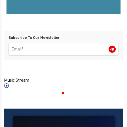
Subscribe To Our Newsletter
Music Stream