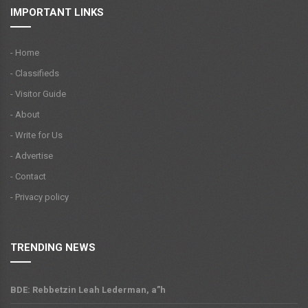
IMPORTANT LINKS
- Home
- Classifieds
- Visitor Guide
- About
- Write for Us
- Advertise
- Contact
- Privacy policy
TRENDING NEWS
BDE: Rebbetzin Leah Lederman, a”h