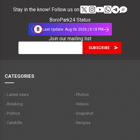
Stay in the know! Follow us on:
BoroPark24 Status
8
Last Update: Aug 06 2026 | 8:18 PM
Join our mailing list
CATEGORIES
- Latest news
- Photos
- Breaking
- Videos
- Politics
- Snapshot
- Catskills
- Recipes