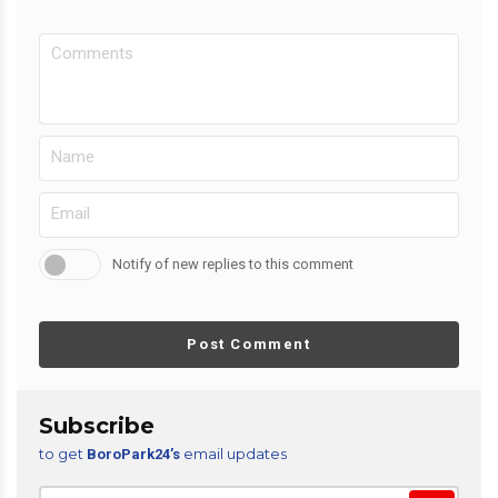
Notify of new replies to this comment
Post Comment
Subscribe
to get
email updates
BoroPark24’s