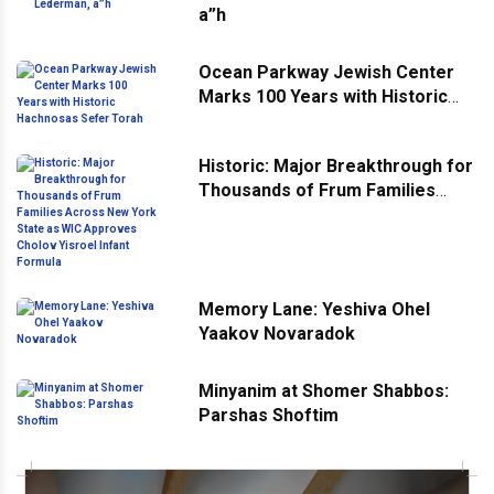
a”h
Ocean Parkway Jewish Center
Marks 100 Years with Historic
Hachnosas Sefer Torah
Historic: Major Breakthrough for
Thousands of Frum Families
Across New York State as WIC
Approves Cholov Yisroel Infant
Formula
Memory Lane: Yeshiva Ohel
Yaakov Novaradok
Minyanim at Shomer Shabbos:
Parshas Shoftim