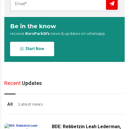
Be in the know
receive
news & updates on whatsapp
BoroPark24’s
Start Now
Recent
Updates
All
Latest news
BDE: Rebbetzin Leah Lederman,