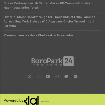
Ocean Parkway Jewish Center Marks 100 Years with Historic
Hachnosas Sefer Torah
Historic: Major Breakthrough for Thousands of Frum Families
Across New York State as WIC Approves Cholov Yisroel Infant
Formula
Memory Lane: Yeshiva Ohel Yaakov Novaradok
Powered by: