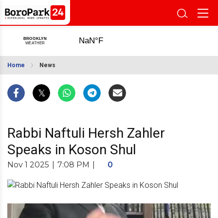
Home
News
Rabbi Naftuli Hersh Zahler
Speaks in Koson Shul
Nov 1 2025
|
7:08 PM
|
0