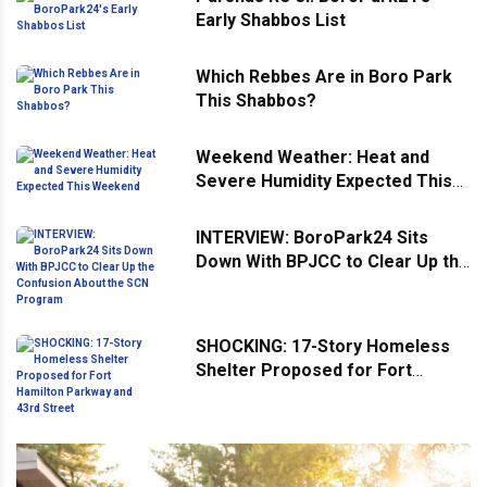
Early Shabbos List
Which Rebbes Are in Boro Park
This Shabbos?
Weekend Weather: Heat and
Severe Humidity Expected This
Weekend
INTERVIEW: BoroPark24 Sits
Down With BPJCC to Clear Up the
Confusion About the SCN
Program
SHOCKING: 17-Story Homeless
Shelter Proposed for Fort
Hamilton Parkway and 43rd
Street