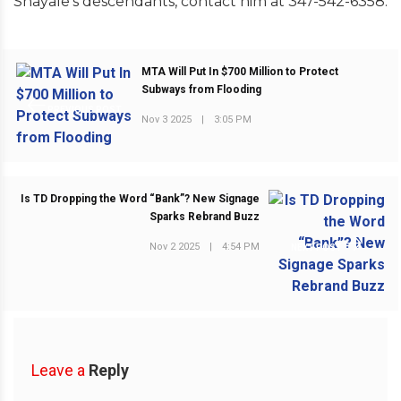
Shayale’s descendants, contact him at 347-542-6358.
MTA Will Put In $700 Million to Protect
Subways from Flooding
PREVIOUS POST
Nov 3 2025
|
3:05 PM
Is TD Dropping the Word “Bank”? New Signage
Sparks Rebrand Buzz
Nov 2 2025
|
4:54 PM
NEXT POST
Leave a
Reply