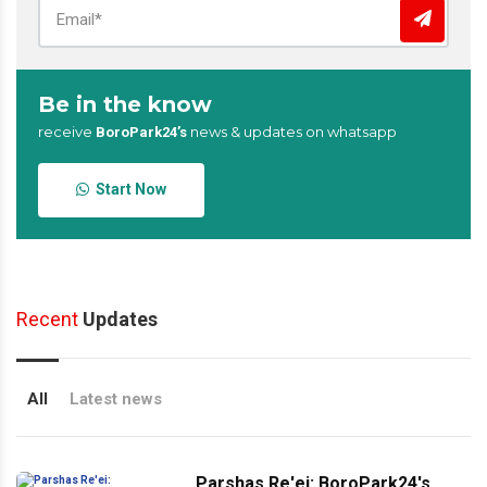
Be in the know
receive
news & updates on whatsapp
BoroPark24’s
Start Now
Recent
Updates
All
Latest news
Parshas Re'ei: BoroPark24's