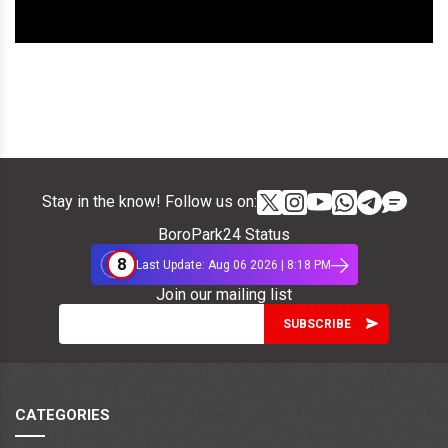
Stay in the know! Follow us on:
BoroPark24 Status
8
Last Update: Aug 06 2026 | 8:18 PM
Join our mailing list
CATEGORIES