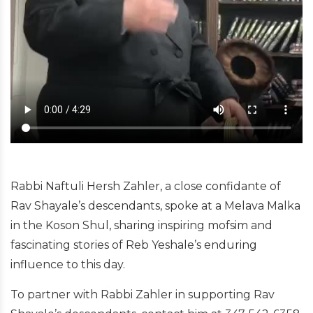
Rabbi Naftuli Hersh Zahler, a close confidante of
Rav Shayale’s descendants, spoke at a Melava Malka
in the Koson Shul, sharing inspiring mofsim and
fascinating stories of Reb Yeshale’s enduring
influence to this day.
To partner with Rabbi Zahler in supporting Rav