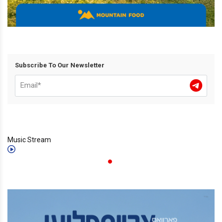
Subscribe To Our Newsletter
Music Stream