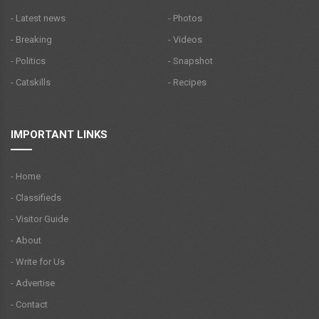
- Latest news
- Photos
- Breaking
- Videos
- Politics
- Snapshot
- Catskills
- Recipes
IMPORTANT LINKS
- Home
- Classifieds
- Visitor Guide
- About
- Write for Us
- Advertise
- Contact