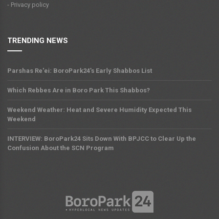
- Privacy policy
TRENDING NEWS
Parshas Re'ei: BoroPark24's Early Shabbos List
Which Rebbes Are in Boro Park This Shabbos?
Weekend Weather: Heat and Severe Humidity Expected This
Weekend
INTERVIEW: BoroPark24 Sits Down With BPJCC to Clear Up the
Confusion About the SCN Program