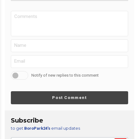
Notify of new replies to this comment
Post Comment
Subscribe
to get
email updates
BoroPark24’s