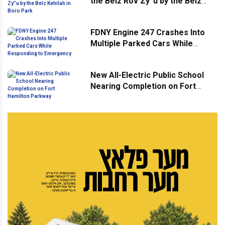
the Belz Rov Zy”u by the Belz
Kehilah in Boro Park
FDNY Engine 247 Crashes Into
Multiple Parked Cars While
Responding to Emergency
New All-Electric Public School
Nearing Completion on Fort
Hamilton Parkway