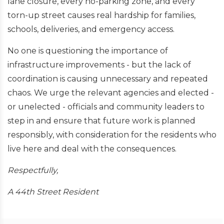
lane closure, every no-parking zone, and every
torn-up street causes real hardship for families,
schools, deliveries, and emergency access.
No one is questioning the importance of
infrastructure improvements - but the lack of
coordination is causing unnecessary and repeated
chaos. We urge the relevant agencies and elected -
or unelected - officials and community leaders to
step in and ensure that future work is planned
responsibly, with consideration for the residents who
live here and deal with the consequences.
Respectfully,
A 44th Street Resident