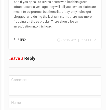
And if you speak to BP residents who had this green
infrastructure a year ago they will tell you cement slabs are
meant to be porous, but those little ittzy-bitty holes got
clogged, and during the last rain storm, there was more
flooding on those blocks. There should be an
investigation into this hoax.
REPLY
Nov 15 2025 | 8:16 PM
Leave a
Reply