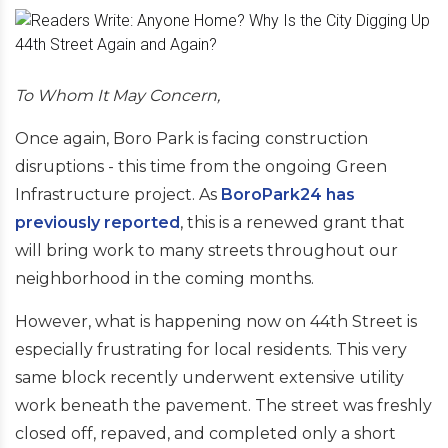
To Whom It May Concern,
Once again, Boro Park is facing construction
disruptions - this time from the ongoing Green
Infrastructure project. As
BoroPark24 has
previously reported
, this is a renewed grant that
will bring work to many streets throughout our
neighborhood in the coming months.
However, what is happening now on 44th Street is
especially frustrating for local residents. This very
same block recently underwent extensive utility
work beneath the pavement. The street was freshly
closed off, repaved, and completed only a short