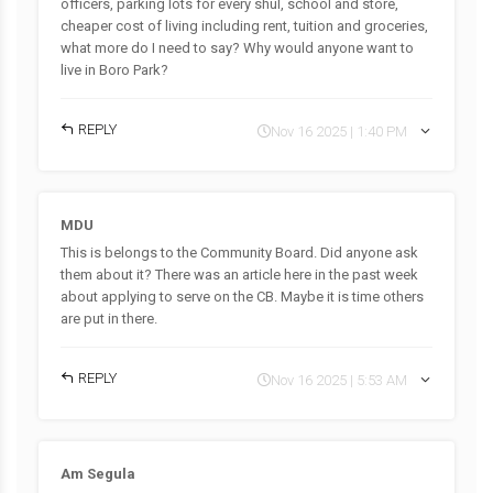
officers, parking lots for every shul, school and store,
cheaper cost of living including rent, tuition and groceries,
what more do I need to say? Why would anyone want to
live in Boro Park?
REPLY
Nov 16 2025 | 1:40 PM
MDU
This is belongs to the Community Board. Did anyone ask
them about it? There was an article here in the past week
about applying to serve on the CB. Maybe it is time others
are put in there.
REPLY
Nov 16 2025 | 5:53 AM
Am Segula