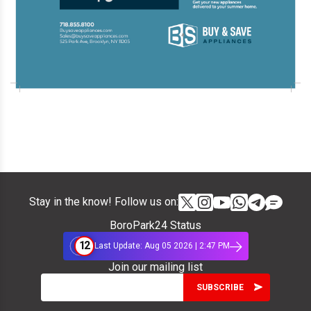
Stay in the know! Follow us on:
BoroPark24 Status
12
Last Update: Aug 05 2026 | 2:47 PM
Join our mailing list