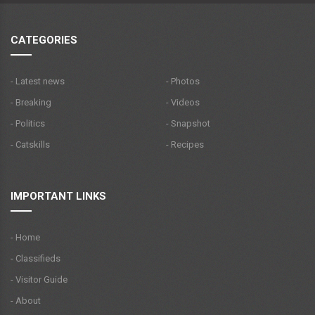
CATEGORIES
- Latest news
- Photos
- Breaking
- Videos
- Politics
- Snapshot
- Catskills
- Recipes
IMPORTANT LINKS
- Home
- Classifieds
- Visitor Guide
- About