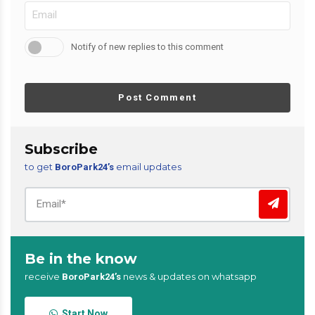
Notify of new replies to this comment
Post Comment
Subscribe
to get
email updates
BoroPark24’s
Be in the know
receive
news & updates on whatsapp
BoroPark24’s
Start Now