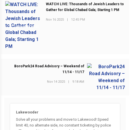
WATCH LIVE: Thousands of Jewish Leaders to
Gather for Global Chabad Gala; Starting 1 PM
Nov 16 2025
|
12:45 PM
PREVIOUS POST
BoroPark24 Road Advisory – Weekend of
11/14 - 11/17
NEXT POST
Nov 14 2025
|
9:18 AM
Lakewooder
Solve all your problems and move to Lakewood! Speed
limit 40, no alternate side, no constant ticketing by police