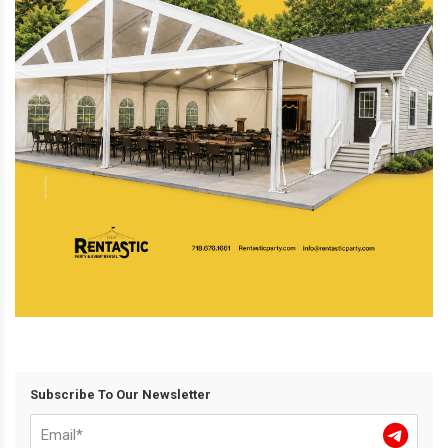
Subscribe To Our Newsletter