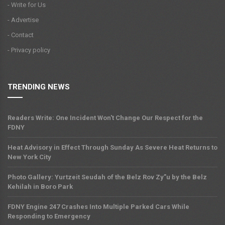
- Write for Us
- Advertise
- Contact
- Privacy policy
TRENDING NEWS
Readers Write: One Incident Won't Change Our Respect for the
FDNY
Heat Advisory in Effect Through Sunday As Severe Heat Returns to
New York City
Photo Gallery: Yurtzeit Seudah of the Belz Rov Zy”u by the Belz
Kehilah in Boro Park
FDNY Engine 247 Crashes Into Multiple Parked Cars While
Responding to Emergency