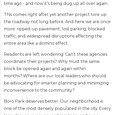
time ago - and now it’s being dug up all over again.
This comes right after yet another project tore up
the roadway not long before. And here we are once
more:
ripped-up pavement, lost parking, blocked
traffic, and widespread disruptions affecting the
entire area like a domino effect.
Residents are left wondering:
Can’t these agencies
coordinate their projects?
Why must the same
block be opened again and again within
months?
Where are our local leaders who should
be advocating for smarter planning and minimizing
inconvenience to the community?
Boro Park deserves better. Our neighborhood is
one of the most densely populated in the city. Every