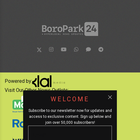
Powered by:
Visit Our Other News Outlets:
WELCOME
Subscribe to our newsletter now for updates and
access to exclusive content. Sign up below and
join over 50,000 subscribers!