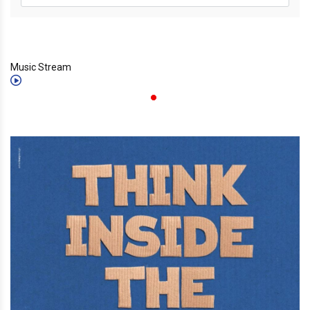
Music Stream