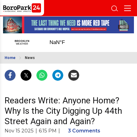
Home
News
Readers Write: Anyone Home?
Why Is the City Digging Up 44th
Street Again and Again?
Nov 15 2025
|
6:15 PM
|
3 Comments