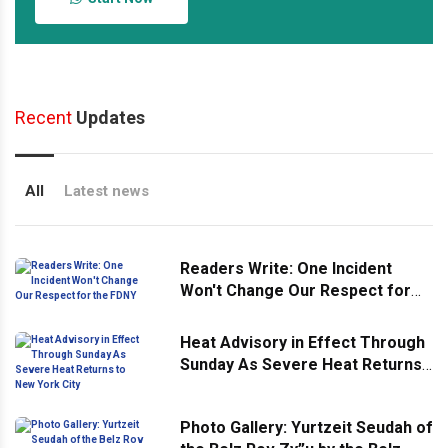
Recent
Updates
All
Latest news
Readers Write: One Incident
Won't Change Our Respect for
the FDNY
Heat Advisory in Effect Through
Sunday As Severe Heat Returns
to New York City
Photo Gallery: Yurtzeit Seudah of