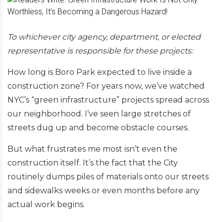
To whichever city agency, department, or elected
representative is responsible for these projects:
How long is Boro Park expected to live inside a
construction zone? For years now, we’ve watched
NYC’s “green infrastructure” projects spread across
our neighborhood. I’ve seen large stretches of
streets dug up and become obstacle courses.
But what frustrates me most isn’t even the
construction itself. It’s the fact that the City
routinely dumps piles of materials onto our streets
and sidewalks weeks or even months before any
actual work begins.