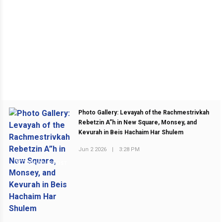
Photo Gallery: Levayah of the Rachmestrivkah
Rebetzin A”h in New Square, Monsey, and
Kevurah in Beis Hachaim Har Shulem
Jun 2 2026
|
3:28 PM
PREVIOUS POST