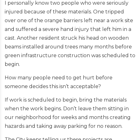
I personally know two people who were seriously
injured because of these materials. One tripped
over one of the orange barriers left near a work site
and suffered a severe hand injury that left him in a
cast. Another resident struck his head on wooden
beams installed around trees many months before
green infrastructure construction was scheduled to
begin.
How many people need to get hurt before
someone decides this isn’t acceptable?
If work is scheduled to begin, bring the materials
when the work begins. Don’t leave them sitting in
our neighborhood for weeks and months creating
hazards and taking away parking for no reason.
The City keeps telling us these projects are