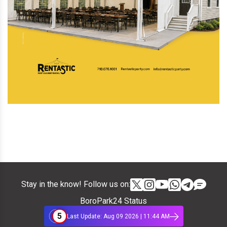
Stay in the know! Follow us on:
BoroPark24 Status
5
Last Update: Aug 09 2026 | 11:44 AM