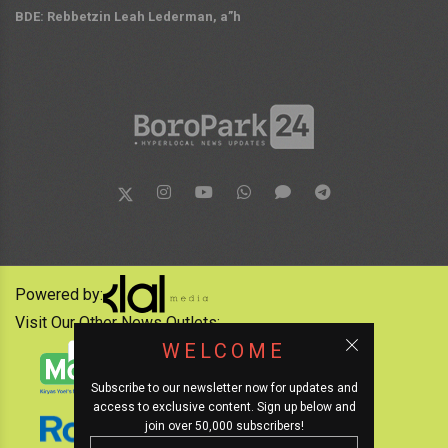
BDE: Rebbetzin Leah Lederman, a”h
Powered by:
Visit Our Other News Outlets:
WELCOME
Subscribe to our newsletter now for updates and
access to exclusive content. Sign up below and
join over 50,000 subscribers!