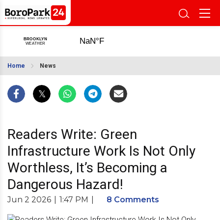
Home
News
Readers Write: Green
Infrastructure Work Is Not Only
Worthless, It’s Becoming a
Dangerous Hazard!
Jun 2 2026
|
1:47 PM
|
8 Comments