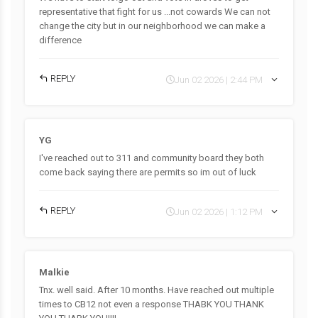
representative that fight for us ...not cowards We can not
change the city but in our neighborhood we can make a
difference
REPLY
Jun 02 2026 | 2:44 PM
YG
I've reached out to 311 and community board they both
come back saying there are permits so im out of luck
REPLY
Jun 02 2026 | 1:12 PM
Malkie
Tnx. well said. After 10 months. Have reached out multiple
times to CB12 not even a response THABK YOU THANK