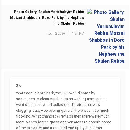
Photo Gallery: Skulen Yerishulayim Rebbe
Motzei Shabbos in Boro Park by his Nephew
the Skulen Rebbe
Jun 2 2026
|
1:21 PM
NEXT POST
ZN
Years ago in boro park, the DEP would come by
sometimes to clean out the drains with equipment that
went deep inside and pulled out dirt etc... that was
clogging it up. However, in general there wasnt so much
flooding. What changed? Perhaps then there were much
more places for the grass or open areas to absorb some
of the rainwater and it didn't all end up by the corner