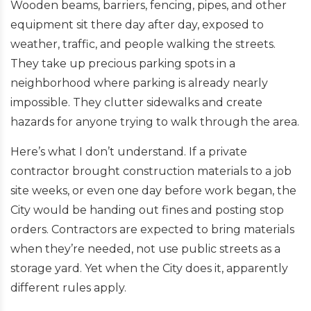
Wooden beams, barriers, fencing, pipes, and other
equipment sit there day after day, exposed to
weather, traffic, and people walking the streets.
They take up precious parking spots in a
neighborhood where parking is already nearly
impossible. They clutter sidewalks and create
hazards for anyone trying to walk through the area.
Here’s what I don’t understand. If a private
contractor brought construction materials to a job
site weeks, or even one day before work began, the
City would be handing out fines and posting stop
orders. Contractors are expected to bring materials
when they’re needed, not use public streets as a
storage yard. Yet when the City does it, apparently
different rules apply.