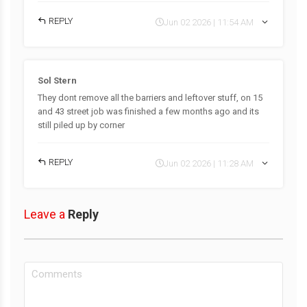
REPLY
Jun 02 2026 | 11:54 AM
Sol Stern
They dont remove all the barriers and leftover stuff, on 15
and 43 street job was finished a few months ago and its
still piled up by corner
REPLY
Jun 02 2026 | 11:28 AM
Leave a
Reply