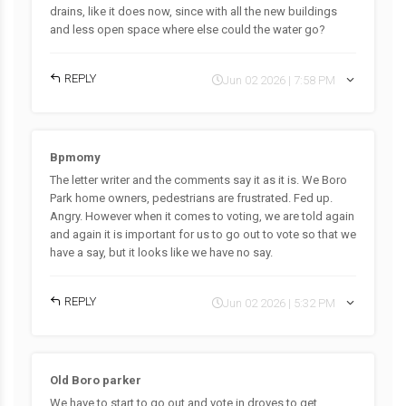
drains, like it does now, since with all the new buildings
and less open space where else could the water go?
REPLY
Jun 02 2026 | 7:58 PM
Bpmomy
The letter writer and the comments say it as it is. We Boro
Park home owners, pedestrians are frustrated. Fed up.
Angry. However when it comes to voting, we are told again
and again it is important for us to go out to vote so that we
have a say, but it looks like we have no say.
REPLY
Jun 02 2026 | 5:32 PM
Old Boro parker
We have to start to.go out and vote in droves to get