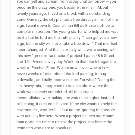
You can yell and scream from today until tomorrow — you
become the crazy one, you become the villain. About
twenty years ago, I lived on a block with a no‑standing
zone. One day, the city planted a tree directly in front of the
sign. I went down to Councilman Bill de Blasio’s office to
complain in person. The young staffer who helped me was
polite, but he told me the truth plainly: “I can get you a new
sign, but the city will never take a tree down.” That mindset
hasn’t changed. And that is exactly what we’re seeing with
this new “green infrastructure” project. I pass 48th Street
and 14th Avenue every day. Work on that block began the
week of Parshas Emor. We are now seven weeks in —
seven weeks of disruption, blocked parking, torn‑up
sidewalks, and daily inconvenience. For what? During the
last heavy rain, I happened to be on a block where the
work was already completed. All this project
accomplished was making the water rise higher. Instead
of helping, it created a hazard. If the city wants to help the
environment, wonderful — but not by ignoring the people
who actually live here. When a project causes more harm
than good, it’s time to rethink the project, not blame the
residents who dare to speak up.