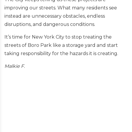
improving our streets. What many residents see
instead are unnecessary obstacles, endless
disruptions, and dangerous conditions.
It’s time for New York City to stop treating the
streets of Boro Park like a storage yard and start
taking responsibility for the hazards it is creating.
Malkie F.