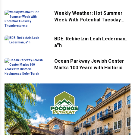
Weekly Weather: Hot Summer
Week With Potential Tuesday
Thunderstorms
BDE: Rebbetzin Leah Lederman,
a”h
Ocean Parkway Jewish Center
Marks 100 Years with Historic
Hachnosas Sefer Torah