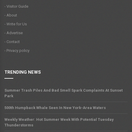
- Visitor Guide
- About
- Write for Us
- Advertise
- Contact
- Privacy policy
TRENDING NEWS
Summer Trash Piles And Bad Smell Spark Complaints At Sunset
Park
500th Humpback Whale Seen In New York-Area Waters
Weekly Weather: Hot Summer Week With Potential Tuesday
Thunderstorms