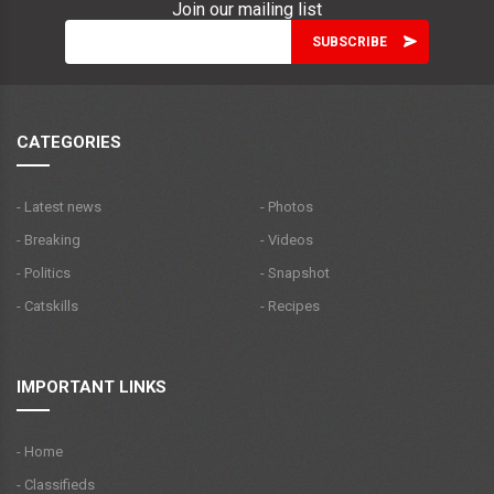
Join our mailing list
CATEGORIES
- Latest news
- Photos
- Breaking
- Videos
- Politics
- Snapshot
- Catskills
- Recipes
IMPORTANT LINKS
- Home
- Classifieds