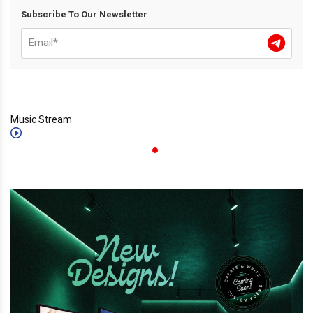
Subscribe To Our Newsletter
Music Stream