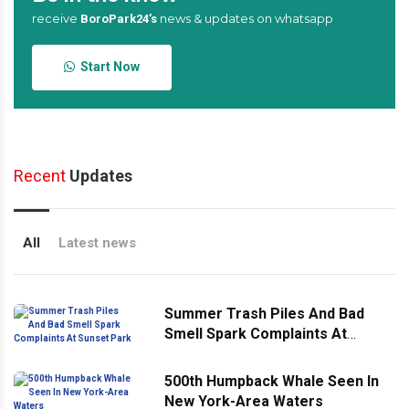
receive
news & updates on whatsapp
BoroPark24’s
Start Now
Recent
Updates
All
Latest news
Summer Trash Piles And Bad
Smell Spark Complaints At
Sunset Park
500th Humpback Whale Seen In
New York-Area Waters