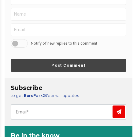
Notify of new replies to this comment
Post Comment
Subscribe
to get
email updates
BoroPark24’s
Be in the know