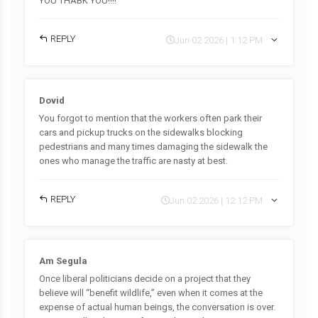
YOU THABK YOU!!!!
REPLY
Jun 02 2026 | 1:12 PM
Dovid
You forgot to mention that the workers often park their
cars and pickup trucks on the sidewalks blocking
pedestrians and many times damaging the sidewalk the
ones who manage the traffic are nasty at best.
REPLY
Jun 02 2026 | 12:12 PM
Am Segula
Once liberal politicians decide on a project that they
believe will “benefit wildlife,” even when it comes at the
expense of actual human beings, the conversation is over.