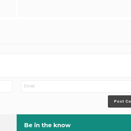
Post C
Be in the know