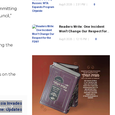
Program Citywide
Aug 6 2026
|
2:31 PM
|
0
mmitting
ncil,”
Readers Write: One Incident
Won't Change Our Respect for
the FDNY
Aug 6 2026
|
12:15 PM
|
0
ing the
s on the
 POST