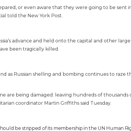
epared, or even aware that they were going to be sent i
ial told the New York Post.
sia’s advance and held onto the capital and other large c
ve been tragically killed.
land as Russian shelling and bombing continues to raze t
Ukraine are being damaged: leaving hundreds of thousands 
arian coordinator Martin Griffiths said Tuesday.
should be stripped of its membership in the UN Human Rig