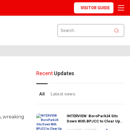
VISITOR GUIDE
Recent
Updates
All
Latest news
INTERVIEW: BoroPark24 Sits
a, wreaking
Down With BPJCC to Clear Up
the Confusion About the SCN