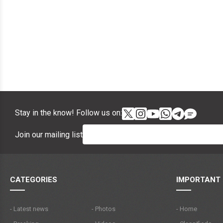
Stay in the know! Follow us on:
Join our mailing list
CATEGORIES
IMPORTANT 
- Latest news
- Photos
- Home