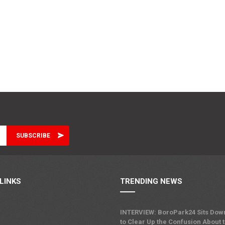
LINKS
TRENDING NEWS
INTERVIEW: BoroPark24 Sits Dow
to Clear Up the Confusion About 