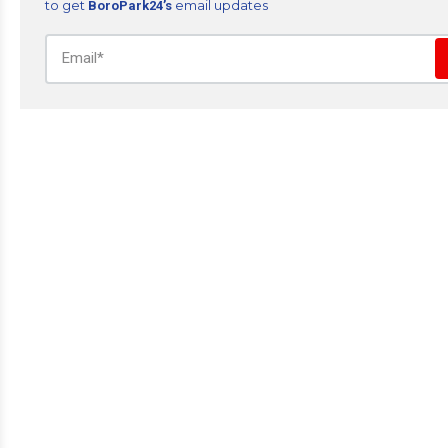
to get
email updates
BoroPark24’s