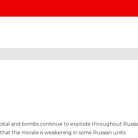
 capital and bombs continue to explode throughout Russi
that the morale is weakening in some Russian units.