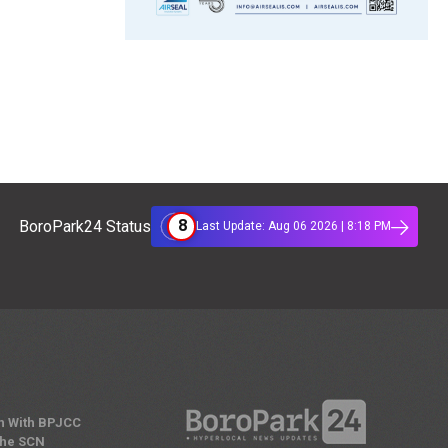
8
BoroPark24 Status
Last Update: Aug 06 2026 | 8:18 PM
n With BPJCC
the SCN