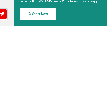
receive
news & updates on whatsapp
BoroPark24’s
Start Now