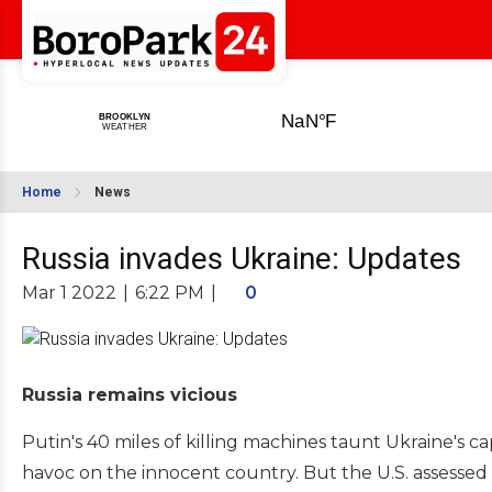
Home
News
Russia invades Ukraine: Updates
Mar 1 2022
|
6:22 PM
|
0
Russia remains vicious
Putin's 40 miles of killing machines taunt Ukraine's
havoc on the innocent country. But the U.S. assessed 