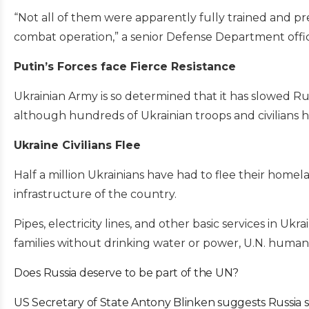
“Not all of them were apparently fully trained and pr
combat operation,” a senior Defense Department offic
Putin’s Forces face Fierce Resistance
Ukrainian Army is so determined that it has slowed Rus
although hundreds of Ukrainian troops and civilians ha
Ukraine Civilians Flee
Half a million Ukrainians have had to flee their home
infrastructure of the country.
Pipes, electricity lines, and other basic services in 
families without drinking water or power, U.N. humanit
Does Russia deserve to be part of the UN?
US Secretary of State Antony Blinken suggests Russia 