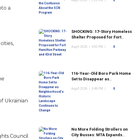
Aug 6 2026
|
5:22 PM
|
0
Program
nto a
SHOCKING: 17-Story Homeless
Shelter Proposed for Fort
ities,
Hamilton Parkway and 43rd
Aug 6 2026
|
4:50 PM
|
0
Street
116-Year-Old Boro Park Home
he
Set to Disappear as
Neighborhood's Historic
Aug 6 2026
|
3:49 PM
|
0
Landscape Continues to
Change
of Ukrainian
No More Folding Strollers on
City Busses: MTA Expands
hts Council.