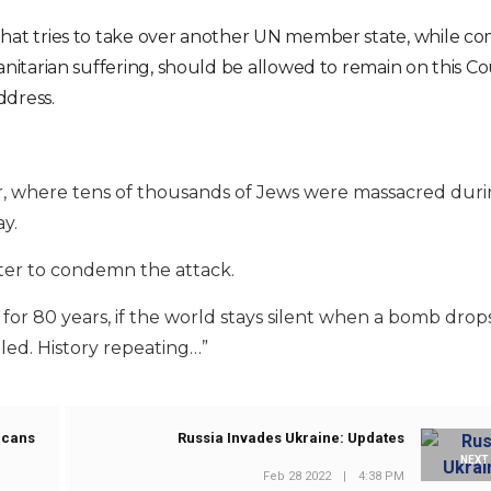
at tries to take over another UN member state, while co
itarian suffering, should be allowed to remain on this Cou
ddress.
Yar, where tens of thousands of Jews were massacred dur
y.
ter to condemn the attack.
’ for 80 years, if the world stays silent when a bomb drop
lled. History repeating…”
icans
Russia Invades Ukraine: Updates
NEXT
Feb 28 2022
|
4:38 PM