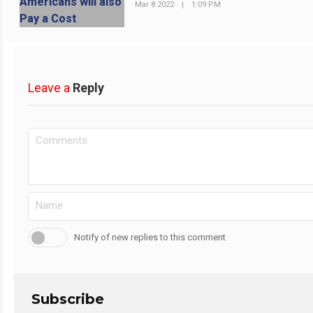
Mar 8 2022
|
1:09 PM
Leave a
Reply
Notify of new replies to this comment
Subscribe