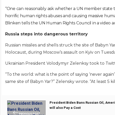
“One can reasonably ask whether a UN member state th
horrific human rights abuses and causing massive human
Blinken tells the UN Human Rights Council in a video a
Russia steps into dangerous territory
Russian missiles and shells struck the site of Babyn 
Holocaust, during Moscow’s assault on Kyiv on Tuesda
Ukrainian President Volodymyr Zelenksy took to Twit
“To the world: what is the point of saying ‘never again
same site of Babyn Yar?” Zelensky wrote. “At least 5 ki
President Biden Bans Russian Oil, Amer
will also Pay a Cost
PREVIOUS POST