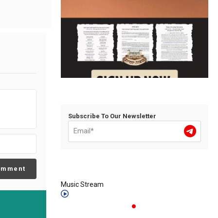
Subscribe To Our Newsletter
omment
Music Stream