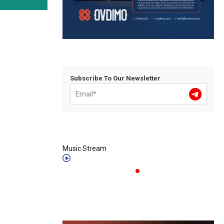
Subscribe To Our Newsletter
Music Stream