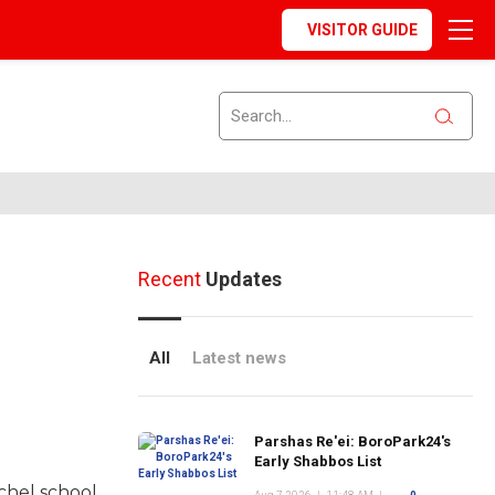
VISITOR GUIDE
Recent
Updates
All
Latest news
Parshas Re'ei: BoroPark24's
Early Shabbos List
chel school