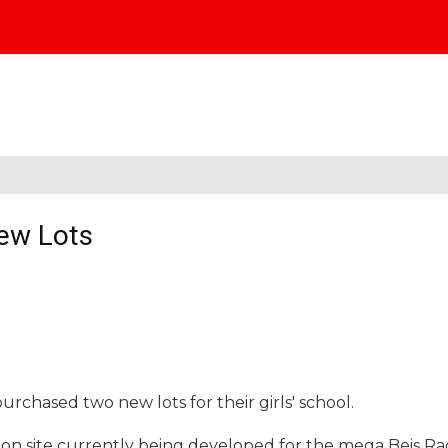
ew Lots
rchased two new lots for their girls' school.
ion site currently being developed for the mega Beis Ra