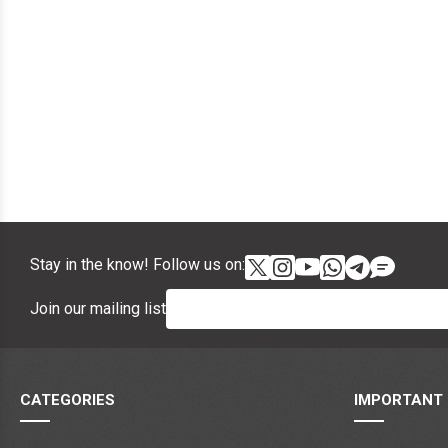
Stay in the know! Follow us on:
Join our mailing list
CATEGORIES
IMPORTANT 