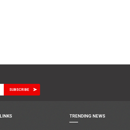
LINKS
TRENDING NEWS