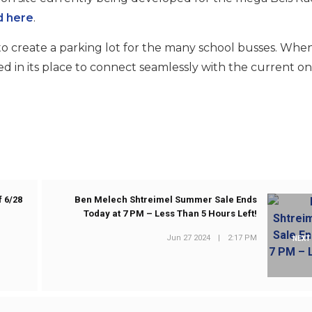
d here
.
to create a parking lot for the many school busses. Whe
ed in its place to connect seamlessly with the current on
 6/28
Ben Melech Shtreimel Summer Sale Ends
Today at 7 PM – Less Than 5 Hours Left!
Jun 27 2024
|
2:17 PM
NEXT