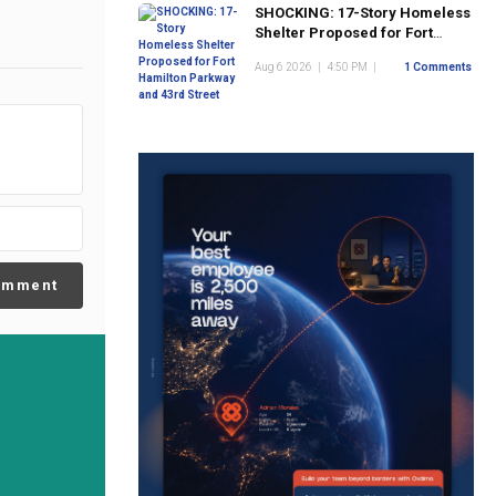
SHOCKING: 17-Story Homeless
Shelter Proposed for Fort
Hamilton Parkway and 43rd
Aug 6 2026
|
4:50 PM
|
1 Comments
Street
omment