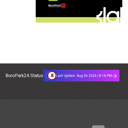
8
BoroPark24 Status
Last Update: Aug 06 2026 | 8:18 PM