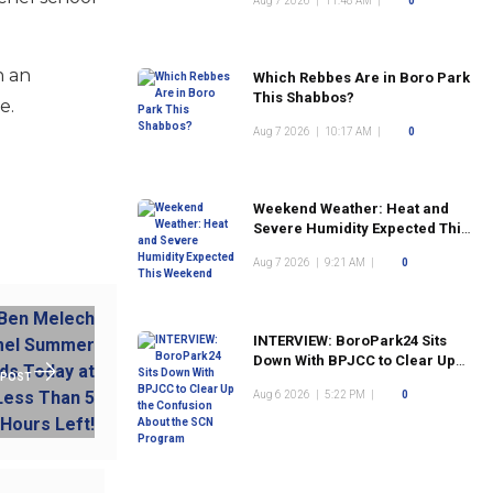
Aug 7 2026
|
11:48 AM
|
0
n an
Which Rebbes Are in Boro Park
This Shabbos?
e.
Aug 7 2026
|
10:17 AM
|
0
Weekend Weather: Heat and
Severe Humidity Expected This
Weekend
Aug 7 2026
|
9:21 AM
|
0
INTERVIEW: BoroPark24 Sits
Down With BPJCC to Clear Up
 POST
the Confusion About the SCN
Aug 6 2026
|
5:22 PM
|
0
Program