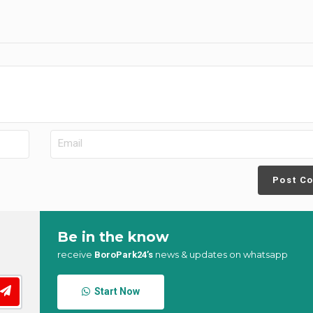
Post C
Be in the know
receive
news & updates on whatsapp
BoroPark24’s
Start Now