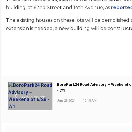
building, at 62nd Street and 14th Avenue, as
reporte
The existing houses on these lots will be demolished 
extension is needed, a new building will be construct
BoroPark24 Road Advisory – Weekend of
- 7/1
PREVIOUS POST
Jun 28 2024
|
10:15 AM