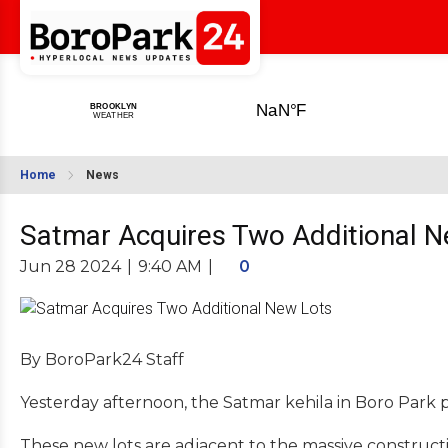
Home
News
Satmar Acquires Two Additional N
Jun 28 2024
|
9:40 AM
|
0
By BoroPark24 Staff
Yesterday afternoon, the Satmar kehila in Boro Park pu
These new lots are adjacent to the massive construct