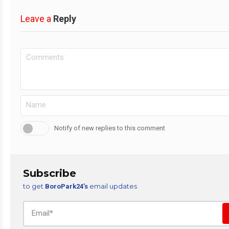
Leave a
Reply
Notify of new replies to this comment
Subscribe
to get
email updates
BoroPark24’s