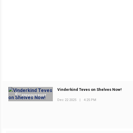
Vinderkind Teves on Shelves Now!
PREVIOUS POST
Dec 22 2025
|
4:25 PM