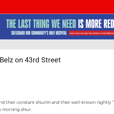
 Belz on 43rd Street
nd their constant shiurim and their well-known nightly “
y morning shiur.