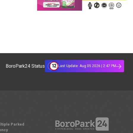
12
BoroPark24 Status
Last Update: Aug 05 2026 | 2:47 PM
ltiple Parked
ency