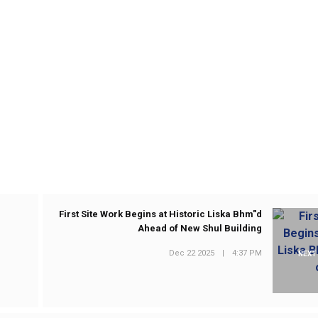
First Site Work Begins at Historic Liska Bhm"d
Ahead of New Shul Building
Dec 22 2025
|
4:37 PM
NEXT