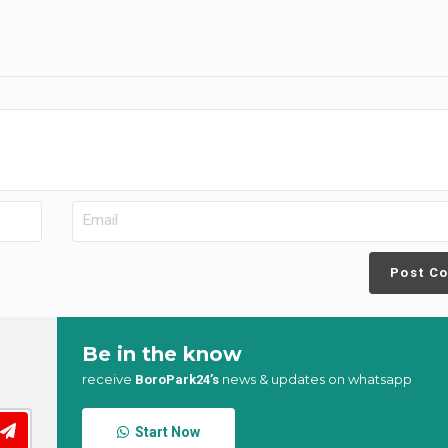
Post C
Be in the know
receive
news & updates on whatsapp
BoroPark24’s
Start Now