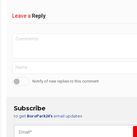
Leave a
Reply
Notify of new replies to this comment
Subscribe
to get
email updates
BoroPark24’s