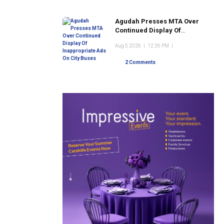
Agudah Presses MTA Over
Continued Display Of
Inappropriate Ads On City
Aug 5 2026
|
12:26 PM
|
Buses
2 Comments