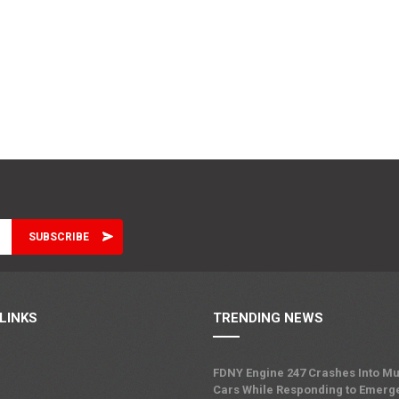
LINKS
TRENDING NEWS
FDNY Engine 247 Crashes Into Mu
Cars While Responding to Emerg