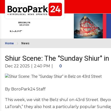
Home
News
Shiur Scene: The "Sunday Shiur" in
Dec 22 2025
|
2:40 PM
|
0
By BoroPark24 Staff
This week, we visit the Belz shul on 43rd Street. Beyo
LaTorah,” they also host a particularly popular Sunda