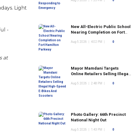
Aug 5 2026
|
7:53 PM
|
0
days. Light
New All-Electric Public School
ul -
Nearing Completion on Fort
Hamilton Parkway
Aug 5 2026
|
4:02 PM
|
0
s at
Mayor Mamdani Targets
Online Retailers Selling Illegal
High-Speed E-Bikes And
Aug 5 2026
|
2:48 PM
|
0
Scooters
Photo Gallery: 66th Precinct
National Night Out
Aug 5 2026
|
1:43 PM
|
0