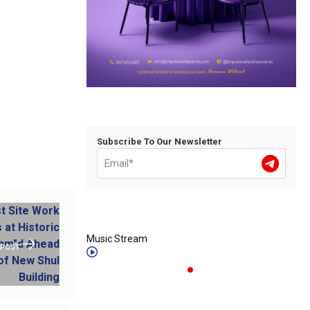
Subscribe To Our Newsletter
Music Stream
 POST