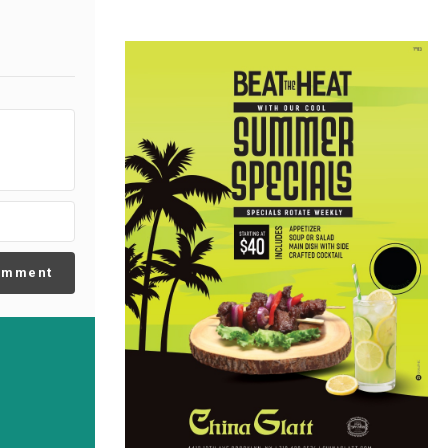
omment