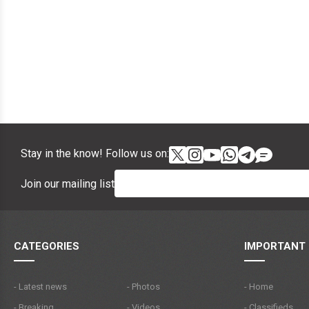
Stay in the know! Follow us on:
Join our mailing list
CATEGORIES
IMPORTANT 
- Latest news
- Photos
- Home
- Breaking
- Videos
- Classifieds