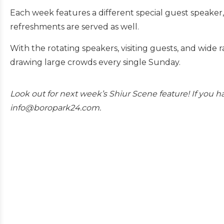
Each week features a different special guest speaker,
refreshments are served as well.
With the rotating speakers, visiting guests, and wide ra
drawing large crowds every single Sunday.
Look out for next week’s Shiur Scene feature! If you ha
info@boropark24.com.