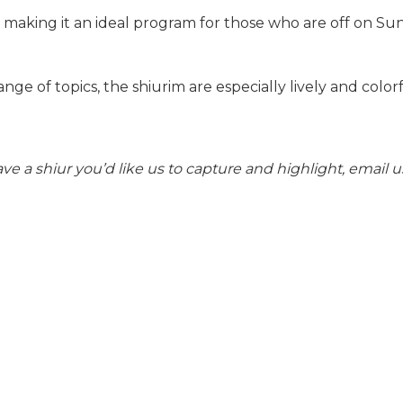
 making it an ideal program for those who are off on Sun
nge of topics, the shiurim are especially lively and colorf
ve a shiur you’d like us to capture and highlight, email u