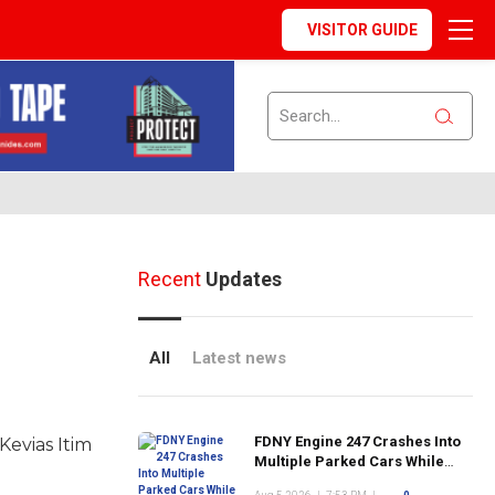
VISITOR GUIDE
Recent
Updates
All
Latest news
FDNY Engine 247 Crashes Into
Kevias Itim
Multiple Parked Cars While
Responding to Emergency