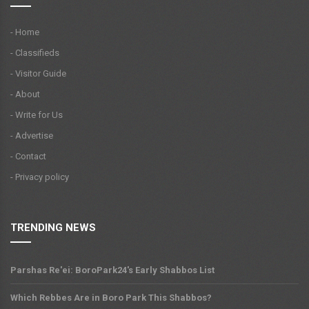
- Home
- Classifieds
- Visitor Guide
- About
- Write for Us
- Advertise
- Contact
- Privacy policy
TRENDING NEWS
Parshas Re'ei: BoroPark24's Early Shabbos List
Which Rebbes Are in Boro Park This Shabbos?