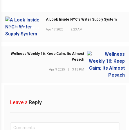
A Look Inside NYC’s Water Supply System
PREVIOUS POST
Apr 17 2025
|
9:23 AM
Wellness Weekly 16: Keep Calm; Its Almost
Pesach
NEXT POST
Apr 9 2025
|
3:15 PM
Leave a
Reply