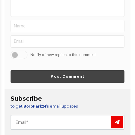
Notify of new replies to this comment
Post Comment
Subscribe
to get
email updates
BoroPark24’s