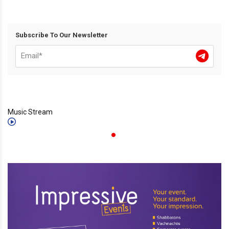
Subscribe To Our Newsletter
Music Stream