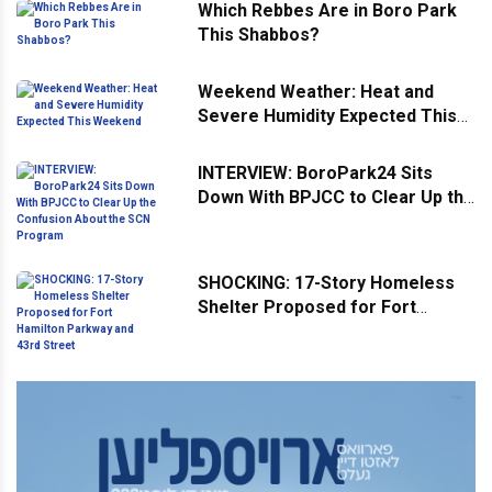
Which Rebbes Are in Boro Park
This Shabbos?
Weekend Weather: Heat and
Severe Humidity Expected This
Weekend
INTERVIEW: BoroPark24 Sits
Down With BPJCC to Clear Up the
Confusion About the SCN
Program
SHOCKING: 17-Story Homeless
Shelter Proposed for Fort
Hamilton Parkway and 43rd
Street