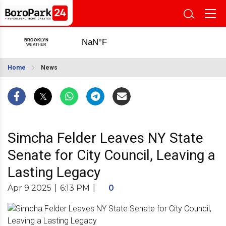
Home
News
Simcha Felder Leaves NY State
Senate for City Council, Leaving a
Lasting Legacy
Apr 9 2025
|
6:13 PM
|
0