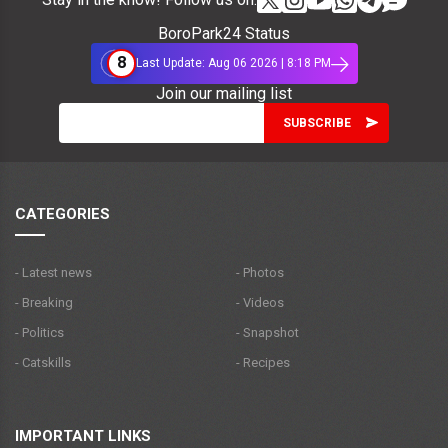
BoroPark24 Status
8
Last Update: Aug 06 2026 | 8:18 PM
Join our mailing list
CATEGORIES
- Latest news
- Photos
- Breaking
- Videos
- Politics
- Snapshot
- Catskills
- Recipes
IMPORTANT LINKS