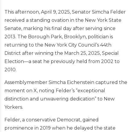
This afternoon, April 9, 2025, Senator Simcha Felder
received a standing ovation in the New York State
Senate, marking his final day after serving since
2013. The Borough Park, Brooklyn, politician is
returning to the New York City Council’s 44th
District after winning the March 25, 2025, Special
Election—a seat he previously held from 2002 to
2010.
Assemblymember Simcha Eichenstein captured the
moment on X, noting Felder’s “exceptional
distinction and unwavering dedication” to New
Yorkers.
Felder, a conservative Democrat, gained
prominence in 2019 when he delayed the state