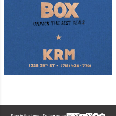
Stay in the know! Follow us on: