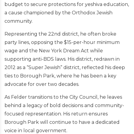
budget to secure protections for yeshiva education,
a cause championed by the Orthodox Jewish
community.
Representing the 22nd district, he often broke
party lines, opposing the $15-per-hour minimum
wage and the New York Dream Act while
supporting anti-BDS laws. His district, redrawn in
2012 as a “Super Jewish” district, reflected his deep
ties to Borough Park, where he has been a key
advocate for over two decades.
As Felder transitions to the City Council, he leaves
behind a legacy of bold decisions and community-
focused representation. His return ensures
Borough Park will continue to have a dedicated
voice in local government.