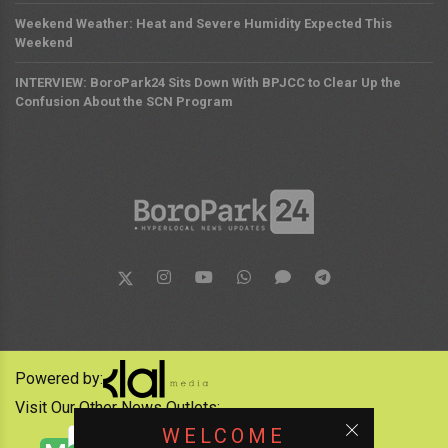
Weekend Weather: Heat and Severe Humidity Expected This
Weekend
INTERVIEW: BoroPark24 Sits Down With BPJCC to Clear Up the
Confusion About the SCN Program
Powered by:
Visit Our Other News Outlets:
WELCOME