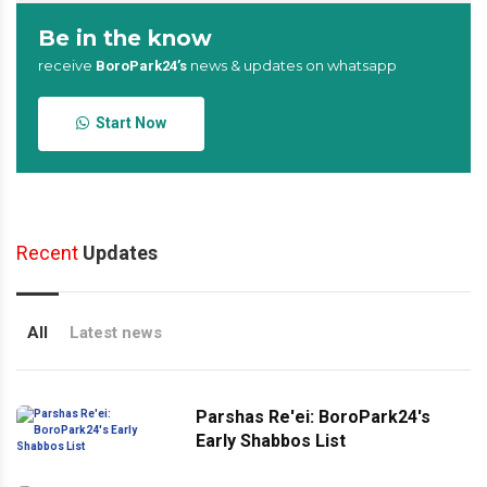
Be in the know
receive
news & updates on whatsapp
BoroPark24’s
Start Now
Recent
Updates
All
Latest news
Parshas Re'ei: BoroPark24's
Early Shabbos List