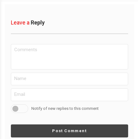
Leave a
Reply
Notify of new replies to this comment
Post Comment