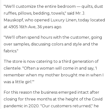
"We'll customize the entire bedroom — quilts, dust
ruffles, pillows, bedding, towels," said Mr. J.
Mauskopf, who opened Luxury Linen, today located
at 4905 16th Ave, 36 years ago.
"We'll often spend hours with the customer, going
over samples, discussing colors and style and the
fabrics."
The store is now catering to a third generation of
clientele. "Often a woman will come in and say, 'I
remember when my mother brought me in when I
was a little girl.'"
For this reason the business emerged intact after
closing for three months at the height of the Covid
pandemic in 2020. "Our customers returned," he