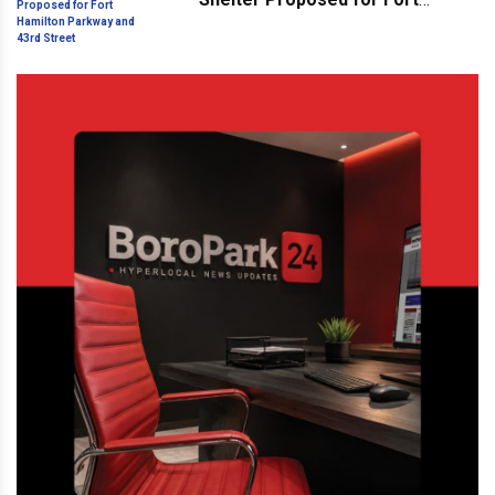
Hamilton Parkway and 43rd
Street