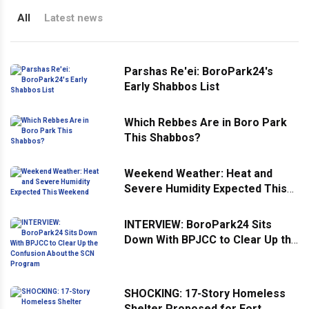
All
Latest news
Parshas Re'ei: BoroPark24's
Early Shabbos List
Which Rebbes Are in Boro Park
This Shabbos?
Weekend Weather: Heat and
Severe Humidity Expected This
Weekend
INTERVIEW: BoroPark24 Sits
Down With BPJCC to Clear Up the
Confusion About the SCN
Program
SHOCKING: 17-Story Homeless
Shelter Proposed for Fort