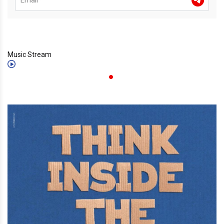
Music Stream