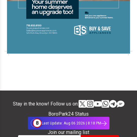
Stay in the know! Follow us on:
BoroPark24 Status
8
Last Update: Aug 06 2026 | 8:18 PM
Join our mailing list