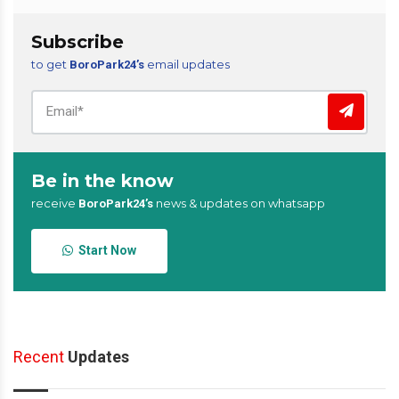
Subscribe
to get
email updates
BoroPark24’s
Be in the know
receive
news & updates on whatsapp
BoroPark24’s
Start Now
Recent
Updates