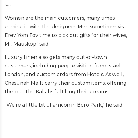
said.
Women are the main customers, many times
coming in with the designers. Men sometimes visit
Erev Yom Tov time to pick out gifts for their wives,
Mr. Mauskopf said.
Luxury Linen also gets many out-of-town
customers, including people visiting from Israel,
London, and custom orders from Hotels. As well,
Chasunah Malls carry their custom items, offering
them to the Kallahs fulfilling their dreams.
"We're a little bit of an icon in Boro Park," he said.