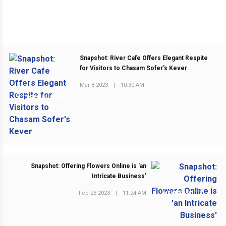
Snapshot: River Cafe Offers Elegant Respite
for Visitors to Chasam Sofer's Kever
Mar 8 2023
|
10:30 AM
PREVIOUS POST
Snapshot: Offering Flowers Online is 'an
Intricate Business'
Feb 26 2023
|
11:24 AM
NEXT POST