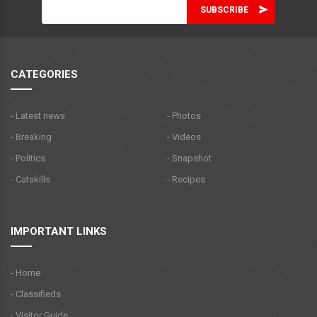
CATEGORIES
- Latest news
- Photos
- Breaking
- Videos
- Politics
- Snapshot
- Catskills
- Recipes
IMPORTANT LINKS
- Home
- Classifieds
- Visitor Guide