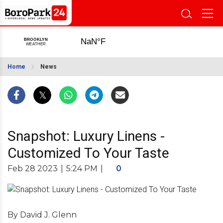
Home
News
Snapshot: Luxury Linens -
Customized To Your Taste
Feb 28 2023
|
5:24 PM
|
0
By David J. Glenn