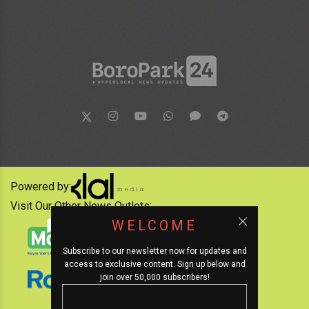
Powered by:
Visit Our Other News Outlets:
WELCOME
Subscribe to our newsletter now for updates and
access to exclusive content. Sign up below and
join over 50,000 subscribers!