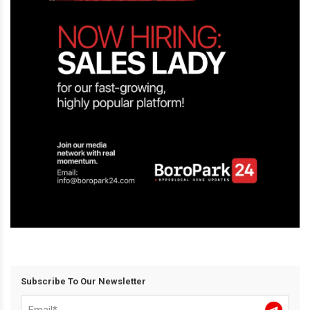
Subscribe To Our Newsletter