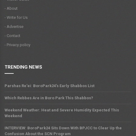
- About
- Write for Us
- Advertise
- Contact
- Privacy policy
TRENDING NEWS
Parshas Re'ei: BoroPark24's Early Shabbos List
Which Rebbes Are in Boro Park This Shabbos?
Weekend Weather: Heat and Severe Humidity Expected This
Weekend
INTERVIEW: BoroPark24 Sits Down With BPJCC to Clear Up the
Confusion About the SCN Program