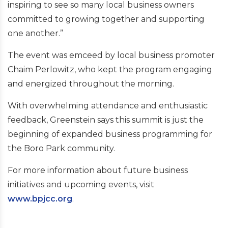
inspiring to see so many local business owners
committed to growing together and supporting
one another.”
The event was emceed by local business promoter
Chaim Perlowitz, who kept the program engaging
and energized throughout the morning.
With overwhelming attendance and enthusiastic
feedback, Greenstein says this summit is just the
beginning of expanded business programming for
the Boro Park community.
For more information about future business
initiatives and upcoming events, visit
www.bpjcc.org
.