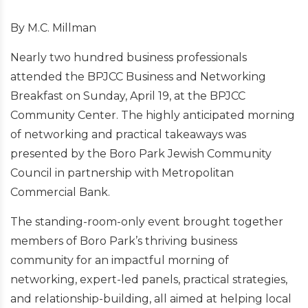
By M.C. Millman
Nearly two hundred business professionals
attended the BPJCC Business and Networking
Breakfast on Sunday, April 19, at the BPJCC
Community Center. The highly anticipated morning
of networking and practical takeaways was
presented by the Boro Park Jewish Community
Council in partnership with Metropolitan
Commercial Bank.
The standing-room-only event brought together
members of Boro Park’s thriving business
community for an impactful morning of
networking, expert-led panels, practical strategies,
and relationship-building, all aimed at helping local