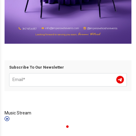
Subscribe To Our Newsletter
Music Stream