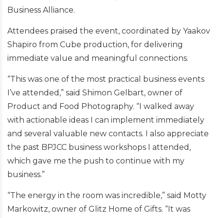
Business Alliance.
Attendees praised the event, coordinated by Yaakov
Shapiro from Cube production, for delivering
immediate value and meaningful connections.
“This was one of the most practical business events
I’ve attended,” said Shimon Gelbart, owner of
Product and Food Photography. “I walked away
with actionable ideas I can implement immediately
and several valuable new contacts. I also appreciate
the past BPJCC business workshops I attended,
which gave me the push to continue with my
business.”
“The energy in the room was incredible,” said Motty
Markowitz, owner of Glitz Home of Gifts. “It was