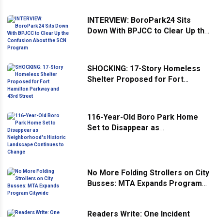
INTERVIEW: BoroPark24 Sits
Down With BPJCC to Clear Up the
Confusion About the SCN
Program
SHOCKING: 17-Story Homeless
Shelter Proposed for Fort
Hamilton Parkway and 43rd
Street
116-Year-Old Boro Park Home
Set to Disappear as
Neighborhood's Historic
Landscape Continues to Change
No More Folding Strollers on City
Busses: MTA Expands Program
Citywide
Readers Write: One Incident