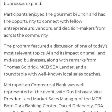
businesses expand.
Participants enjoyed the gourmet brunch and had
the opportunity to connect with fellow
entrepreneurs, vendors, and decision-makers from
across the community.
The program featured a discussion of one of today’s
most relevant topics, AI and its impact on small and
mid-sized businesses, along with remarks from
Thomas Goldrick, MCB SBA Lender, and a
roundtable with well-known local sales coaches.
Metropolitan Commercial Bank was well
represented at the event, with Rus Ilishayev, Vice
President and Market Sales Manager of the MCB
Boro Park Banking Center, Daniel Delahanty, CRA