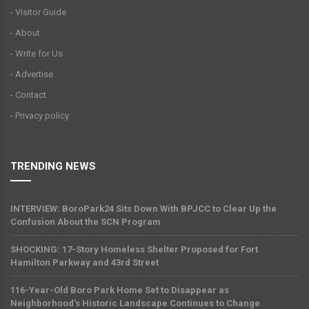
- Visitor Guide
- About
- Write for Us
- Advertise
- Contact
- Privacy policy
TRENDING NEWS
INTERVIEW: BoroPark24 Sits Down With BPJCC to Clear Up the
Confusion About the SCN Program
SHOCKING: 17-Story Homeless Shelter Proposed for Fort
Hamilton Parkway and 43rd Street
116-Year-Old Boro Park Home Set to Disappear as
Neighborhood's Historic Landscape Continues to Change