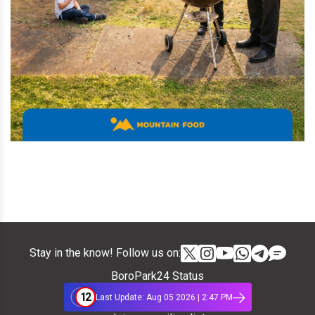
Stay in the know! Follow us on:
BoroPark24 Status
12
Last Update: Aug 05 2026 | 2:47 PM