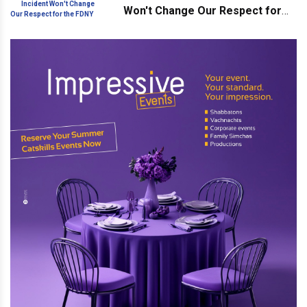
Won't Change Our Respect for
the FDNY