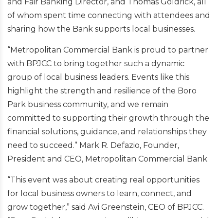
and Fair Banking Director, and Thomas Goldrick, all
of whom spent time connecting with attendees and
sharing how the Bank supports local businesses.
“Metropolitan Commercial Bank is proud to partner
with BPJCC to bring together such a dynamic
group of local business leaders. Events like this
highlight the strength and resilience of the Boro
Park business community, and we remain
committed to supporting their growth through the
financial solutions, guidance, and relationships they
need to succeed.” Mark R. Defazio, Founder,
President and CEO, Metropolitan Commercial Bank
“This event was about creating real opportunities
for local business owners to learn, connect, and
grow together,” said Avi Greenstein, CEO of BPJCC.