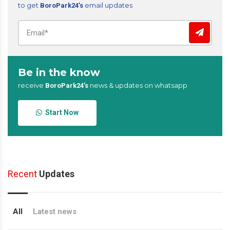
to get
email updates
BoroPark24’s
Be in the know
receive
news & updates on whatsapp
BoroPark24’s
Start Now
Recent
Updates
All
Latest news