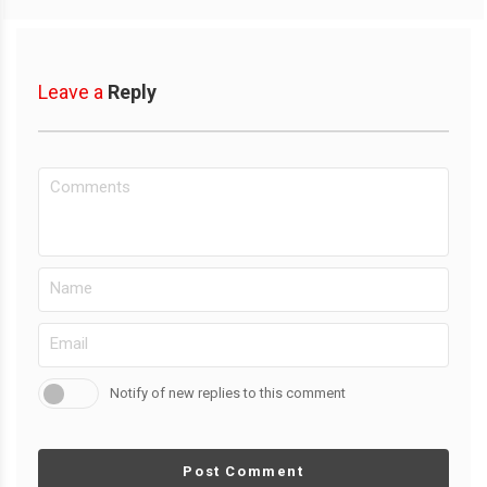
Leave a
Reply
Notify of new replies to this comment
Post Comment