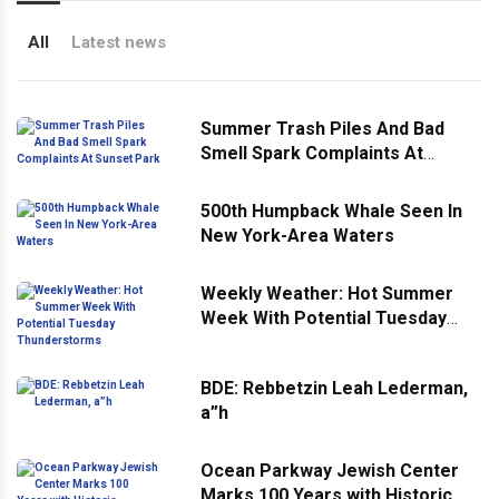
All
Latest news
Summer Trash Piles And Bad
Smell Spark Complaints At
Sunset Park
500th Humpback Whale Seen In
New York-Area Waters
Weekly Weather: Hot Summer
Week With Potential Tuesday
Thunderstorms
BDE: Rebbetzin Leah Lederman,
a”h
Ocean Parkway Jewish Center
Marks 100 Years with Historic