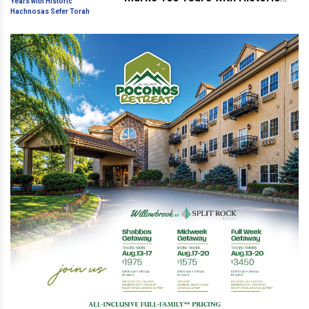
Hachnosas Sefer Torah