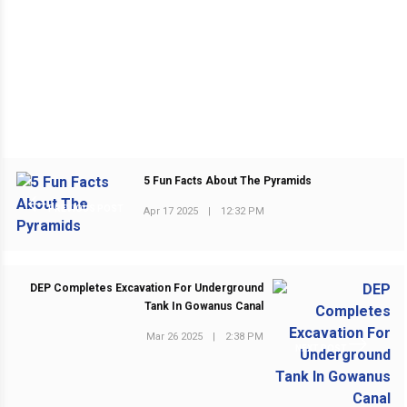
5 Fun Facts About The Pyramids
PREVIOUS POST
Apr 17 2025
|
12:32 PM
DEP Completes Excavation For Underground
Tank In Gowanus Canal
Mar 26 2025
|
2:38 PM
NEXT POST