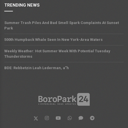
TRENDING NEWS
Summer Trash Piles And Bad Smell Spark Complaints At Sunset
Park
500th Humpback Whale Seen In New York-Area Waters
Weekly Weather: Hot Summer Week With Potential Tuesday
Thunderstorms
BDE: Rebbetzin Leah Lederman, a”h