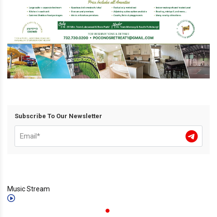
Subscribe To Our Newsletter
Music Stream