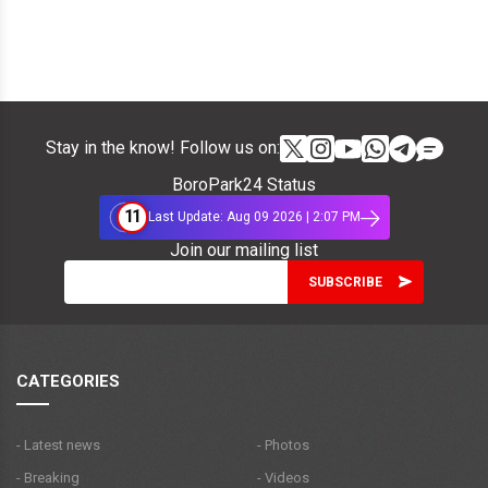
Stay in the know! Follow us on:
BoroPark24 Status
11
Last Update: Aug 09 2026 | 2:07 PM
Join our mailing list
CATEGORIES
- Latest news
- Photos
- Breaking
- Videos