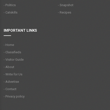
- Politics
- Snapshot
- Catskills
- Recipes
IMPORTANT LINKS
- Home
- Classifieds
- Visitor Guide
- About
- Write for Us
- Advertise
- Contact
- Privacy policy