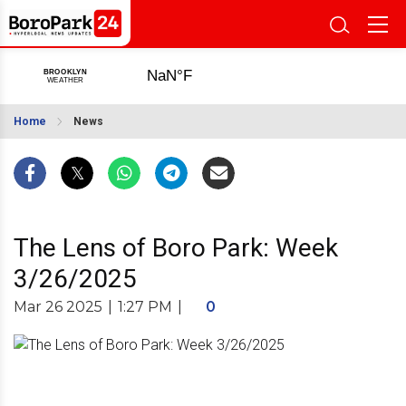
Home
News
The Lens of Boro Park: Week
3/26/2025
Mar 26 2025
|
1:27 PM
|
0