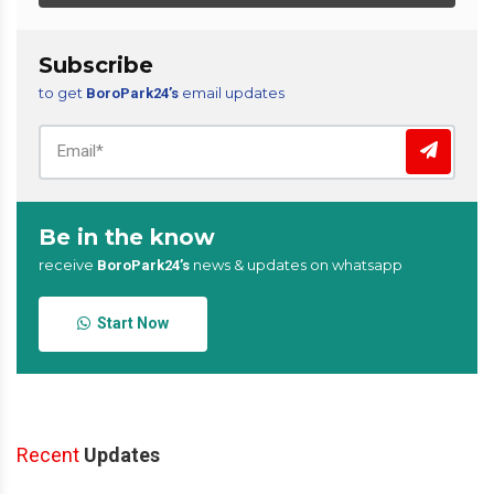
Subscribe
to get
email updates
BoroPark24’s
Be in the know
receive
news & updates on whatsapp
BoroPark24’s
Start Now
Recent
Updates