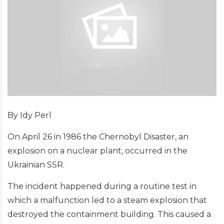
By Idy Perl
On April 26 in 1986 the Chernobyl Disaster, an
explosion on a nuclear plant, occurred in the
Ukrainian SSR.
The incident happened during a routine test in
which a malfunction led to a steam explosion that
destroyed the containment building. This caused a