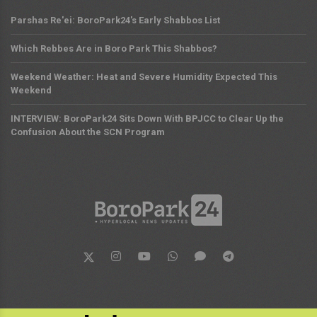
Parshas Re'ei: BoroPark24's Early Shabbos List
Which Rebbes Are in Boro Park This Shabbos?
Weekend Weather: Heat and Severe Humidity Expected This
Weekend
INTERVIEW: BoroPark24 Sits Down With BPJCC to Clear Up the
Confusion About the SCN Program