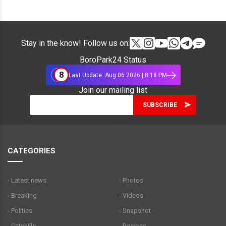
Stay in the know! Follow us on:
BoroPark24 Status
8
Last Update: Aug 06 2026 | 8:18 PM
Join our mailing list
CATEGORIES
- Latest news
- Photos
- Breaking
- Videos
- Politics
- Snapshot
- Catskills
- Recipes