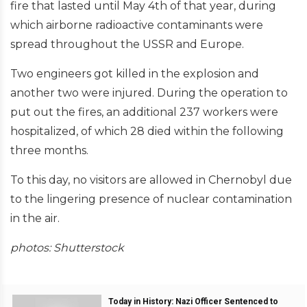
fire that lasted until May 4th of that year, during
which airborne radioactive contaminants were
spread throughout the USSR and Europe.
Two engineers got killed in the explosion and
another two were injured. During the operation to
put out the fires, an additional 237 workers were
hospitalized, of which 28 died within the following
three months.
To this day, no visitors are allowed in Chernobyl due
to the lingering presence of nuclear contamination
in the air.
photos: Shutterstock
Today in History: Nazi Officer Sentenced to