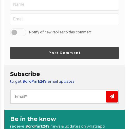
Notify of new replies to this comment
Post Comment
Subscribe
to get
email updates
BoroPark24’s
Be in the know
receive
news & updates on whatsapp
BoroPark24’s