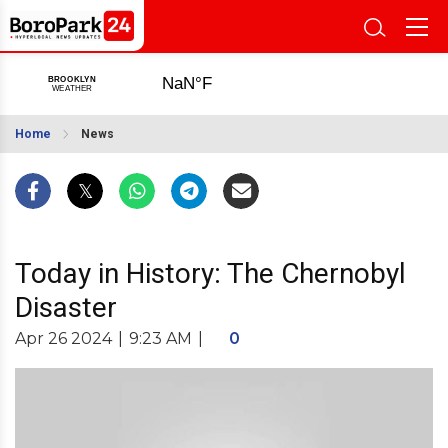
Home
News
Today in History: The Chernobyl
Disaster
Apr 26 2024
|
9:23 AM
|
0