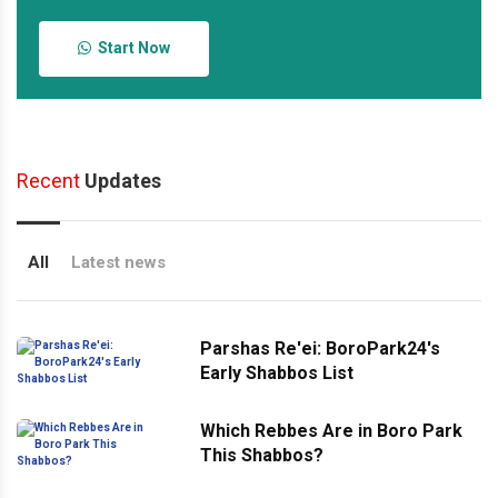
Start Now
Recent
Updates
All
Latest news
Parshas Re'ei: BoroPark24's
Early Shabbos List
Which Rebbes Are in Boro Park
This Shabbos?