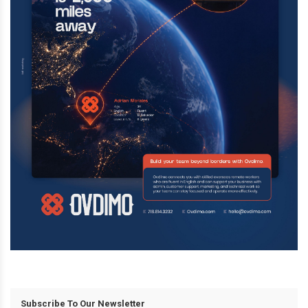
Subscribe To Our Newsletter