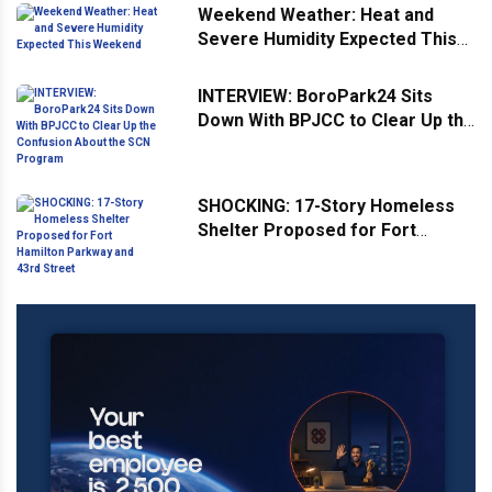
Weekend Weather: Heat and
Severe Humidity Expected This
Weekend
INTERVIEW: BoroPark24 Sits
Down With BPJCC to Clear Up the
Confusion About the SCN
Program
SHOCKING: 17-Story Homeless
Shelter Proposed for Fort
Hamilton Parkway and 43rd
Street