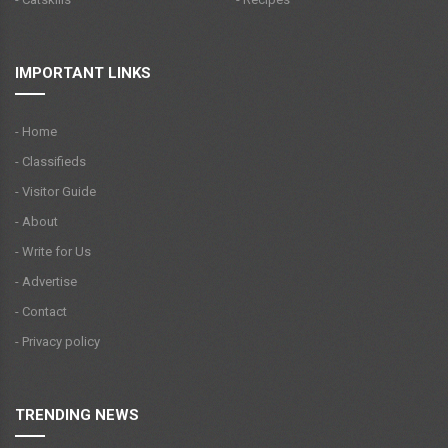
IMPORTANT LINKS
- Home
- Classifieds
- Visitor Guide
- About
- Write for Us
- Advertise
- Contact
- Privacy policy
TRENDING NEWS