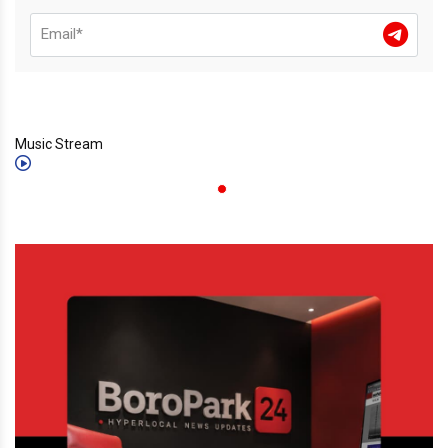
Music Stream