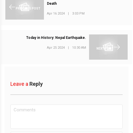
Death
PREVIOUS POST
Apr 16 2024
|
3:03 PM
Today in History: Nepal Earthquake.
Apr 25 2024
|
10:30 AM
NEXT POST
Leave a
Reply