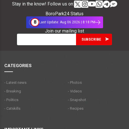
Stay in the know! Follow us on:
BoroPark24 Status
8
Last Update: Aug 06 2026 | 8:18 PM
Join our mailing list
CATEGORIES
- Latest news
- Photos
- Breaking
- Videos
- Politics
- Snapshot
- Catskills
- Recipes