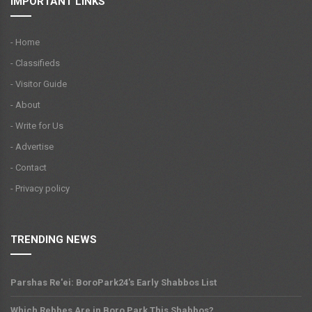
IMPORTANT LINKS
- Home
- Classifieds
- Visitor Guide
- About
- Write for Us
- Advertise
- Contact
- Privacy policy
TRENDING NEWS
Parshas Re'ei: BoroPark24's Early Shabbos List
Which Rebbes Are in Boro Park This Shabbos?