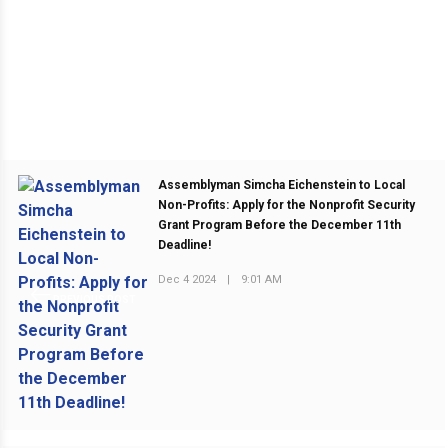
Assemblyman Simcha Eichenstein to Local
Non-Profits: Apply for the Nonprofit Security
Grant Program Before the December 11th
Deadline!
Dec 4 2024
|
9:01 AM
PREVIOUS POST