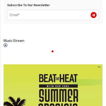
Subscribe To Our Newsletter
Music Stream