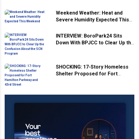
Weekend Weather: Heat and
Severe Humidity Expected This
Weekend
INTERVIEW: BoroPark24 Sits
Down With BPJCC to Clear Up the
Confusion About the SCN
Program
SHOCKING: 17-Story Homeless
Shelter Proposed for Fort
Hamilton Parkway and 43rd
Street