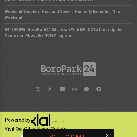
Weekend Weather: Heat and Severe Humidity Expected This
Weekend
INTERVIEW: BoroPark24 Sits Down With BPJCC to Clear Up the
Confusion About the SCN Program
Powered by:
Visit Our Other News Outlets: