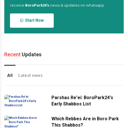
receive
news & updates on whatsapp
BoroPark24’s
Start Now
Recent
Updates
All
Latest news
Parshas Re'ei: BoroPark24's
Early Shabbos List
Which Rebbes Are in Boro Park
This Shabbos?