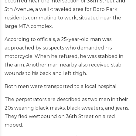
occurred near the intersection of 36th Street and
5th Avenue, a well-traveled area for Boro Park
residents commuting to work, situated near the
large MTA complex.
According to officials, a 25-year-old man was
approached by suspects who demanded his
motorcycle. When he refused, he was stabbed in
the arm. Another man nearby also received stab
wounds to his back and left thigh.
Both men were transported to a local hospital.
The perpetrators are described as two men in their
20s wearing black masks, black sweaters, and jeans.
They fled westbound on 36th Street on a red
moped.