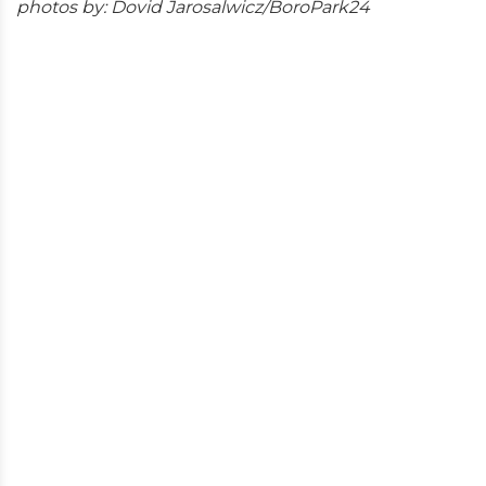
photos by: Dovid Jarosalwicz/BoroPark24