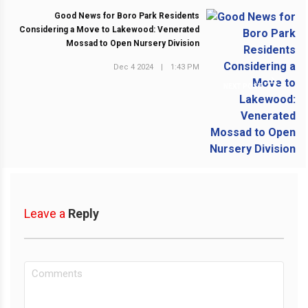
Good News for Boro Park Residents
Considering a Move to Lakewood: Venerated
Mossad to Open Nursery Division
Dec 4 2024
|
1:43 PM
NEXT POST
Leave a
Reply