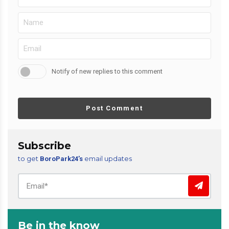
Notify of new replies to this comment
Post Comment
Subscribe
to get
email updates
BoroPark24’s
Be in the know