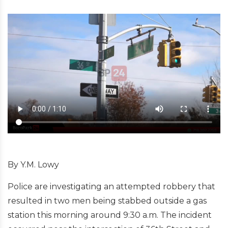
By Y.M. Lowy
Police are investigating an attempted robbery that
resulted in two men being stabbed outside a gas
station this morning around 9:30 a.m. The incident