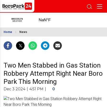
Home
News
Two Men Stabbed in Gas Station
Robbery Attempt Right Near Boro
Park This Morning
Dec 3 2024
|
4:51 PM
|
0