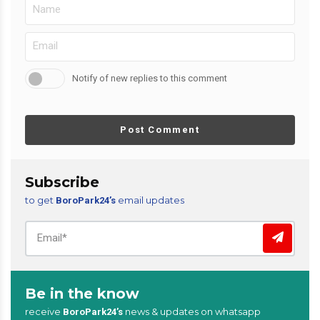
Notify of new replies to this comment
Post Comment
Subscribe
to get
email updates
BoroPark24’s
Be in the know
receive
news & updates on whatsapp
BoroPark24’s