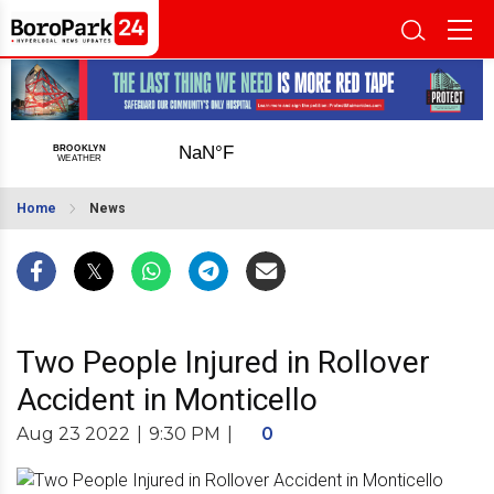
Home
News
Two People Injured in Rollover
Accident in Monticello
Aug 23 2022
|
9:30 PM
|
0