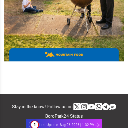
Stay in the know! Follow us on:
BoroPark24 Status
1
Last Update: Aug 06 2026 | 1:32 PM