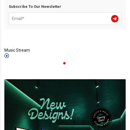
Subscribe To Our Newsletter
Music Stream