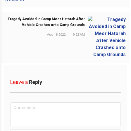
Tragedy Avoided in Camp Meor Hatorah After
Vehicle Crashes onto Camp Grounds
Aug 18 2022
|
9:22 AM
NEXT POST
Leave a
Reply