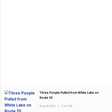
Three People Pulled from White Lake on
Route 55
PREVIOUS POST
Aug 28 2022
|
3:21 PM