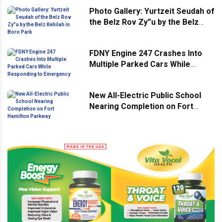
Photo Gallery: Yurtzeit Seudah of
the Belz Rov Zy”u by the Belz
Kehilah in Boro Park
FDNY Engine 247 Crashes Into
Multiple Parked Cars While
Responding to Emergency
New All-Electric Public School
Nearing Completion on Fort
Hamilton Parkway