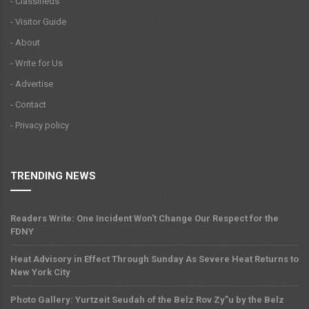
- Classifieds
- Visitor Guide
- About
- Write for Us
- Advertise
- Contact
- Privacy policy
TRENDING NEWS
Readers Write: One Incident Won't Change Our Respect for the
FDNY
Heat Advisory in Effect Through Sunday As Severe Heat Returns to
New York City
Photo Gallery: Yurtzeit Seudah of the Belz Rov Zy”u by the Belz