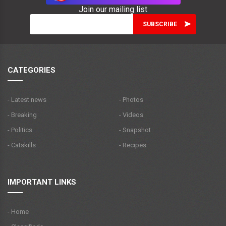
Join our mailing list
CATEGORIES
- Latest news
- Photos
- Breaking
- Videos
- Politics
- Snapshot
- Catskills
- Recipes
IMPORTANT LINKS
- Home