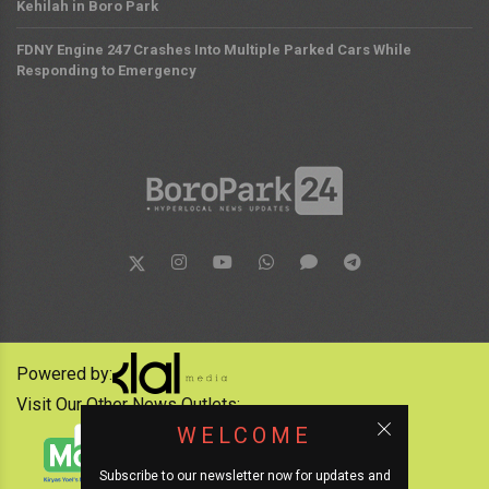
Kehilah in Boro Park
FDNY Engine 247 Crashes Into Multiple Parked Cars While
Responding to Emergency
Powered by:
Visit Our Other News Outlets:
WELCOME
Subscribe to our newsletter now for updates and