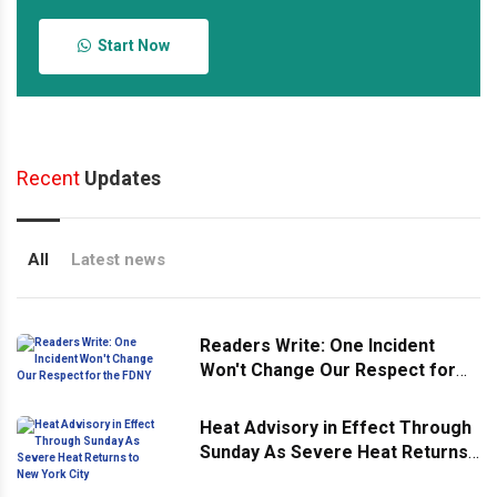
Start Now
Recent
Updates
All
Latest news
Readers Write: One Incident
Won't Change Our Respect for
the FDNY
Heat Advisory in Effect Through
Sunday As Severe Heat Returns
to New York City