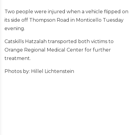
Two people were injured when a vehicle flipped on
its side off Thompson Road in Monticello Tuesday
evening.
Catskills Hatzalah transported both victims to
Orange Regional Medical Center for further
treatment.
Photos by: Hillel Lichtenstein