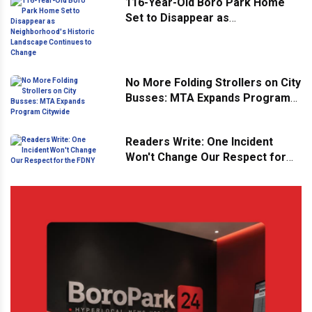
116-Year-Old Boro Park Home
Set to Disappear as
Neighborhood's Historic
Landscape Continues to Change
No More Folding Strollers on City
Busses: MTA Expands Program
Citywide
Readers Write: One Incident
Won't Change Our Respect for
the FDNY