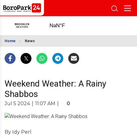
Home
News
Weekend Weather: A Rainy
Shabbos
Jul 5 2024
|
11:07 AM
|
0
By Idy Perl