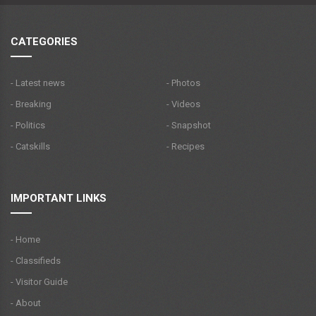
CATEGORIES
- Latest news
- Photos
- Breaking
- Videos
- Politics
- Snapshot
- Catskills
- Recipes
IMPORTANT LINKS
- Home
- Classifieds
- Visitor Guide
- About