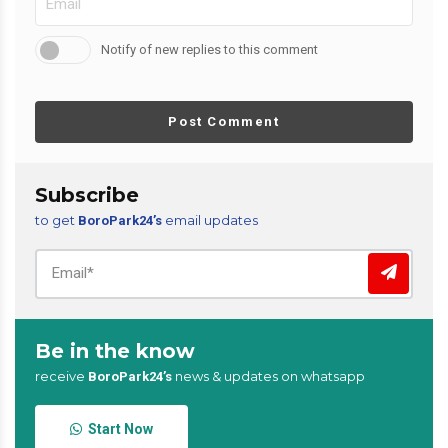
Notify of new replies to this comment
Post Comment
Subscribe
to get
email updates
BoroPark24’s
Be in the know
receive
news & updates on whatsapp
BoroPark24’s
Start Now