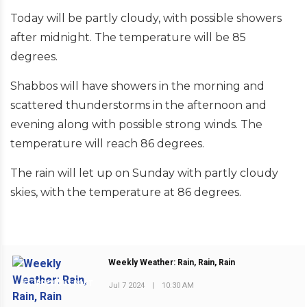
Today will be partly cloudy, with possible showers
after midnight. The temperature will be 85
degrees.
Shabbos will have showers in the morning and
scattered thunderstorms in the afternoon and
evening along with possible strong winds. The
temperature will reach 86 degrees.
The rain will let up on Sunday with partly cloudy
skies, with the temperature at 86 degrees.
Weekly Weather: Rain, Rain, Rain
PREVIOUS POST
Jul 7 2024
|
10:30 AM