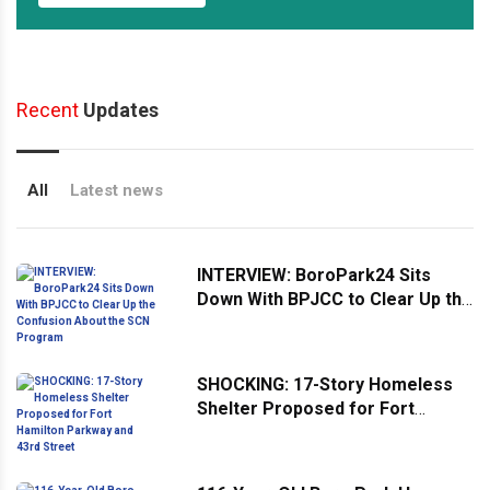
Recent
Updates
All
Latest news
INTERVIEW: BoroPark24 Sits
Down With BPJCC to Clear Up the
Confusion About the SCN
Program
SHOCKING: 17-Story Homeless
Shelter Proposed for Fort
Hamilton Parkway and 43rd
Street