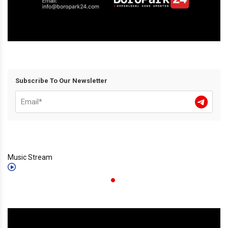
Subscribe To Our Newsletter
Music Stream