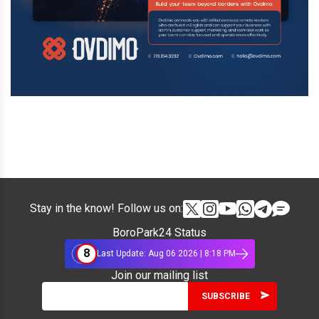
Stay in the know! Follow us on:
BoroPark24 Status
8
Last Update: Aug 06 2026 | 8:18 PM
Join our mailing list