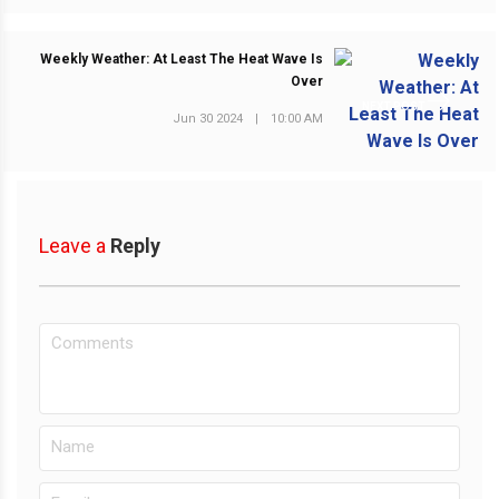
Weekly Weather: At Least The Heat Wave Is
Over
NEXT POST
Jun 30 2024
|
10:00 AM
Leave a
Reply