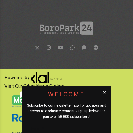
Powered by:
Visit Our Other News Outlets:
WELCOME
Subscribe to our newsletter now for updates and
access to exclusive content. Sign up below and
join over 50,000 subscribers!