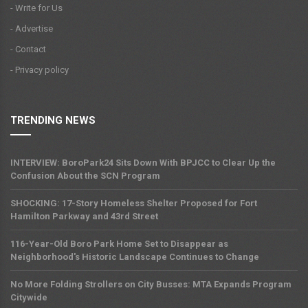
- Write for Us
- Advertise
- Contact
- Privacy policy
TRENDING NEWS
INTERVIEW: BoroPark24 Sits Down With BPJCC to Clear Up the
Confusion About the SCN Program
SHOCKING: 17-Story Homeless Shelter Proposed for Fort
Hamilton Parkway and 43rd Street
116-Year-Old Boro Park Home Set to Disappear as
Neighborhood's Historic Landscape Continues to Change
No More Folding Strollers on City Busses: MTA Expands Program
Citywide