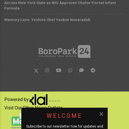
Across New York State as WIC Approves Cholov Yisroel Infant
Formula
Memory Lane: Yeshiva Ohel Yaakov Novaradok
Powered by:
Visit Our Other News Outlets:
WELCOME
Subscribe to our newsletter now for updates and