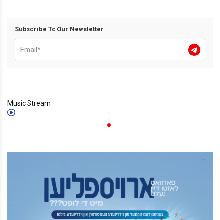
Subscribe To Our Newsletter
Music Stream