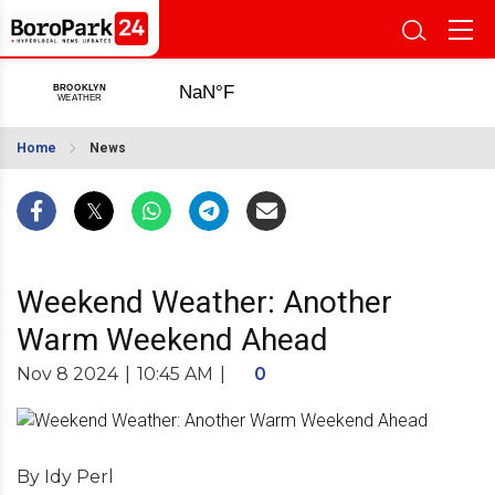
Home
News
Weekend Weather: Another
Warm Weekend Ahead
Nov 8 2024
|
10:45 AM
|
0
By Idy Perl