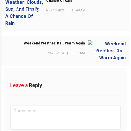
Chance Of Rain
Nov 10 2024
|
10:48 AM
PREVIOUS POST
Weekend Weather: Its… Warm Again
NEXT POST
Nov 1 2024
|
11:52 AM
Leave a
Reply