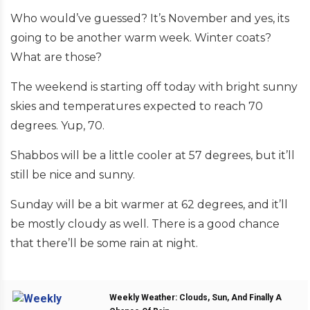
Who would’ve guessed? It’s November and yes, its
going to be another warm week. Winter coats?
What are those?
The weekend is starting off today with bright sunny
skies and temperatures expected to reach 70
degrees. Yup, 70.
Shabbos will be a little cooler at 57 degrees, but it’ll
still be nice and sunny.
Sunday will be a bit warmer at 62 degrees, and it’ll
be mostly cloudy as well. There is a good chance
that there’ll be some rain at night.
Weekly Weather: Clouds, Sun, And Finally A