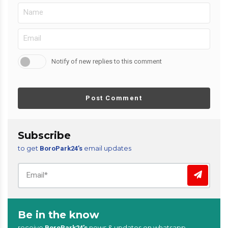
Notify of new replies to this comment
Post Comment
Subscribe
to get
email updates
BoroPark24’s
Be in the know
receive
news & updates on whatsapp
BoroPark24’s