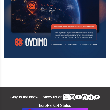
Stay in the know! Follow us on:
BoroPark24 Status