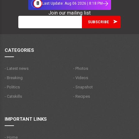
8
Last Update: Aug 06 2026 | 8:18 PM
Join our mailing list
CATEGORIES
- Latest news
- Photos
- Breaking
- Videos
- Politics
- Snapshot
- Catskills
- Recipes
IMPORTANT LINKS
- Home