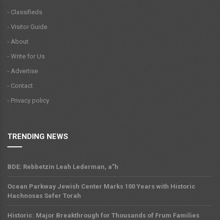
- Classifieds
- Visitor Guide
- About
- Write for Us
- Advertise
- Contact
- Privacy policy
TRENDING NEWS
BDE: Rebbetzin Leah Lederman, a”h
Ocean Parkway Jewish Center Marks 100 Years with Historic
Hachnosas Sefer Torah
Historic: Major Breakthrough for Thousands of Frum Families