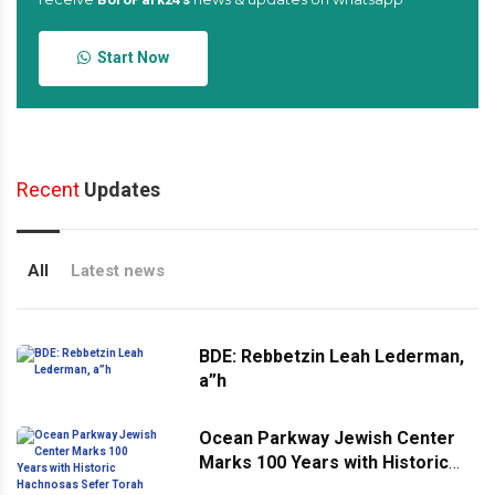
Start Now
Recent
Updates
All
Latest news
BDE: Rebbetzin Leah Lederman,
a”h
Ocean Parkway Jewish Center
Marks 100 Years with Historic
Hachnosas Sefer Torah