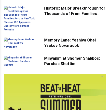
Historic: Major Breakthrough for
Thousands of Frum Families
Across New York State as WIC
Approves Cholov Yisroel Infant
Formula
Memory Lane: Yeshiva Ohel
Yaakov Novaradok
Minyanim at Shomer Shabbos:
Parshas Shoftim