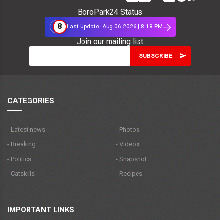
BoroPark24 Status
8
Last Update: Aug 06 2026 | 8:18 PM
Join our mailing list
CATEGORIES
- Latest news
- Photos
- Breaking
- Videos
- Politics
- Snapshot
- Catskills
- Recipes
IMPORTANT LINKS