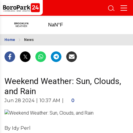
Home
News
Weekend Weather: Sun, Clouds,
and Rain
Jun 28 2024
|
10:37 AM
|
0
By Idy Perl