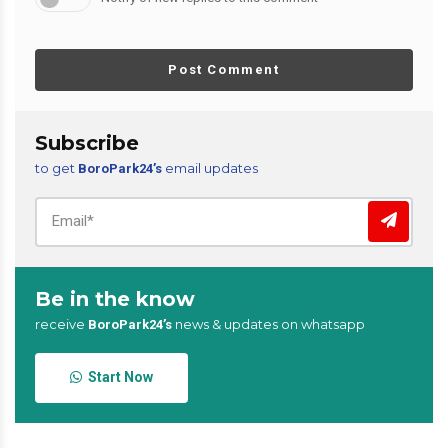
Post Comment
Subscribe
to get
email updates
BoroPark24’s
Be in the know
receive
news & updates on whatsapp
BoroPark24’s
Start Now