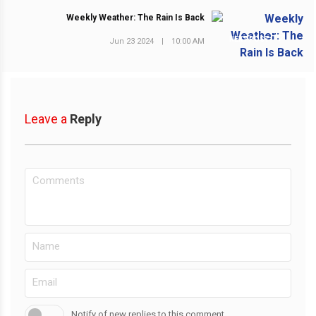
Weekly Weather: The Rain Is Back
NEXT POST
Jun 23 2024
|
10:00 AM
Leave a
Reply
Notify of new replies to this comment