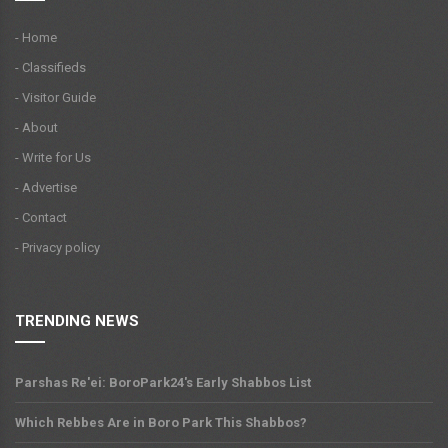
- Home
- Classifieds
- Visitor Guide
- About
- Write for Us
- Advertise
- Contact
- Privacy policy
TRENDING NEWS
Parshas Re'ei: BoroPark24's Early Shabbos List
Which Rebbes Are in Boro Park This Shabbos?