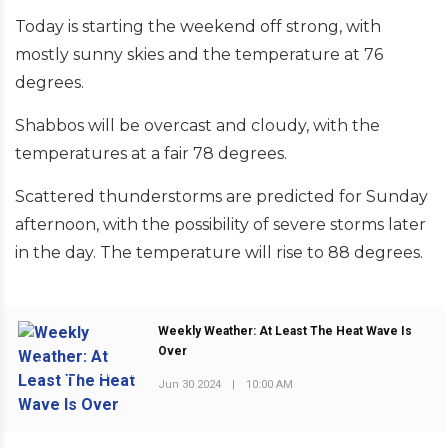
Today is starting the weekend off strong, with
mostly sunny skies and the temperature at 76
degrees.
Shabbos will be overcast and cloudy, with the
temperatures at a fair 78 degrees.
Scattered thunderstorms are predicted for Sunday
afternoon, with the possibility of severe storms later
in the day. The temperature will rise to 88 degrees.
Weekly Weather: At Least The Heat Wave Is
Over
PREVIOUS POST
Jun 30 2024
|
10:00 AM