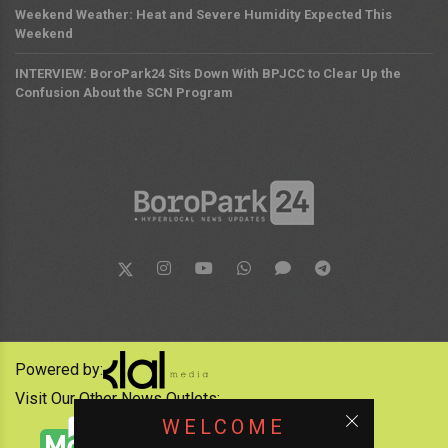
Weekend Weather: Heat and Severe Humidity Expected This
Weekend
INTERVIEW: BoroPark24 Sits Down With BPJCC to Clear Up the
Confusion About the SCN Program
Powered by:
Visit Our Other News Outlets:
WELCOME