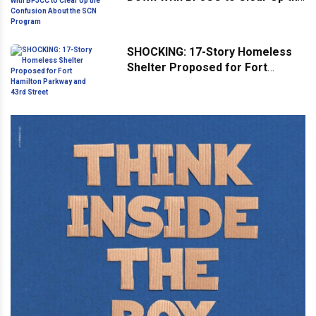
Confusion About the SCN
Program
SHOCKING: 17-Story Homeless
Shelter Proposed for Fort
Hamilton Parkway and 43rd
Street