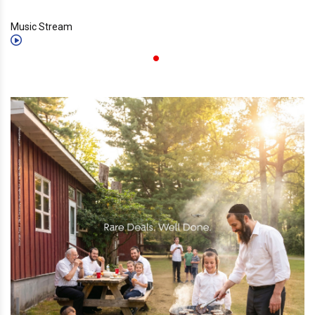
Music Stream