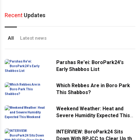
Recent
Updates
All
Latest news
Parshas Re'ei: BoroPark24's
Early Shabbos List
Which Rebbes Are in Boro Park
This Shabbos?
Weekend Weather: Heat and
Severe Humidity Expected This
Weekend
INTERVIEW: BoroPark24 Sits
Down With BPJCC to Clear Up the