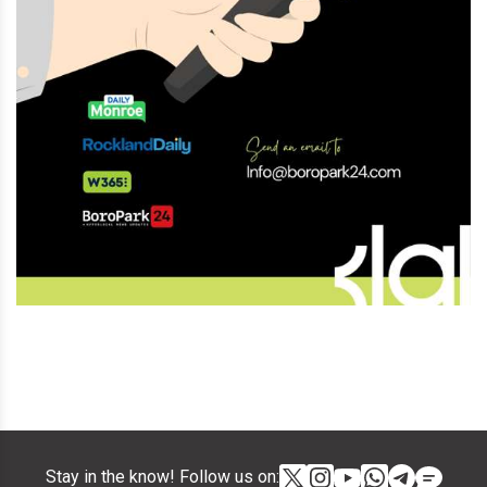
Stay in the know! Follow us on: