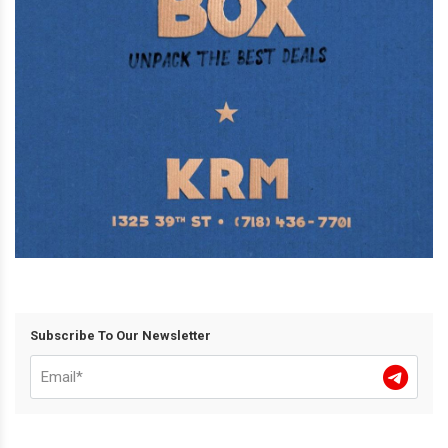
Subscribe To Our Newsletter