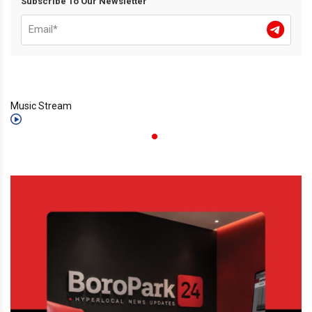
Subscribe To Our Newsletter
Music Stream