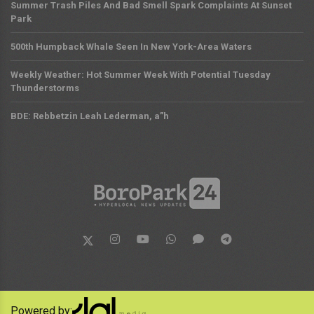
Summer Trash Piles And Bad Smell Spark Complaints At Sunset
Park
500th Humpback Whale Seen In New York-Area Waters
Weekly Weather: Hot Summer Week With Potential Tuesday
Thunderstorms
BDE: Rebbetzin Leah Lederman, a”h
Powered by: