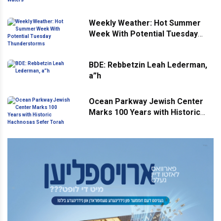
Weekly Weather: Hot Summer
Week With Potential Tuesday
Thunderstorms
BDE: Rebbetzin Leah Lederman,
a”h
Ocean Parkway Jewish Center
Marks 100 Years with Historic
Hachnosas Sefer Torah