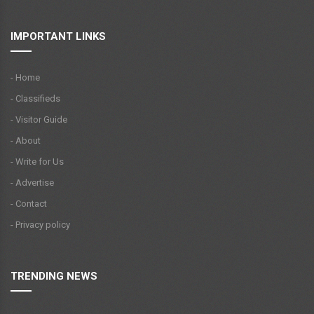
IMPORTANT LINKS
- Home
- Classifieds
- Visitor Guide
- About
- Write for Us
- Advertise
- Contact
- Privacy policy
TRENDING NEWS