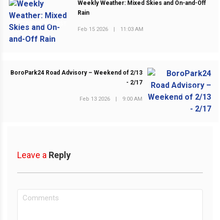
Weekly Weather: Mixed Skies and On-and-Off
Rain
PREVIOUS POST
Feb 15 2026
|
11:03 AM
BoroPark24 Road Advisory – Weekend of 2/13
- 2/17
NEXT POST
Feb 13 2026
|
9:00 AM
Leave a
Reply