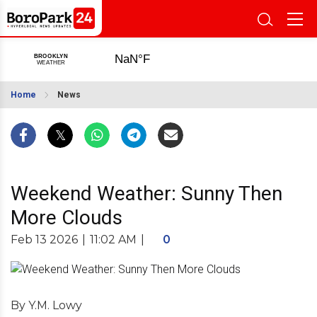
Home
News
Weekend Weather: Sunny Then
More Clouds
Feb 13 2026
|
11:02 AM
|
0
By Y.M. Lowy