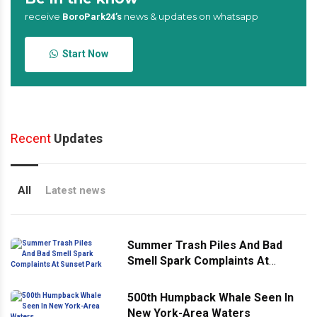
receive
news & updates on whatsapp
BoroPark24’s
Start Now
Recent
Updates
All
Latest news
Summer Trash Piles And Bad
Smell Spark Complaints At
Sunset Park
500th Humpback Whale Seen In
New York-Area Waters