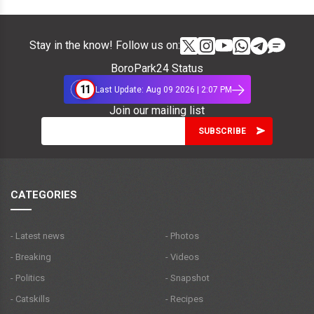
Stay in the know! Follow us on:
BoroPark24 Status
11
Last Update: Aug 09 2026 | 2:07 PM
Join our mailing list
CATEGORIES
- Latest news
- Photos
- Breaking
- Videos
- Politics
- Snapshot
- Catskills
- Recipes