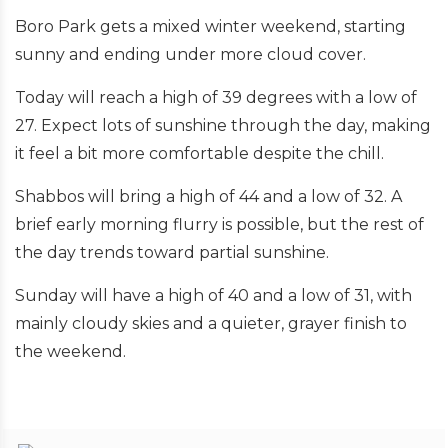
Boro Park gets a mixed winter weekend, starting
sunny and ending under more cloud cover.
Today will reach a high of 39 degrees with a low of
27. Expect lots of sunshine through the day, making
it feel a bit more comfortable despite the chill.
Shabbos will bring a high of 44 and a low of 32. A
brief early morning flurry is possible, but the rest of
the day trends toward partial sunshine.
Sunday will have a high of 40 and a low of 31, with
mainly cloudy skies and a quieter, grayer finish to
the weekend.