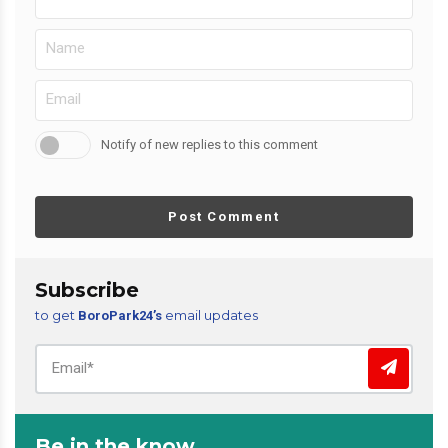
Notify of new replies to this comment
Post Comment
Subscribe
to get
email updates
BoroPark24’s
Be in the know