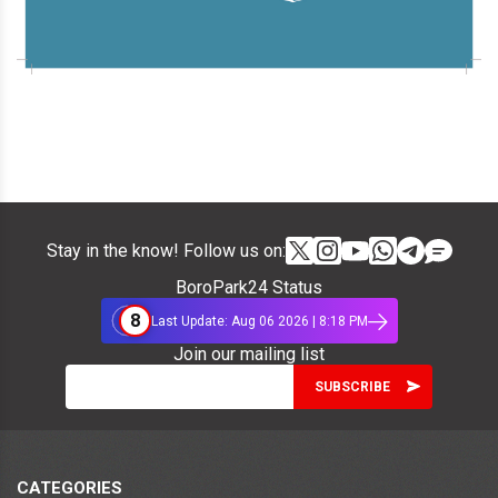
Stay in the know! Follow us on:
BoroPark24 Status
8
Last Update: Aug 06 2026 | 8:18 PM
Join our mailing list
CATEGORIES