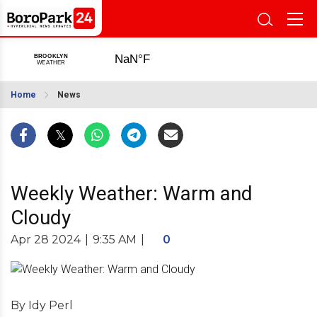
Home
News
Weekly Weather: Warm and
Cloudy
Apr 28 2024
|
9:35 AM
|
0
By Idy Perl