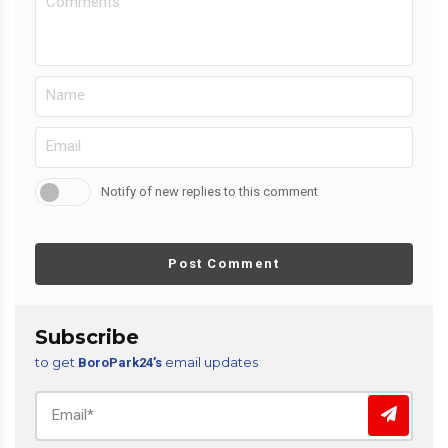
Notify of new replies to this comment
Post Comment
Subscribe
to get
email updates
BoroPark24’s