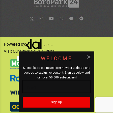
Powered by:
Visit Our Other News Outlets:
WELCOME
Subscribe to our newsletter now for updates and
access to exclusive content. Sign up below and
join over 50,000 subscribers!