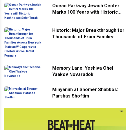
Ocean Parkway Jewish Center
Marks 100 Years with Historic
Hachnosas Sefer Torah
Historic: Major Breakthrough for
Thousands of Frum Families
Across New York State as WIC
Approves Cholov Yisroel Infant
Formula
Memory Lane: Yeshiva Ohel
Yaakov Novaradok
Minyanim at Shomer Shabbos:
Parshas Shoftim