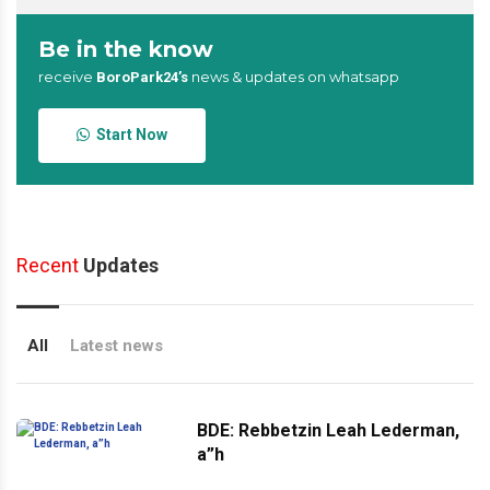
Be in the know
receive
news & updates on whatsapp
BoroPark24’s
Start Now
Recent
Updates
All
Latest news
BDE: Rebbetzin Leah Lederman,
a”h