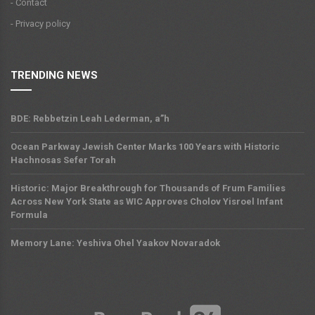
- Contact
- Privacy policy
TRENDING NEWS
BDE: Rebbetzin Leah Lederman, a”h
Ocean Parkway Jewish Center Marks 100 Years with Historic
Hachnosas Sefer Torah
Historic: Major Breakthrough for Thousands of Frum Families
Across New York State as WIC Approves Cholov Yisroel Infant
Formula
Memory Lane: Yeshiva Ohel Yaakov Novaradok