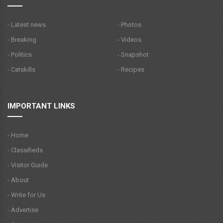
- Latest news
- Photos
- Breaking
- Videos
- Politics
- Snapshot
- Catskills
- Recipes
IMPORTANT LINKS
- Home
- Classifieds
- Visitor Guide
- About
- Write for Us
- Advertise