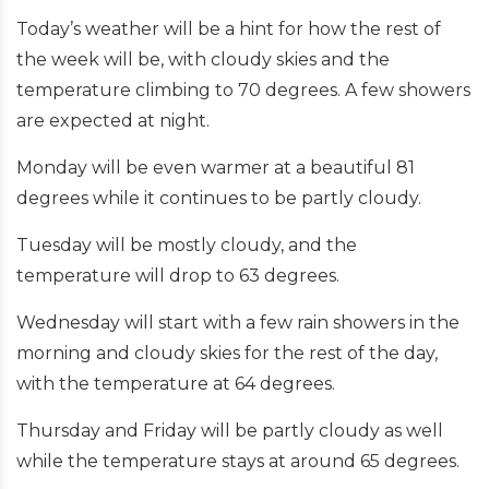
Today’s weather will be a hint for how the rest of
the week will be, with cloudy skies and the
temperature climbing to 70 degrees. A few showers
are expected at night.
Monday will be even warmer at a beautiful 81
degrees while it continues to be partly cloudy.
Tuesday will be mostly cloudy, and the
temperature will drop to 63 degrees.
Wednesday will start with a few rain showers in the
morning and cloudy skies for the rest of the day,
with the temperature at 64 degrees.
Thursday and Friday will be partly cloudy as well
while the temperature stays at around 65 degrees.