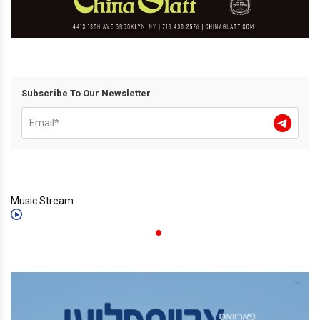
Subscribe To Our Newsletter
Music Stream