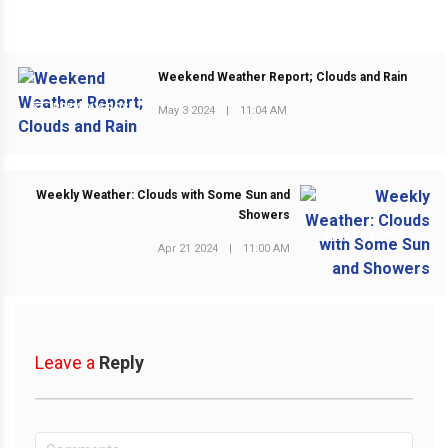
Weekend Weather Report; Clouds and Rain
PREVIOUS POST
May 3 2024
|
11:04 AM
Weekly Weather: Clouds with Some Sun and
Showers
NEXT POST
Apr 21 2024
|
11:00 AM
Leave a
Reply