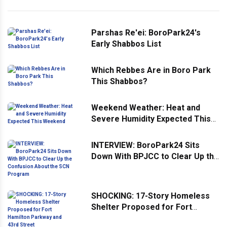
Parshas Re'ei: BoroPark24's
Early Shabbos List
Which Rebbes Are in Boro Park
This Shabbos?
Weekend Weather: Heat and
Severe Humidity Expected This
Weekend
INTERVIEW: BoroPark24 Sits
Down With BPJCC to Clear Up the
Confusion About the SCN
Program
SHOCKING: 17-Story Homeless
Shelter Proposed for Fort
Hamilton Parkway and 43rd