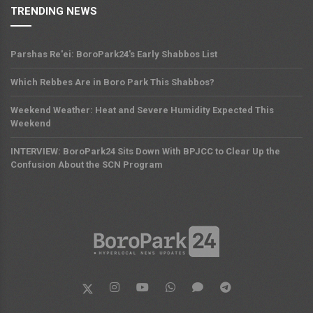
TRENDING NEWS
Parshas Re'ei: BoroPark24's Early Shabbos List
Which Rebbes Are in Boro Park This Shabbos?
Weekend Weather: Heat and Severe Humidity Expected This
Weekend
INTERVIEW: BoroPark24 Sits Down With BPJCC to Clear Up the
Confusion About the SCN Program