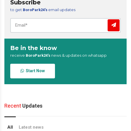
Subscribe
to get
email updates
BoroPark24’s
Be in the know
receive
news & updates on whatsapp
BoroPark24’s
Start Now
Recent
Updates
All
Latest news