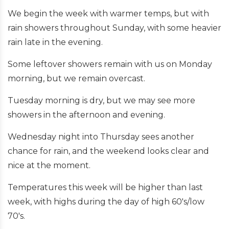
We begin the week with warmer temps, but with
rain showers throughout Sunday, with some heavier
rain late in the evening.
Some leftover showers remain with us on Monday
morning, but we remain overcast.
Tuesday morning is dry, but we may see more
showers in the afternoon and evening.
Wednesday night into Thursday sees another
chance for rain, and the weekend looks clear and
nice at the moment.
Temperatures this week will be higher than last
week, with highs during the day of high 60's/low
70's.