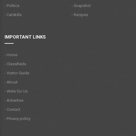
- Politics
- Snapshot
- Catskills
- Recipes
IMPORTANT LINKS
- Home
- Classifieds
- Visitor Guide
- About
- Write for Us
- Advertise
- Contact
- Privacy policy