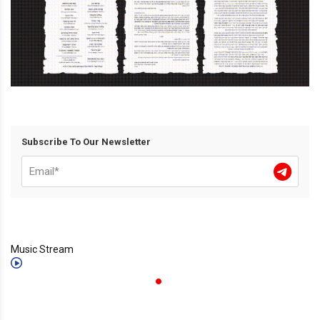
Subscribe To Our Newsletter
Music Stream