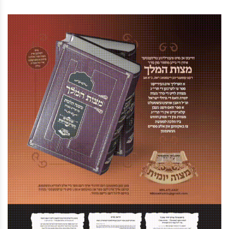
Street