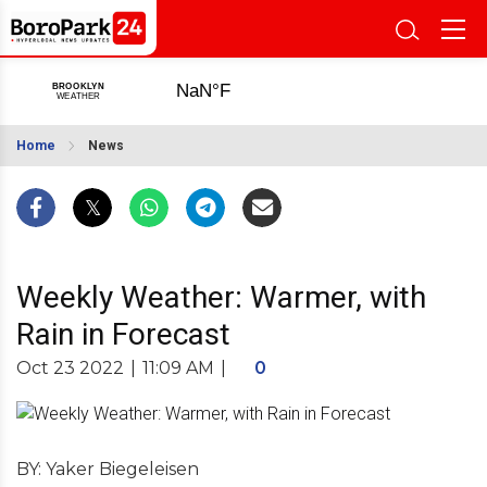
Home
News
Weekly Weather: Warmer, with
Rain in Forecast
Oct 23 2022
|
11:09 AM
|
0
BY: Yaker Biegeleisen