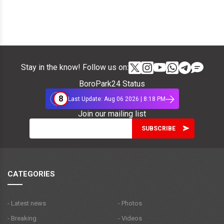
Stay in the know! Follow us on:
BoroPark24 Status
8
Last Update: Aug 06 2026 | 8:18 PM
Join our mailing list
CATEGORIES
- Latest news
- Photos
- Breaking
- Videos