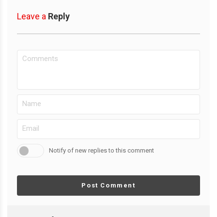
Leave a
Reply
Notify of new replies to this comment
Post Comment