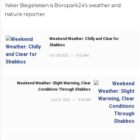
Yaker Biegeleisen is Boropark24's weather and
nature reporter.
Weekend Weather: Chilly and Clear for
Shabbos
PREVIOUS POST
Oct 28 2022
|
9:52 AM
Weekend Weather: Slight Warming, Clear
Conditions Through Shabbos
Oct 21 2022
|
9:09 AM
NEXT POST