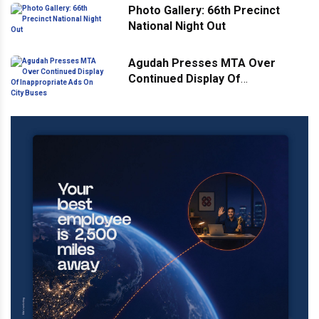
Photo Gallery: 66th Precinct
National Night Out
Agudah Presses MTA Over
Continued Display Of
Inappropriate Ads On City Buses