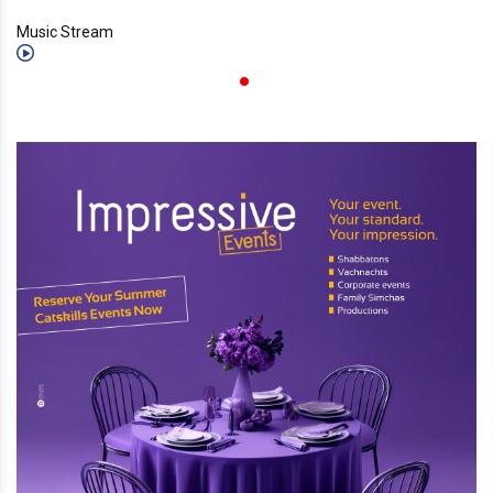
Music Stream