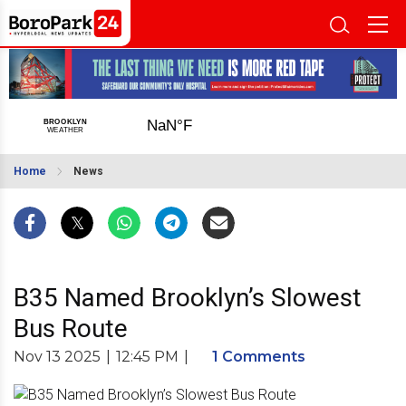
Home
News
B35 Named Brooklyn’s Slowest
Bus Route
Nov 13 2025
|
12:45 PM
|
1 Comments