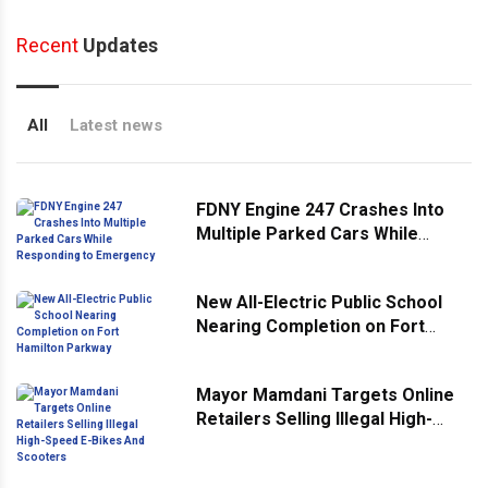
Recent
Updates
All
Latest news
FDNY Engine 247 Crashes Into
Multiple Parked Cars While
Responding to Emergency
New All-Electric Public School
Nearing Completion on Fort
Hamilton Parkway
Mayor Mamdani Targets Online
Retailers Selling Illegal High-
Speed E-Bikes And Scooters