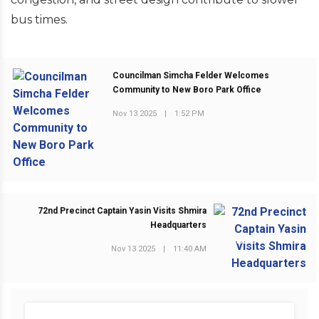
bus times.
Councilman Simcha Felder Welcomes
Community to New Boro Park Office
Nov 13 2025
|
1:52 PM
PREVIOUS POST
72nd Precinct Captain Yasin Visits Shmira
Headquarters
NEXT POST
Nov 13 2025
|
11:40 AM