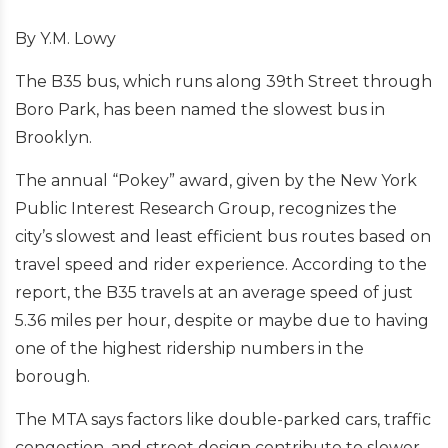
By Y.M. Lowy
The B35 bus, which runs along 39th Street through
Boro Park, has been named the slowest bus in
Brooklyn.
The annual “Pokey” award, given by the New York
Public Interest Research Group, recognizes the
city’s slowest and least efficient bus routes based on
travel speed and rider experience. According to the
report, the B35 travels at an average speed of just
5.36 miles per hour, despite or maybe due to having
one of the highest ridership numbers in the
borough.
The MTA says factors like double-parked cars, traffic
congestion, and street design contribute to slower