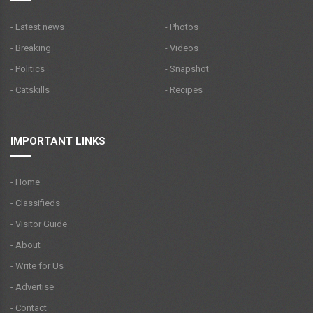
- Latest news
- Photos
- Breaking
- Videos
- Politics
- Snapshot
- Catskills
- Recipes
IMPORTANT LINKS
- Home
- Classifieds
- Visitor Guide
- About
- Write for Us
- Advertise
- Contact