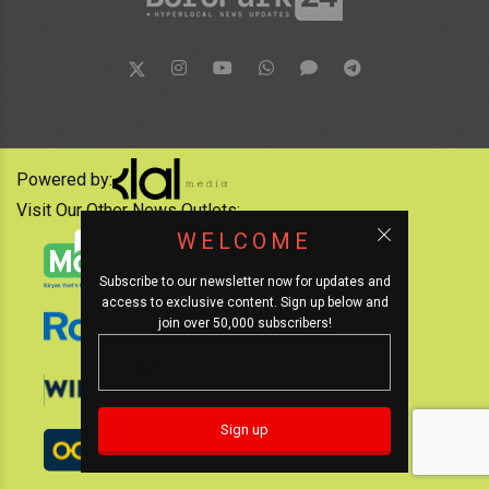
Powered by:
Visit Our Other News Outlets:
WELCOME
Subscribe to our newsletter now for updates and
access to exclusive content. Sign up below and
join over 50,000 subscribers!