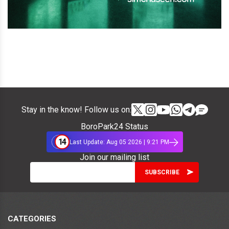
Stay in the know! Follow us on:
BoroPark24 Status
14
Last Update: Aug 05 2026 | 9:21 PM
Join our mailing list
CATEGORIES