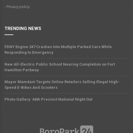
- Privacy policy
TRENDING NEWS
FDNY Engine 247 Crashes Into Multiple Parked Cars While
Responding to Emergency
New All-Electric Public School Nearing Completion on Fort
Hamilton Parkway
Mayor Mamdani Targets Online Retailers Selling Illegal High-
Speed E-Bikes And Scooters
Photo Gallery: 66th Precinct National Night Out