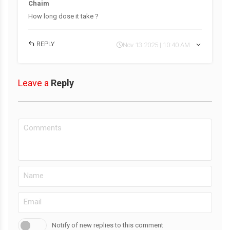
Chaim
How long dose it take ?
REPLY
Nov 13 2025 | 10:40 AM
Leave a
Reply
Notify of new replies to this comment