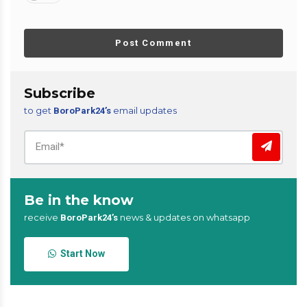
Post Comment
Subscribe
to get
email updates
BoroPark24’s
Be in the know
receive
news & updates on whatsapp
BoroPark24’s
Start Now