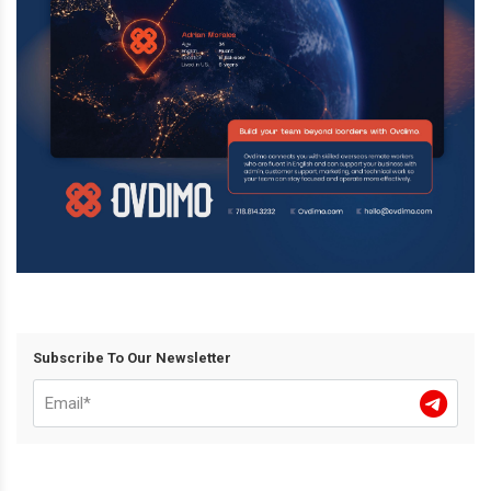
Subscribe To Our Newsletter