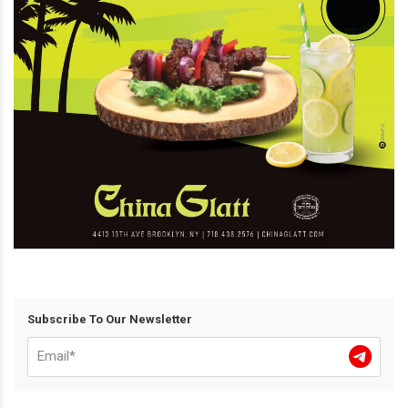
Subscribe To Our Newsletter