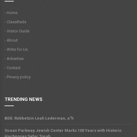
- Home
- Classifieds
- Visitor Guide
- About
- Write for Us
- Advertise
- Contact
- Privacy policy
TRENDING NEWS
BDE: Rebbetzin Leah Lederman, a”h
Ocean Parkway Jewish Center Marks 100 Years with Historic
Hachnosas Sefer Torah