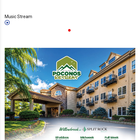
Music Stream