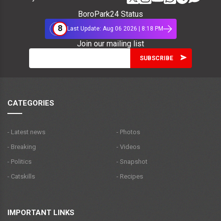
BoroPark24 Status
8
Last Update: Aug 06 2026 | 8:18 PM
Join our mailing list
CATEGORIES
- Latest news
- Photos
- Breaking
- Videos
- Politics
- Snapshot
- Catskills
- Recipes
IMPORTANT LINKS