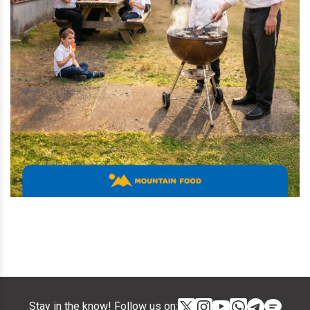
Stay in the know! Follow us on: