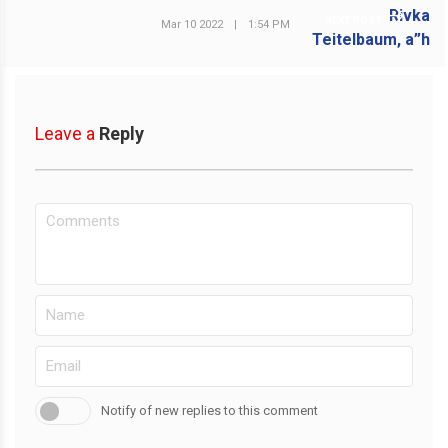
NEXT POST
Mar 10 2022
|
1:54 PM
Leave a
Reply
Notify of new replies to this comment