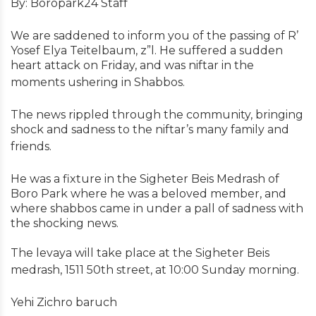
By: Boropark24 Staff
We are saddened to inform you of the passing of R’
Yosef Elya Teitelbaum, z”l. He suffered a sudden
heart attack on Friday, and was niftar in the
moments ushering in Shabbos.
The news rippled through the community, bringing
shock and sadness to the niftar’s many family and
friends.
He was a fixture in the Sigheter Beis Medrash of
Boro Park where he was a beloved member, and
where shabbos came in under a pall of sadness with
the shocking news.
The levaya will take place at the Sigheter Beis
medrash, 1511 50th street, at 10:00 Sunday morning.
Yehi Zichro baruch