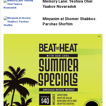
Memory Lane: Yeshiva Ohel
Yaakov Novaradok
Minyanim at Shomer Shabbos:
Parshas Shoftim