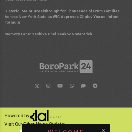
Historic: Major Breakthrough for Thousands of Frum Families
Across New York State as WIC Approves Cholov Yisroel Infant
Formula
Memory Lane: Yeshiva Ohel Yaakov Novaradok
Powered by:
Visit Our Other News Outlets: