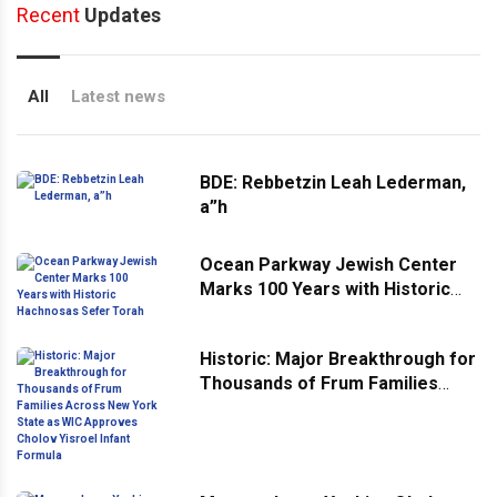
Recent
Updates
All
Latest news
BDE: Rebbetzin Leah Lederman,
a”h
Ocean Parkway Jewish Center
Marks 100 Years with Historic
Hachnosas Sefer Torah
Historic: Major Breakthrough for
Thousands of Frum Families
Across New York State as WIC
Approves Cholov Yisroel Infant
Formula