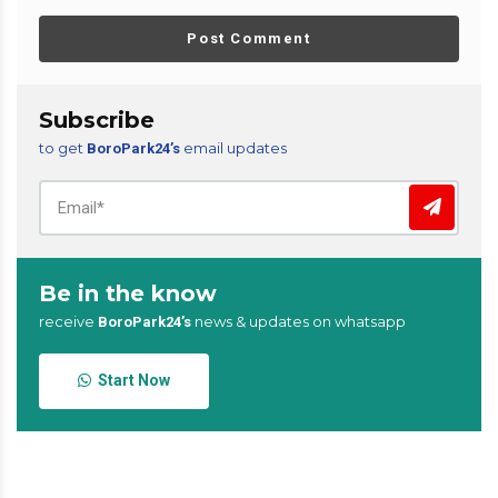
Post Comment
Subscribe
to get
email updates
BoroPark24’s
Be in the know
receive
news & updates on whatsapp
BoroPark24’s
Start Now