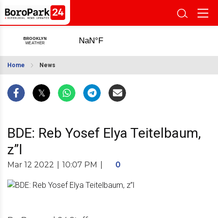
Home
News
BDE: Reb Yosef Elya Teitelbaum,
z”l
Mar 12 2022
|
10:07 PM
|
0