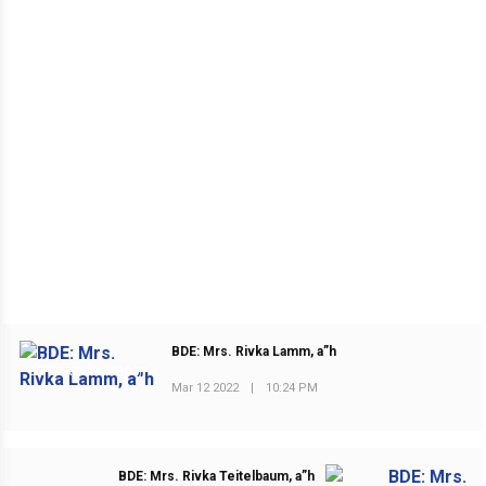
BDE: Mrs. Rivka Lamm, a”h
PREVIOUS POST
Mar 12 2022
|
10:24 PM
BDE: Mrs. Rivka Teitelbaum, a”h