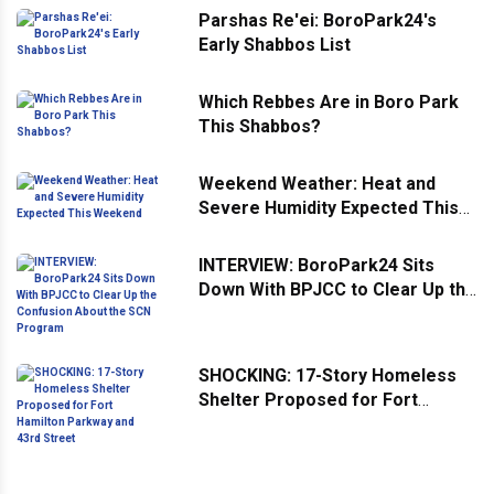
Parshas Re'ei: BoroPark24's
Early Shabbos List
Which Rebbes Are in Boro Park
This Shabbos?
Weekend Weather: Heat and
Severe Humidity Expected This
Weekend
INTERVIEW: BoroPark24 Sits
Down With BPJCC to Clear Up the
Confusion About the SCN
Program
SHOCKING: 17-Story Homeless
Shelter Proposed for Fort
Hamilton Parkway and 43rd
Street