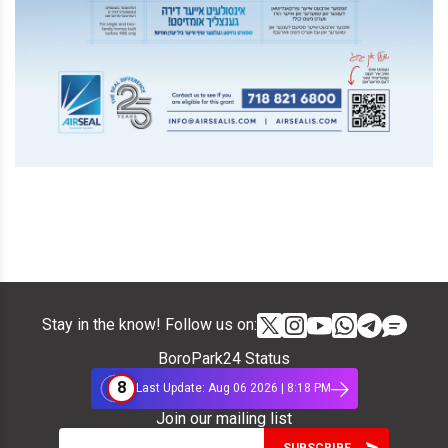
Stay in the know! Follow us on:
BoroPark24 Status
8
Last Update: Aug 06 2026 | 8:18 PM
Join our mailing list