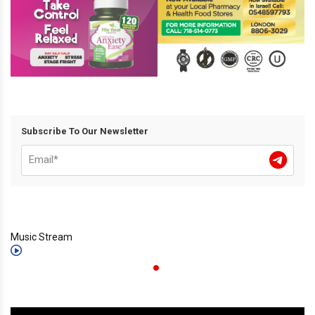
Subscribe To Our Newsletter
Music Stream