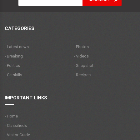
CATEGORIES
- Latest news
- Photos
- Breaking
- Videos
- Politics
- Snapshot
- Catskills
- Recipes
IMPORTANT LINKS
- Home
- Classifieds
- Visitor Guide