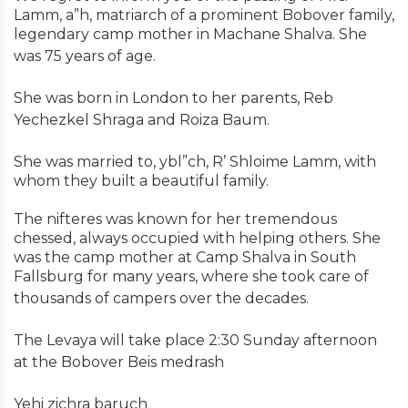
Lamm, a”h, matriarch of a prominent Bobover family,
legendary camp mother in Machane Shalva. She
was 75 years of age.
She was born in London to her parents, Reb
Yechezkel Shraga and Roiza Baum.
She was married to, ybl”ch, R’ Shloime Lamm, with
whom they built a beautiful family.
The nifteres was known for her tremendous
chessed, always occupied with helping others. She
was the camp mother at Camp Shalva in South
Fallsburg for many years, where she took care of
thousands of campers over the decades.
The Levaya will take place 2:30 Sunday afternoon
at the Bobover Beis medrash
Yehi zichra baruch