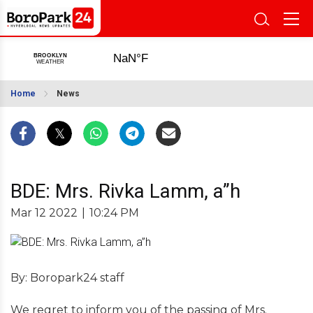
Home
News
BDE: Mrs. Rivka Lamm, a”h
Mar 12 2022
|
10:24 PM
By: Boropark24 staff
We regret to inform you of the passing of Mrs.