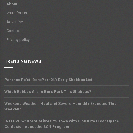
- About
- Write for Us
- Advertise
- Contact
- Privacy policy
TRENDING NEWS
Parshas Re'ei: BoroPark24's Early Shabbos List
Which Rebbes Are in Boro Park This Shabbos?
Weekend Weather: Heat and Severe Humidity Expected This
Weekend
INTERVIEW: BoroPark24 Sits Down With BPJCC to Clear Up the
Confusion About the SCN Program