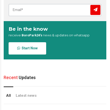
Be in the know
receive
news & updates on whatsapp
BoroPark24’s
Start Now
Recent
Updates
All
Latest news