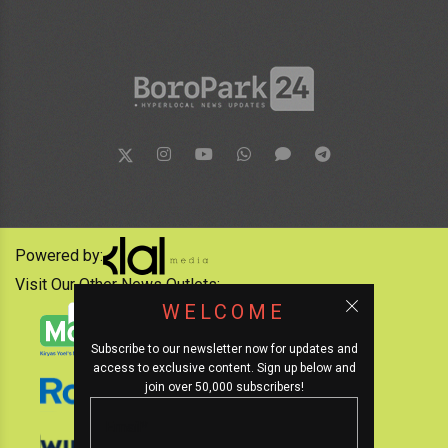
Powered by:
Visit Our Other News Outlets:
WELCOME
Subscribe to our newsletter now for updates and
access to exclusive content. Sign up below and
join over 50,000 subscribers!