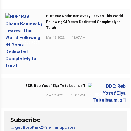
BDE: Rav Chaim Kanievsky Leaves This World
Following 94 Years Dedicated Completely to
Torah
Mar 18 2022
|
11:07 AM
PREVIOUS POST
BDE: Reb Yosef Elya Teitelbaum, z”l
NEXT POST
Mar 12 2022
|
10:07 PM
Subscribe
to get
email updates
BoroPark24’s