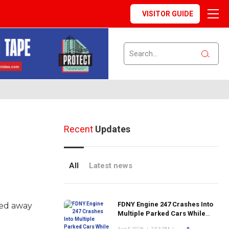
VISITOR GUIDE
Recent
Updates
All
Latest news
FDNY Engine 247 Crashes Into
sed away
Multiple Parked Cars While
Responding to Emergency