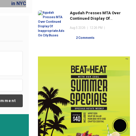
Agudah Presses MTA Over
Continued Display Of
Inappropriate Ads On City
Aug 5 2026
|
12:26 PM
|
Buses
2 Comments
omment