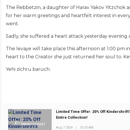
The Rebbetzin, a daughter of Harav Yakov Yitzchok a
for her warm greetings and heartfelt interest in ever
went.
Sadly, she suffered a heart attack yesterday evening
The levaye will take place this afternoon at 1:00 pm i
heart to the Creator she just returned her soul to. K
Yehi zichru baruch.
Limited Time Offer: 20% Off Kindershrift’
Entire Collection!
PREVIOUS POST
Aug 7 2024
|
10:35 AM