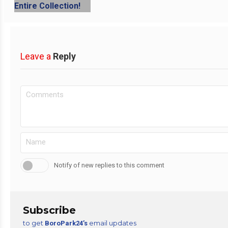
Leave a
Reply
Notify of new replies to this comment
Subscribe
to get
email updates
BoroPark24’s