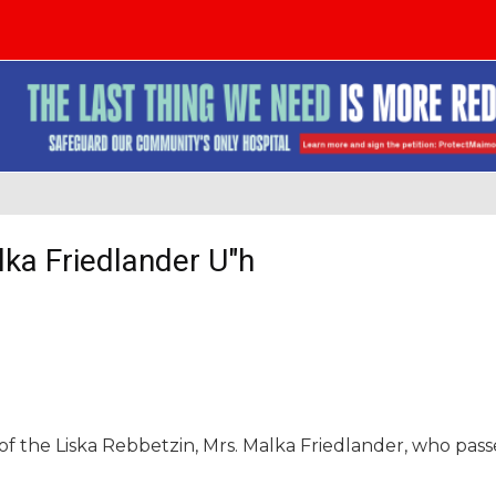
lka Friedlander U"h
of the Liska Rebbetzin, Mrs. Malka Friedlander, who pas