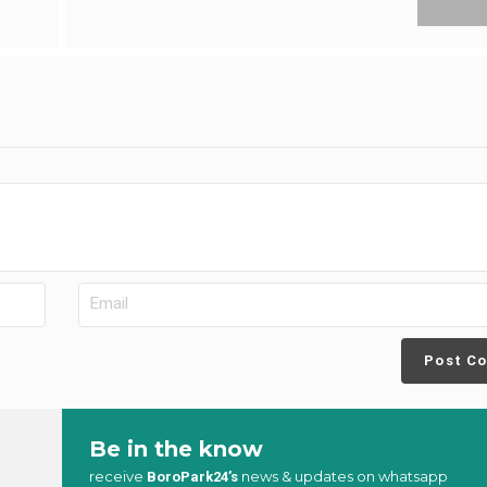
Post C
Be in the know
receive
news & updates on whatsapp
BoroPark24’s