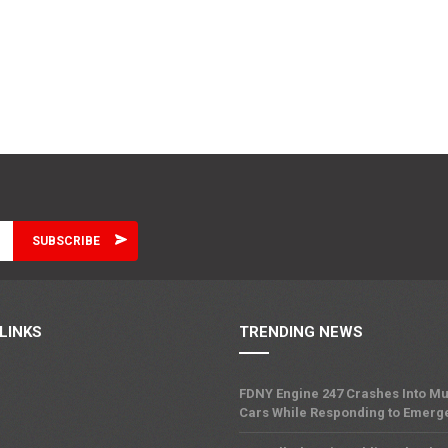
LINKS
TRENDING NEWS
FDNY Engine 247 Crashes Into Mu
Cars While Responding to Emerg