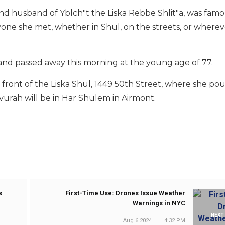
nd husband of Yblch"t the Liska Rebbe Shlit"a, was fa
yone she met, whether in Shul, on the streets, or wherev
 and passed away this morning at the young age of 77.
n front of the Liska Shul, 1449 50th Street, where she po
evurah will be in Har Shulem in Airmont.
s
First-Time Use: Drones Issue Weather
Warnings in NYC
NEXT
Aug 6 2024
|
4:32 PM