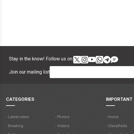
Stay in the know! Follow us on:
Join our mailing list
CATEGORIES
IMPORTANT 
- Latest news
- Photos
- Home
- Breaking
- Videos
- Classifieds