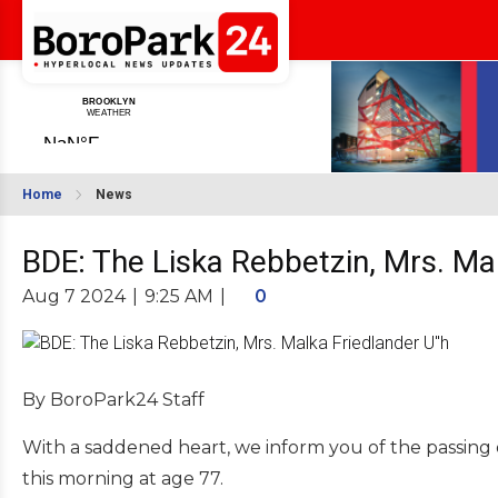
Home
News
BDE: The Liska Rebbetzin, Mrs. Ma
Aug 7 2024
|
9:25 AM
|
0
By BoroPark24 Staff
With a saddened heart, we inform you of the passing 
this morning at age 77.