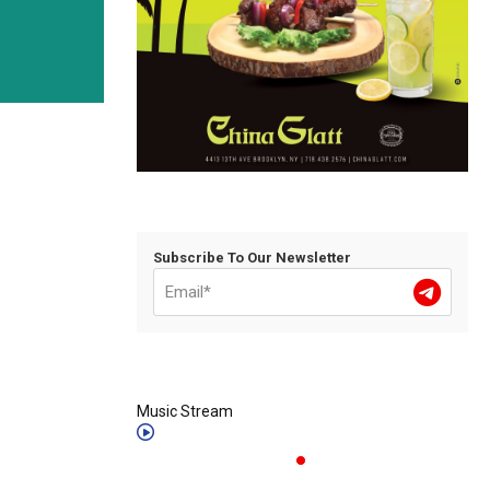
Subscribe To Our Newsletter
Music Stream