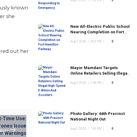
Aug 5 2026
|
7:53 PM
|
0
mously known
er she
New All-Electric Public School
Nearing Completion on Fort
Hamilton Parkway
Aug 5 2026
|
4:02 PM
|
0
ured out her
Mayor Mamdani Targets
Online Retailers Selling Illegal
High-Speed E-Bikes And
Aug 5 2026
|
2:48 PM
|
0
Scooters
Photo Gallery: 66th Precinct
National Night Out
Aug 5 2026
|
1:43 PM
|
0
 POST