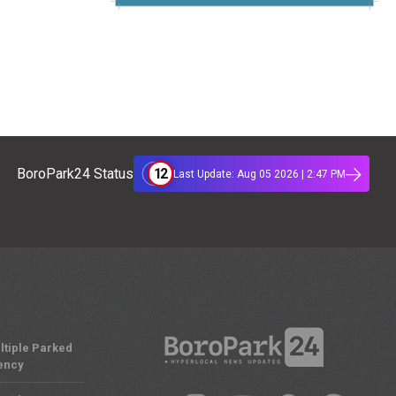
12
BoroPark24 Status
Last Update: Aug 05 2026 | 2:47 PM
ltiple Parked
ency