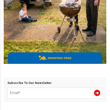
Subscribe To Our Newsletter