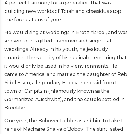
A perfect harmony for a generation that was
building new worlds of Torah and chassidus atop
the foundations of yore.
He would sing at weddings in Eretz Yisroel, and was
known for his gifted grammen and singing at
weddings. Already in his youth, he jealously
guarded the sanctity of his neginah—ensuring that
it would only be used in holy environments. He
came to America, and married the daughter of Reb
Yidel Eisen, a legendary Bobover chossid from the
town of Oshpitzin (infamously known as the
Germanized Auschwitz), and the couple settled in
Brooklyn.
One year, the Bobover Rebbe asked him to take the
reins of Machane Shalva d’Bobov. The stint lasted