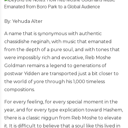
By: Yehuda Alter
A name that is synonymous with authentic
chassidishe neginah, with music that emanated
from the depth of a pure soul, and with tones that
were impossibly rich and evocative, Reb Moshe
Goldman remains a legend to generations of
postwar Yidden are transported just a bit closer to
the world of yore through his 1,000 timeless
compositions.
For every feeling, for every special moment in the
year, and for every type explication toward Hashem,
there is a classic niggun from Reb Moshe to elevate
it. It is difficult to believe that a soul like this lived in