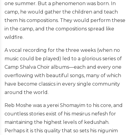
one summer. But a phenomenon was born. In
camp, he would gather the children and teach
them his compositions. They would perform these
in the camp, and the compositions spread like
wildfire.
A vocal recording for the three weeks (when no
music could be played) led to a glorious series of
Camp Shalva Choir albums—each and every one
overflowing with beautiful songs, many of which
have become classics in every single community
around the world.
Reb Moshe was a yerei Shomayim to his core, and
countless stories exist of his mesirus nefesh for
maintaining the highest levels of kedushah.
Perhaps it is this quality that so sets his nigunim