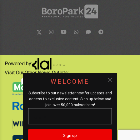
Powered by:
Visit Our Other News Outlets:
WELCOME
Subscribe to our newsletter now for updates and
access to exclusive content. Sign up below and
join over 50,000 subscribers!