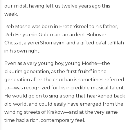
our midst, having left us twelve years ago this
week.
Reb Moshe was born in Eretz Yisroel to his father,
Reb Binyumin Goldman, an ardent Bobover
Chossid, a yerei Shomayim, and a gifted ba’al tefillah
in his own right.
Even as a very young boy, young Moshe—the
bikurim generation, as the “first fruits” in the
generation after the churban is sometimes referred
to—was recognized for his incredible musical talent.
He would go on to sing a song that hearkened back
old world, and could easily have emerged from the
winding streets of Krakow—and at the very same
time had a rich, contemporary feel.