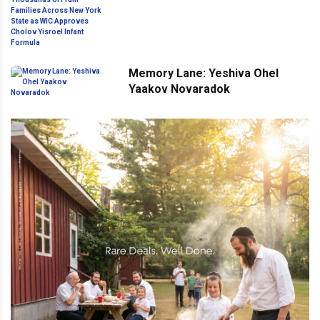
Across New York State as WIC
Approves Cholov Yisroel Infant
Formula
Memory Lane: Yeshiva Ohel
Yaakov Novaradok