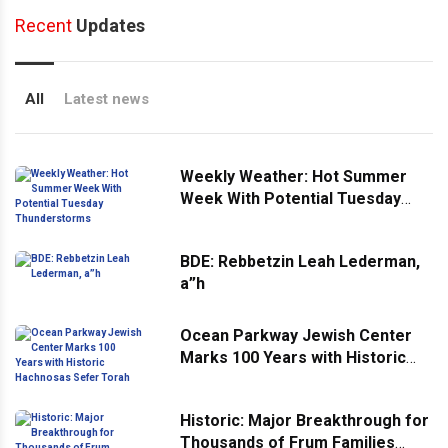
Recent
Updates
All
Latest news
Weekly Weather: Hot Summer
Week With Potential Tuesday
Thunderstorms
BDE: Rebbetzin Leah Lederman,
a”h
Ocean Parkway Jewish Center
Marks 100 Years with Historic
Hachnosas Sefer Torah
Historic: Major Breakthrough for
Thousands of Frum Families