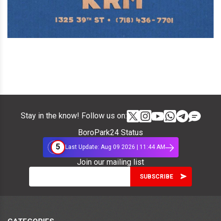
Stay in the know! Follow us on:
BoroPark24 Status
5
Last Update: Aug 09 2026 | 11:44 AM
Join our mailing list