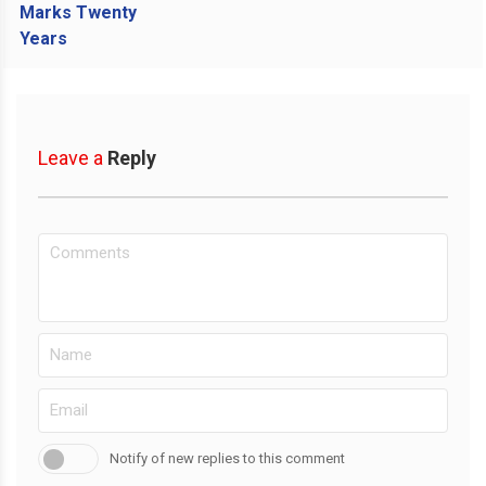
Leave a
Reply
Notify of new replies to this comment