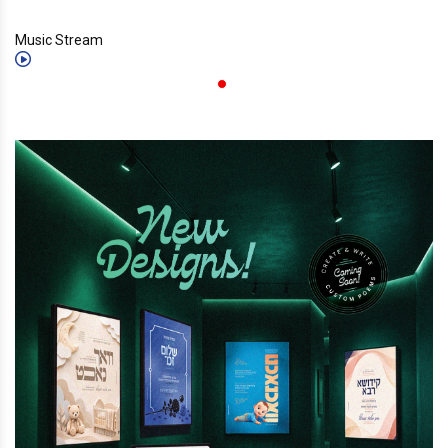
Music Stream