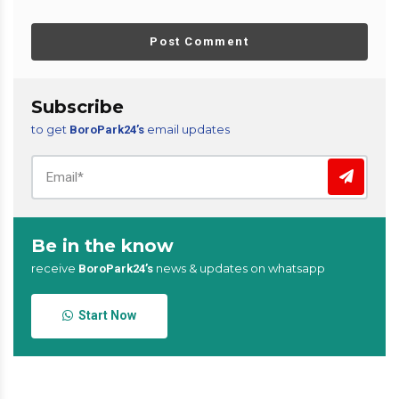
Post Comment
Subscribe
to get
email updates
BoroPark24’s
Be in the know
receive
news & updates on whatsapp
BoroPark24’s
Start Now