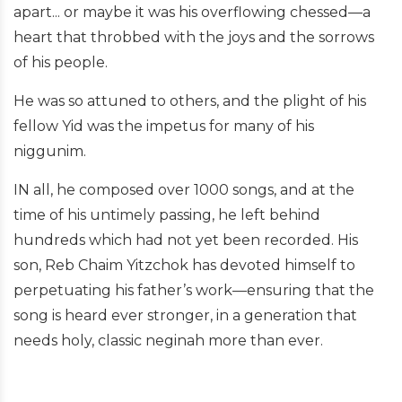
apart... or maybe it was his overflowing chessed—a
heart that throbbed with the joys and the sorrows
of his people.
He was so attuned to others, and the plight of his
fellow Yid was the impetus for many of his
niggunim.
IN all, he composed over 1000 songs, and at the
time of his untimely passing, he left behind
hundreds which had not yet been recorded. His
son, Reb Chaim Yitzchok has devoted himself to
perpetuating his father’s work—ensuring that the
song is heard ever stronger, in a generation that
needs holy, classic neginah more than ever.