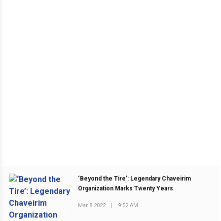
‘Beyond the Tire’: Legendary Chaveirim
Organization Marks Twenty Years
Mar 8 2022
|
9:52 AM
PREVIOUS POST