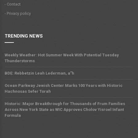
- Contact
- Privacy policy
TRENDING NEWS
Weekly Weather: Hot Summer Week With Potential Tuesday
Thunderstorms
BDE: Rebbetzin Leah Lederman, a”h
Ocean Parkway Jewish Center Marks 100 Years with Historic
Hachnosas Sefer Torah
Historic: Major Breakthrough for Thousands of Frum Families
Across New York State as WIC Approves Cholov Yisroel Infant
Formula