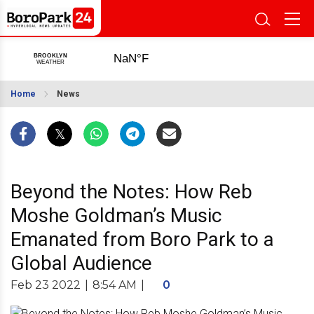
Home
News
Beyond the Notes: How Reb
Moshe Goldman’s Music
Emanated from Boro Park to a
Global Audience
Feb 23 2022
|
8:54 AM
|
0