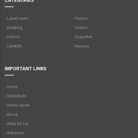
CATEGORIES
- Latest news
- Photos
- Breaking
- Videos
- Politics
- Snapshot
- Catskills
- Recipes
IMPORTANT LINKS
- Home
- Classifieds
- Visitor Guide
- About
- Write for Us
- Advertise