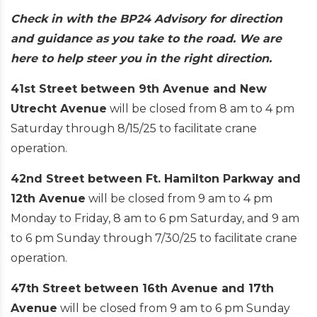
Check in with the BP24 Advisory for direction
and guidance as you take to the road. We are
here to help steer you in the right direction.
41st Street between 9th Avenue and New
Utrecht Avenue
will be closed from 8 am to 4 pm
Saturday through 8/15/25 to facilitate crane
operation.
42nd Street between Ft. Hamilton Parkway and
12th Avenue
will be closed from 9 am to 4 pm
Monday to Friday, 8 am to 6 pm Saturday, and 9 am
to 6 pm Sunday through 7/30/25 to facilitate crane
operation.
47th Street between 16th Avenue and 17th
Avenue
will be closed from 9 am to 6 pm Sunday