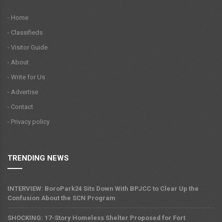
- Home
- Classifieds
- Visitor Guide
- About
- Write for Us
- Advertise
- Contact
- Privacy policy
TRENDING NEWS
INTERVIEW: BoroPark24 Sits Down With BPJCC to Clear Up the
Confusion About the SCN Program
SHOCKING: 17-Story Homeless Shelter Proposed for Fort