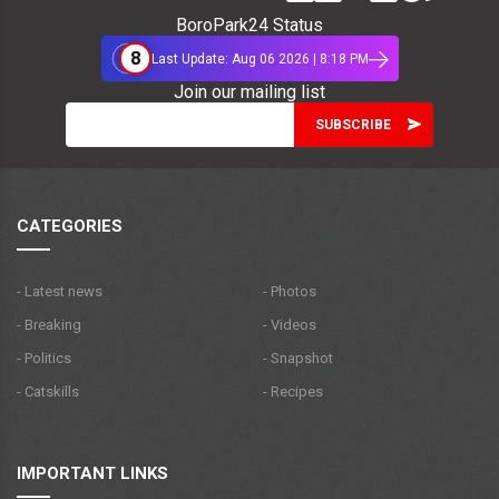
BoroPark24 Status
8
Last Update: Aug 06 2026 | 8:18 PM
Join our mailing list
CATEGORIES
- Latest news
- Photos
- Breaking
- Videos
- Politics
- Snapshot
- Catskills
- Recipes
IMPORTANT LINKS