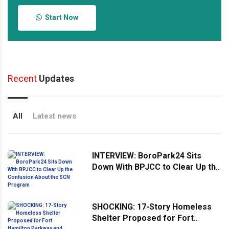
Start Now
Recent
Updates
All
Latest news
INTERVIEW: BoroPark24 Sits
Down With BPJCC to Clear Up the
Confusion About the SCN
Program
SHOCKING: 17-Story Homeless
Shelter Proposed for Fort