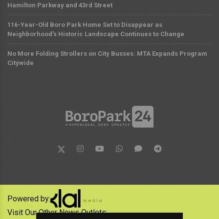
Hamilton Parkway and 43rd Street
116-Year-Old Boro Park Home Set to Disappear as
Neighborhood's Historic Landscape Continues to Change
No More Folding Strollers on City Busses: MTA Expands Program
Citywide
Powered by:
Visit Our Other News Outlets: