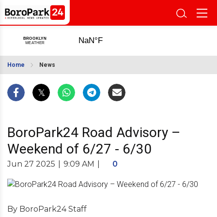
Home
News
BoroPark24 Road Advisory –
Weekend of 6/27 - 6/30
Jun 27 2025
|
9:09 AM
|
0
By BoroPark24 Staff