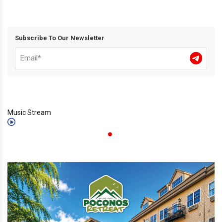
Subscribe To Our Newsletter
Music Stream