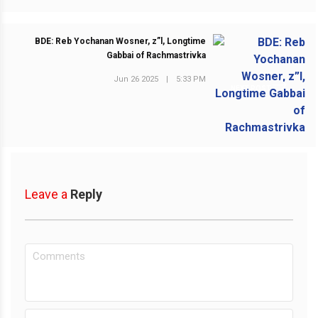
BDE: Reb Yochanan Wosner, z”l, Longtime
Gabbai of Rachmastrivka
Jun 26 2025
|
5:33 PM
NEXT POST
Leave a
Reply