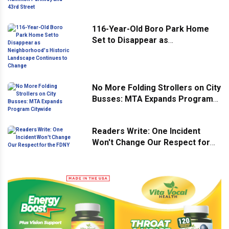
Hamilton Parkway and 43rd
Street
116-Year-Old Boro Park Home
Set to Disappear as
Neighborhood's Historic
Landscape Continues to Change
No More Folding Strollers on City
Busses: MTA Expands Program
Citywide
Readers Write: One Incident
Won't Change Our Respect for
the FDNY