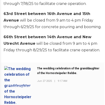
through 7/18/25 to facilitate crane operation.
63rd Street between 16th Avenue and 15th
Avenue
will be closed from 9 am to 4 pm Friday
through 6/29/25 for concrete pouring and booming.
66th Street between 14th Avenue and New
Utrecht Avenue
will be closed from 9 am to 4 pm
Friday through 8/29/25 to facilitate crane operation.
The wedding celebration of the granddaughter
of the Hornosteipeler Rebbe.
Jun 27 2025
|
9:17 AM
PREVIOUS POST