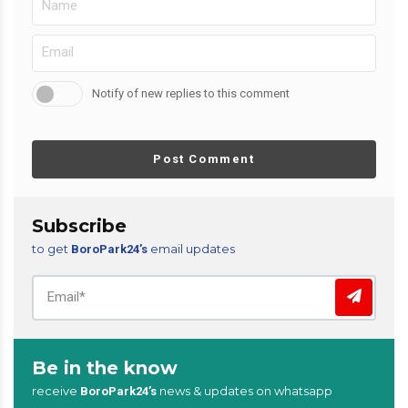
Notify of new replies to this comment
Post Comment
Subscribe
to get
email updates
BoroPark24’s
Be in the know
receive
news & updates on whatsapp
BoroPark24’s