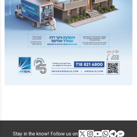
Stay in the know! Follow us on: