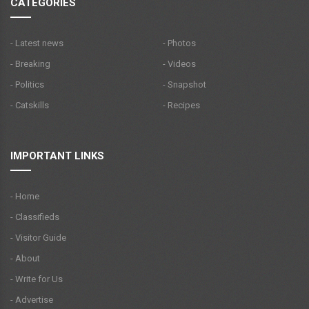
CATEGORIES
- Latest news
- Photos
- Breaking
- Videos
- Politics
- Snapshot
- Catskills
- Recipes
IMPORTANT LINKS
- Home
- Classifieds
- Visitor Guide
- About
- Write for Us
- Advertise