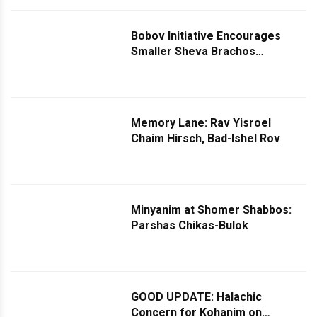
Bobov Initiative Encourages
Smaller Sheva Brachos
Celebrations, Offers Financial
Incentives
Memory Lane: Rav Yisroel
Chaim Hirsch, Bad-Ishel Rov
Minyanim at Shomer Shabbos:
Parshas Chikas-Bulok
GOOD UPDATE: Halachic
Concern for Kohanim on