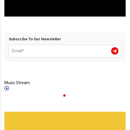
Subscribe To Our Newsletter
Music Stream