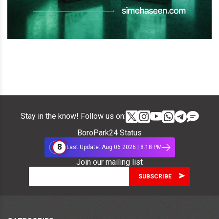
Stay in the know! Follow us on:
BoroPark24 Status
8
Last Update: Aug 06 2026 | 8:18 PM
Join our mailing list