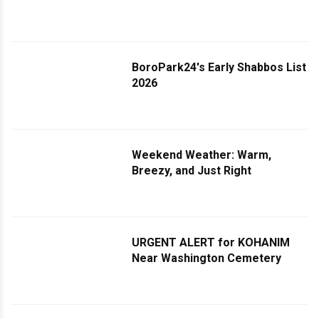
McDonald Avenue Resolved
BoroPark24's Early Shabbos List
2026
Weekend Weather: Warm,
Breezy, and Just Right
URGENT ALERT for KOHANIM
Near Washington Cemetery