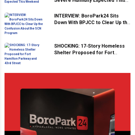
Severe Humidity Expected This
Weekend
INTERVIEW: BoroPark24 Sits
Down With BPJCC to Clear Up the
Confusion About the SCN
Program
SHOCKING: 17-Story Homeless
Shelter Proposed for Fort
Hamilton Parkway and 43rd
Street