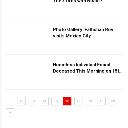
Their Urns with Noam?
Photo Gallery: Faltishan Rov
visits Mexico City
Homeless Individual Found
Deceased This Morning on 15th
Avenue
12
13
14
15
16
17
18
19
20