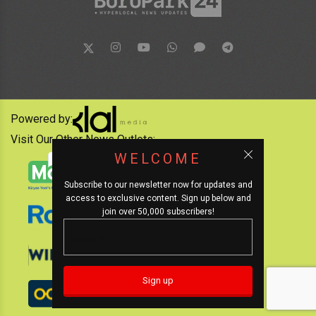
Powered by:
Visit Our Other News Outlets:
WELCOME
Subscribe to our newsletter now for updates and
access to exclusive content. Sign up below and
join over 50,000 subscribers!