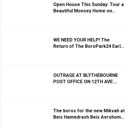
Open House This Sunday: Tour a
Beautiful Monsey Home on
Nearly an Acre
WE NEED YOUR HELP! The
Return of The BoroPark24 Early
Shabbos Minyonim List
OUTRAGE AT BLYTHEBOURNE
POST OFFICE ON 12TH AVE:
Service Windows Shut Down
During Business Hours Due to
Lack of Staff
The boros for the new Mikvah at
Beis Hamedrash Beis Avrohom
Yitzchok were poured at the