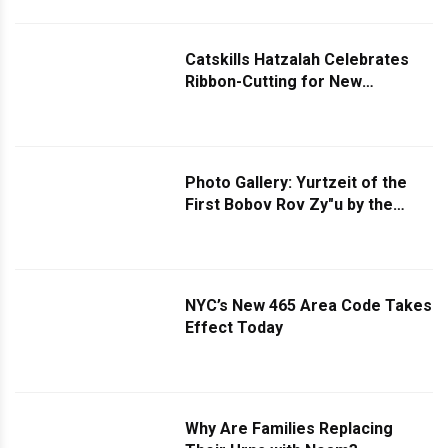
Monsey home of Hanogid Reb
Yoel Eisdorfer.
Catskills Hatzalah Celebrates
Ribbon-Cutting for New
Kiamesha Lake Garage
Photo Gallery: Yurtzeit of the
First Bobov Rov Zy"u by the
Bobover Rebbe
NYC’s New 465 Area Code Takes
Effect Today
Why Are Families Replacing