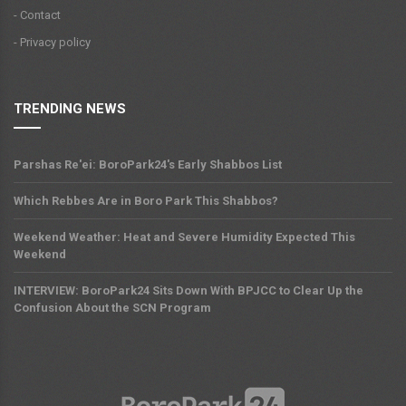
- Contact
- Privacy policy
TRENDING NEWS
Parshas Re'ei: BoroPark24's Early Shabbos List
Which Rebbes Are in Boro Park This Shabbos?
Weekend Weather: Heat and Severe Humidity Expected This
Weekend
INTERVIEW: BoroPark24 Sits Down With BPJCC to Clear Up the
Confusion About the SCN Program