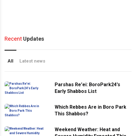
Recent
Updates
All
Latest news
Parshas Re'ei: BoroPark24's
Early Shabbos List
Which Rebbes Are in Boro Park
This Shabbos?
Weekend Weather: Heat and