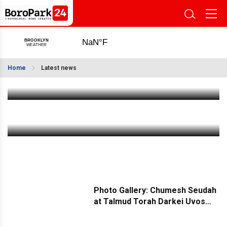
Ovdimo: Building Remote Teams That Feel Like
Your Own
Home
Latest news
Jun 21 2026
|
1:00 PM
Weekly Weather: A Sunny Intermission Between
Rainy Days
Jun 21 2026
|
11:00 AM
Photo Gallery: Chumesh Seudah
at Talmud Torah Darkei Uvos
Sanz in Boro Park