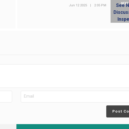
NEXT
Jun 12 2025
|
2:05 PM
Post C