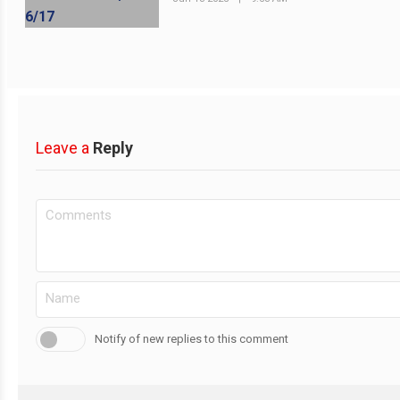
Leave a
Reply
Notify of new replies to this comment