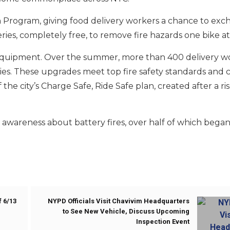
In Program, giving food delivery workers a chance to ex
ries, completely free, to remove fire hazards one bike at
 equipment. Over the summer, more than 400 delivery wo
ries. These upgrades meet top fire safety standards and 
the city’s Charge Safe, Ride Safe plan, created after a rise
e awareness about battery fires, over half of which began
 6/13
NYPD Officials Visit Chavivim Headquarters
to See New Vehicle, Discuss Upcoming
Inspection Event