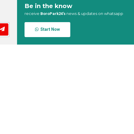
Be in the know
receive
news & updates on whatsapp
BoroPark24’s
Start Now