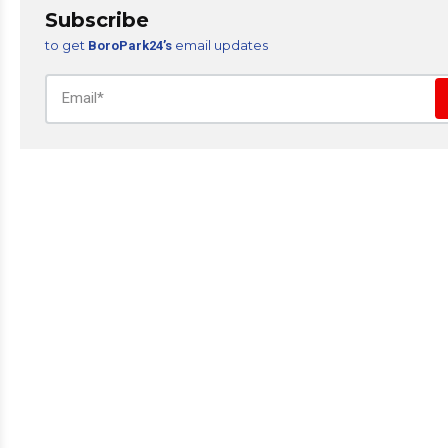
Subscribe
to get
email updates
BoroPark24’s