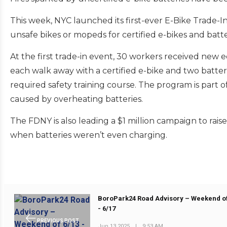
This week, NYC launched its first-ever E-Bike Trade-
unsafe bikes or mopeds for certified e-bikes and batte
At the first trade-in event, 30 workers received new
each walk away with a certified e-bike and two batte
required safety training course. The program is part of 
caused by overheating batteries.
The FDNY is also leading a $1 million campaign to rais
when batteries weren’t even charging.
BoroPark24 Road Advisory – Weekend of
- 6/17
PREVIOUS POST
Jun 13 2025
|
9:53 AM