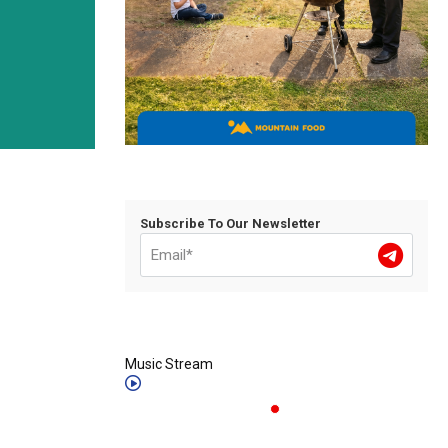
Subscribe To Our Newsletter
Music Stream