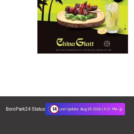
14
BoroPark24 Status
Last Update: Aug 05 2026 | 9:21 PM