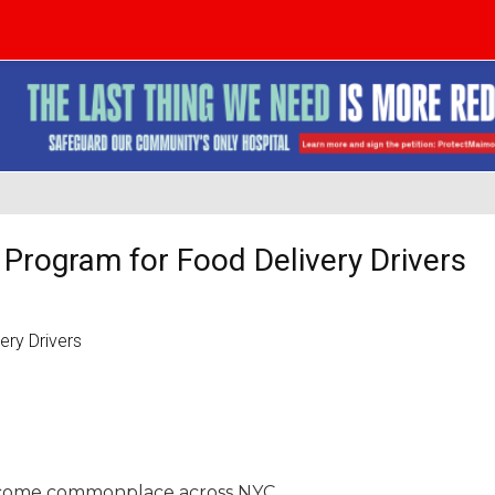
 Program for Food Delivery Drivers
 become commonplace across NYC.