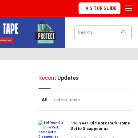
VISITOR GUIDE
Recent
Updates
All
Latest news
116-Year-Old Boro Park Home
Set to Disappear as
Neighborhood's Historic