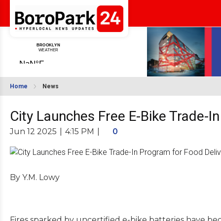
Home
News
City Launches Free E-Bike Trade-In
Jun 12 2025
|
4:15 PM
|
0
By Y.M. Lowy
Fires sparked by uncertified e-bike batteries have