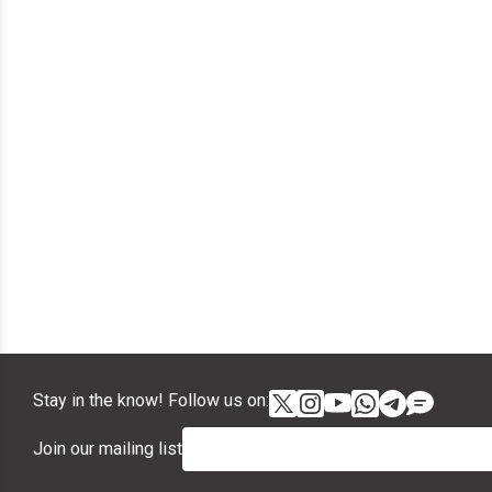
Stay in the know! Follow us on:
Join our mailing list