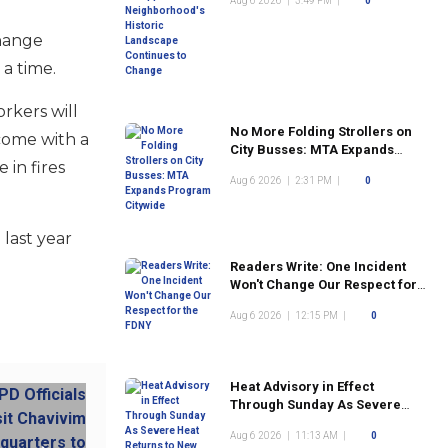
Aug 6 2026
|
3:49 PM
|
0
Landscape Continues to
Change
change
 a time.
rkers will
No More Folding Strollers on
come with a
City Busses: MTA Expands
 in fires
Program Citywide
Aug 6 2026
|
2:31 PM
|
0
 last year
Readers Write: One Incident
Won't Change Our Respect for
the FDNY
Aug 6 2026
|
12:15 PM
|
0
Heat Advisory in Effect
Through Sunday As Severe
Heat Returns to New York City
Aug 6 2026
|
11:13 AM
|
0