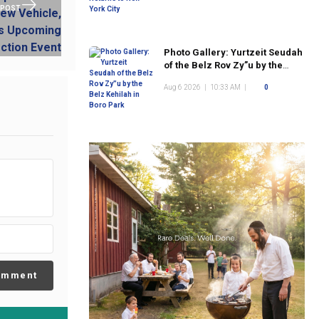
 POST
Photo Gallery: Yurtzeit Seudah
of the Belz Rov Zy”u by the
Belz Kehilah in Boro Park
Aug 6 2026
|
10:33 AM
|
0
omment