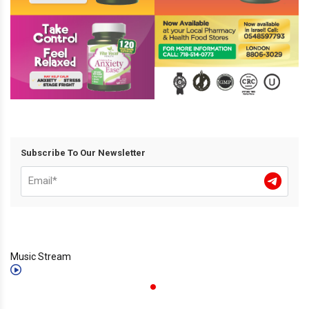
Subscribe To Our Newsletter
Music Stream