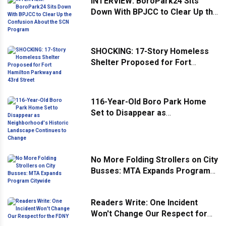
INTERVIEW: BoroPark24 Sits
Down With BPJCC to Clear Up the
Confusion About the SCN
Program
SHOCKING: 17-Story Homeless
Shelter Proposed for Fort
Hamilton Parkway and 43rd
Street
116-Year-Old Boro Park Home
Set to Disappear as
Neighborhood's Historic
Landscape Continues to Change
No More Folding Strollers on City
Busses: MTA Expands Program
Citywide
Readers Write: One Incident
Won't Change Our Respect for
the FDNY