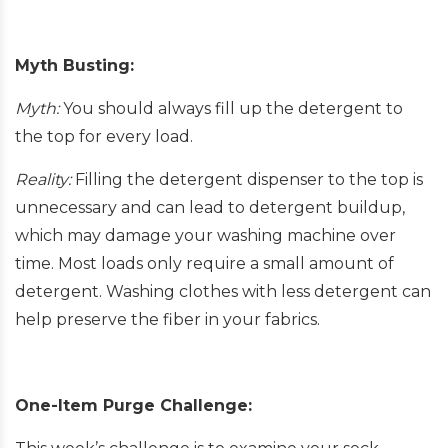
Myth Busting:
Myth:
You should always fill up the detergent to
the top for every load.
Reality:
Filling the detergent dispenser to the top is
unnecessary and can lead to detergent buildup,
which may damage your washing machine over
time. Most loads only require a small amount of
detergent. Washing clothes with less detergent can
help preserve the fiber in your fabrics.
One-Item Purge Challenge: