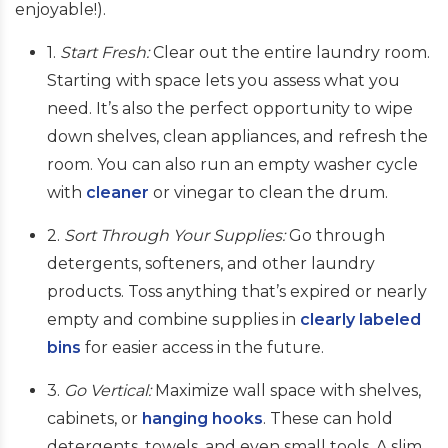
enjoyable!).
1.
Start Fresh:
Clear out the entire laundry room.
Starting with space lets you assess what you
need. It’s also the perfect opportunity to wipe
down shelves, clean appliances, and refresh the
room. You can also run an empty washer cycle
with
cleaner
or vinegar to clean the drum.
2.
Sort Through Your Supplies:
Go through
detergents, softeners, and other laundry
products. Toss anything that’s expired or nearly
empty and combine supplies in
clearly labeled
bins
for easier access in the future.
3.
Go Vertical:
Maximize wall space with shelves,
cabinets, or
hanging hooks
. These can hold
detergents, towels, and even small tools. A slim