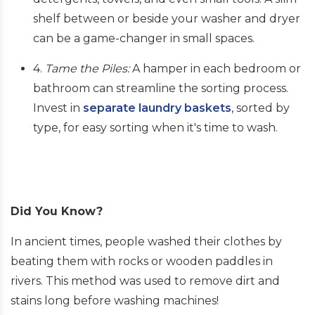
shelf between or beside your washer and dryer
can be a game-changer in small spaces.
4.
Tame the Piles:
A hamper in each bedroom or
bathroom can streamline the sorting process.
Invest in
separate laundry baskets
, sorted by
type, for easy sorting when it's time to wash.
Did You Know?
In ancient times, people washed their clothes by
beating them with rocks or wooden paddles in
rivers. This method was used to remove dirt and
stains long before washing machines!