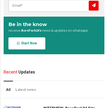
Be in the know
receive
news & updates on whatsapp
BoroPark24’s
Start Now
Recent
Updates
All
Latest news