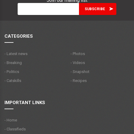
Join our mailing list
CATEGORIES
- Latest news
- Photos
- Breaking
- Videos
- Politics
- Snapshot
- Catskills
- Recipes
IMPORTANT LINKS
- Home
- Classifieds