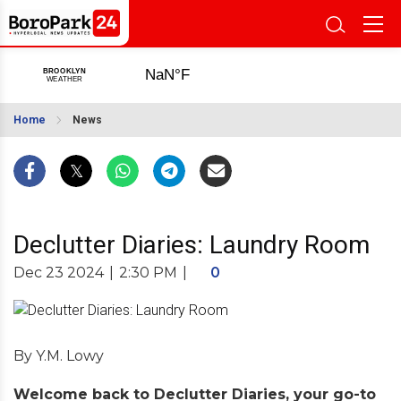
Home
News
Declutter Diaries: Laundry Room
Dec 23 2024
|
2:30 PM
|
0
By Y.M. Lowy
Welcome back to Declutter Diaries, your go-to