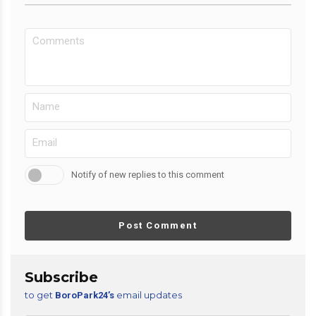
Notify of new replies to this comment
Post Comment
Subscribe
to get
email updates
BoroPark24’s