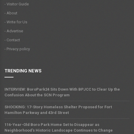
- Visitor Guide
- About
- Write for Us
- Advertise
- Contact
- Privacy policy
TRENDING NEWS
INTERVIEW: BoroPark24 Sits Down With BPJCC to Clear Up the
Confusion About the SCN Program
SHOCKING: 17-Story Homeless Shelter Proposed for Fort
Hamilton Parkway and 43rd Street
116-Year-Old Boro Park Home Set to Disappear as
Neighborhood's Historic Landscape Continues to Change