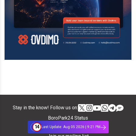
Stay in the know! Follow us on:
BoroPark24 Status
14
Last Update: Aug 05 2026 | 9:21 PM