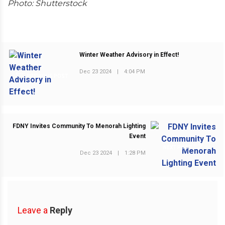
Photo: Shutterstock
Winter Weather Advisory in Effect!
Dec 23 2024
|
4:04 PM
PREVIOUS POST
FDNY Invites Community To Menorah Lighting
Event
NEXT POST
Dec 23 2024
|
1:28 PM
Leave a
Reply