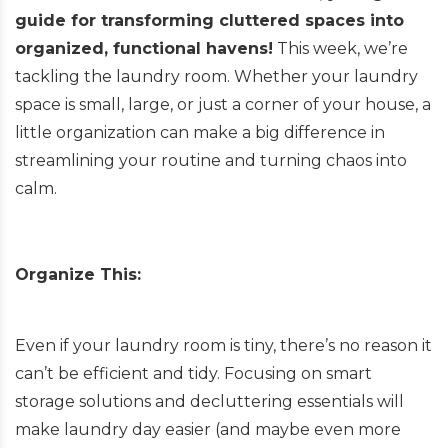
guide for transforming cluttered spaces into
organized, functional havens!
This week, we’re
tackling the laundry room. Whether your laundry
space is small, large, or just a corner of your house, a
little organization can make a big difference in
streamlining your routine and turning chaos into
calm.
Organize This:
Even if your laundry room is tiny, there’s no reason it
can’t be efficient and tidy. Focusing on smart
storage solutions and decluttering essentials will
make laundry day easier (and maybe even more