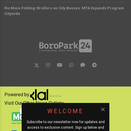
No More Folding Strollers on City Busses: MTA Expands Program
Citywide
Powered by:
Visit Our Other News Outlets:
WELCOME
Subscribe to our newsletter now for updates and
access to exclusive content. Sign up below and