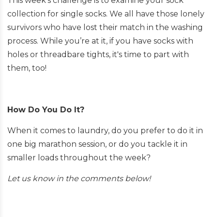
This week’s challenge is to examine your sock
collection for single socks. We all have those lonely
survivors who have lost their match in the washing
process. While you’re at it, if you have socks with
holes or threadbare tights, it's time to part with
them, too!
How Do You Do It?
When it comes to laundry, do you prefer to do it in
one big marathon session, or do you tackle it in
smaller loads throughout the week?
Let us know in the comments below!