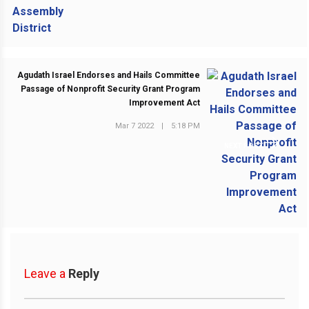
Agudath Israel Endorses and Hails Committee
Passage of Nonprofit Security Grant Program
Improvement Act
Mar 7 2022
|
5:18 PM
NEXT POST
Leave a
Reply