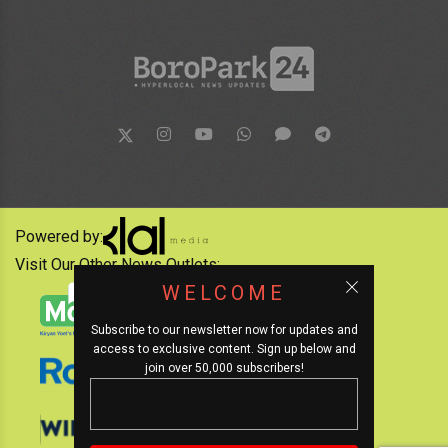
Powered by:
Visit Our Other News Outlets:
WELCOME
Subscribe to our newsletter now for updates and
access to exclusive content. Sign up below and
join over 50,000 subscribers!