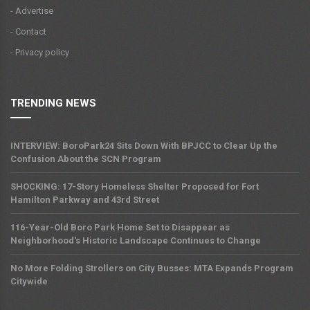
- Advertise
- Contact
- Privacy policy
TRENDING NEWS
INTERVIEW: BoroPark24 Sits Down With BPJCC to Clear Up the
Confusion About the SCN Program
SHOCKING: 17-Story Homeless Shelter Proposed for Fort
Hamilton Parkway and 43rd Street
116-Year-Old Boro Park Home Set to Disappear as
Neighborhood's Historic Landscape Continues to Change
No More Folding Strollers on City Busses: MTA Expands Program
Citywide