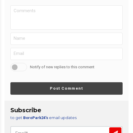
Notify of new replies to this comment
Post Comment
Subscribe
to get
email updates
BoroPark24’s