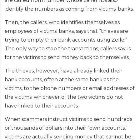
are called from number whose caller IDs also
identify the numbers as coming from victims' banks.
Then, the callers, who identifies themselves as
employees of victims' banks, says that “thieves are
trying to empty their bank accounts using Zelle.”
The only way to stop the transactions, callers say, is
for the victims to send money back to themselves.
The thieves, however, have already linked their
bank accounts, often at the same bank as the
victims, to the phone numbers or email addresses of
the victims: whichever of the two victims do not
have linked to their accounts.
When scammers instruct victims to send hundreds
or thousands of dollars into their “own accounts,”
victims are actually sending money that cannot be