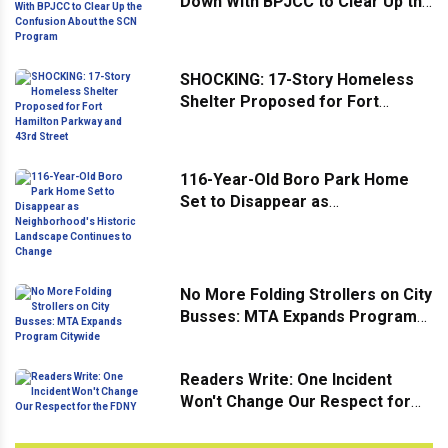
Down With BPJCC to Clear Up the
Confusion About the SCN
Program
SHOCKING: 17-Story Homeless
Shelter Proposed for Fort
Hamilton Parkway and 43rd
Street
116-Year-Old Boro Park Home
Set to Disappear as
Neighborhood's Historic
Landscape Continues to Change
No More Folding Strollers on City
Busses: MTA Expands Program
Citywide
Readers Write: One Incident
Won't Change Our Respect for
the FDNY