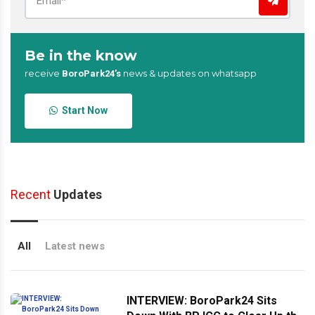
Be in the know
receive
news & updates on whatsapp
BoroPark24’s
Start Now
Recent
Updates
All
Latest news
INTERVIEW: BoroPark24 Sits