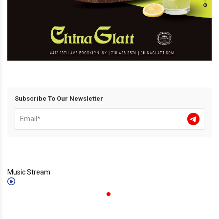
Subscribe To Our Newsletter
Music Stream