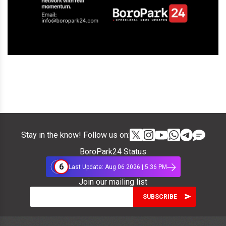
Stay in the know! Follow us on:
BoroPark24 Status
6
Last Update: Aug 06 2026 | 5:36 PM
Join our mailing list