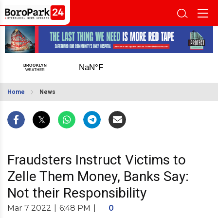
Home
News
Fraudsters Instruct Victims to
Zelle Them Money, Banks Say:
Not their Responsibility
Mar 7 2022
|
6:48 PM
|
0