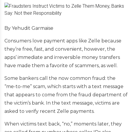
By Yehudit Garmaise
Consumers love payment apps like Zelle because
they’re free, fast, and convenient, however, the
apps’ immediate and irreversible money transfers
have made them a favorite of scammers, as well.
Some bankers call the now common fraud: the
“me-to-me” scam, which starts with a text message
that appears to come from the fraud department of
the victim’s bank. In the text message, victims are
asked to verify recent Zelle payments.
When victims text back, “no,” moments later, they