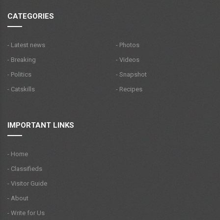
CATEGORIES
- Latest news
- Photos
- Breaking
- Videos
- Politics
- Snapshot
- Catskills
- Recipes
IMPORTANT LINKS
- Home
- Classifieds
- Visitor Guide
- About
- Write for Us