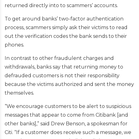
returned directly into to scammers’ accounts.
To get around banks’ two-factor authentication
process, scammers simply ask their victims to read
out the verification codes the bank sends to their
phones.
In contrast to other fraudulent charges and
withdrawals, banks say that returning money to
defrauded customers is not their responsibility
because the victims authorized and sent the money
themselves.
“We encourage customers to be alert to suspicious
messages that appear to come from Citibank [and
other banks],” said Drew Benson, a spokesman for
Citi. “If a customer does receive such a message, we