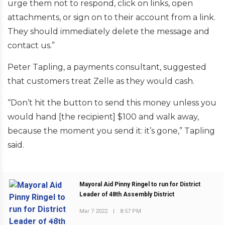
urge them not to respond, click on links, open
attachments, or sign on to their account from a link.
They should immediately delete the message and
contact us.”
Peter Tapling, a payments consultant, suggested
that customers treat Zelle as they would cash.
“Don’t hit the button to send this money unless you
would hand [the recipient] $100 and walk away,
because the moment you send it: it’s gone,” Tapling
said.
Mayoral Aid Pinny Ringel to run for District
Leader of 48th Assembly District
Mar 7 2022
|
8:57 PM
PREVIOUS POST