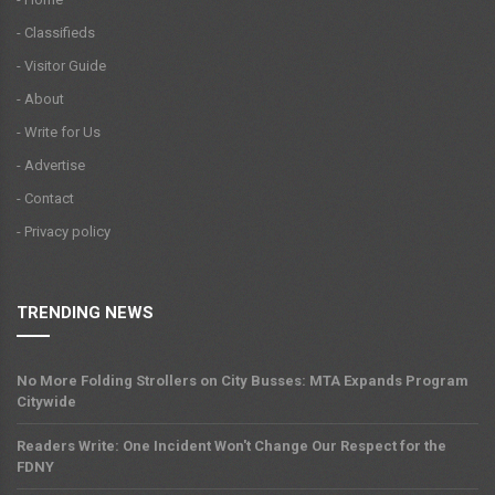
- Classifieds
- Visitor Guide
- About
- Write for Us
- Advertise
- Contact
- Privacy policy
TRENDING NEWS
No More Folding Strollers on City Busses: MTA Expands Program
Citywide
Readers Write: One Incident Won't Change Our Respect for the
FDNY