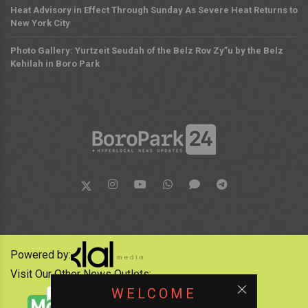
Heat Advisory in Effect Through Sunday As Severe Heat Returns to
New York City
Photo Gallery: Yurtzeit Seudah of the Belz Rov Zy”u by the Belz
Kehilah in Boro Park
Powered by:
Visit Our Other News Outlets:
WELCOME