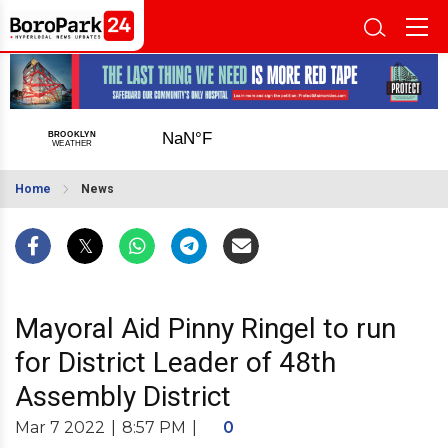
Home
News
Mayoral Aid Pinny Ringel to run
for District Leader of 48th
Assembly District
Mar 7 2022
|
8:57 PM
|
0