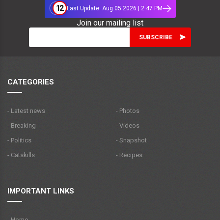
12
Last Update: Aug 05 2026 | 2:47 PM
Join our mailing list
CATEGORIES
- Latest news
- Photos
- Breaking
- Videos
- Politics
- Snapshot
- Catskills
- Recipes
IMPORTANT LINKS
- Home