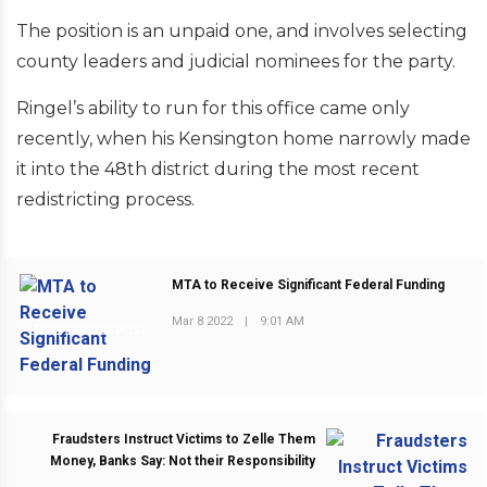
The position is an unpaid one, and involves selecting
county leaders and judicial nominees for the party.
Ringel’s ability to run for this office came only
recently, when his Kensington home narrowly made
it into the 48th district during the most recent
redistricting process.
MTA to Receive Significant Federal Funding
Mar 8 2022
|
9:01 AM
PREVIOUS POST
Fraudsters Instruct Victims to Zelle Them
Money, Banks Say: Not their Responsibility