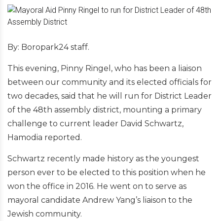
By: Boropark24 staff.
This evening, Pinny Ringel, who has been a liaison
between our community and its elected officials for
two decades, said that he will run for District Leader
of the 48th assembly district, mounting a primary
challenge to current leader David Schwartz,
Hamodia reported.
Schwartz recently made history as the youngest
person ever to be elected to this position when he
won the office in 2016. He went on to serve as
mayoral candidate Andrew Yang’s liaison to the
Jewish community.