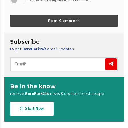
Notify of new replies to this comment
Post Comment
Subscribe
to get
email updates
BoroPark24’s
Be in the know
receive
news & updates on whatsapp
BoroPark24’s
Start Now