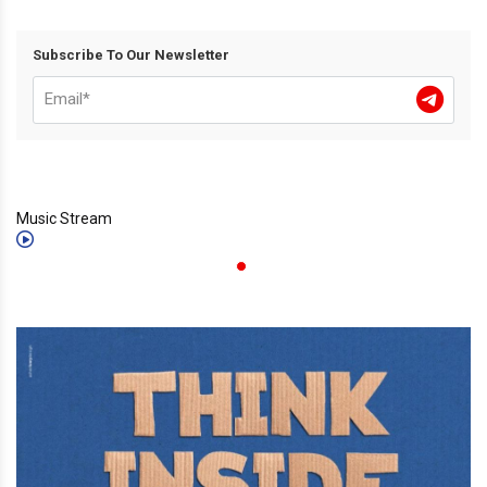
Subscribe To Our Newsletter
Music Stream