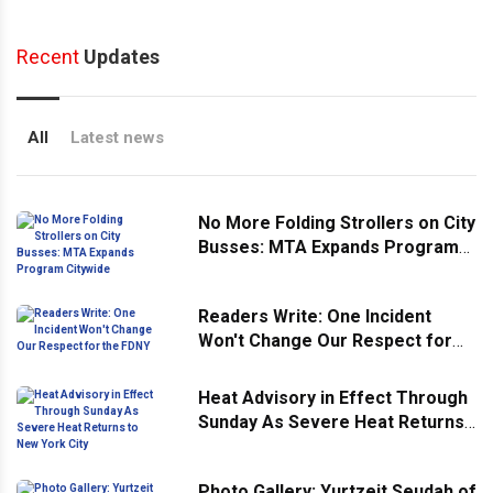
Recent
Updates
All
Latest news
No More Folding Strollers on City
Busses: MTA Expands Program
Citywide
Readers Write: One Incident
Won't Change Our Respect for
the FDNY
Heat Advisory in Effect Through
Sunday As Severe Heat Returns
to New York City
Photo Gallery: Yurtzeit Seudah of