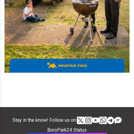
Stay in the know! Follow us on:
BoroPark24 Status