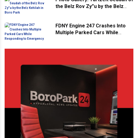
the Belz Rov Zy”u by the Belz
Kehilah in Boro Park
FDNY Engine 247 Crashes Into
Multiple Parked Cars While
Responding to Emergency