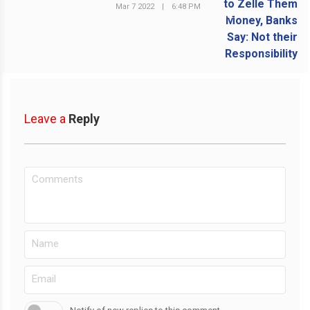
Mar 7 2022
|
6:48 PM
NEXT POST
Leave a
Reply