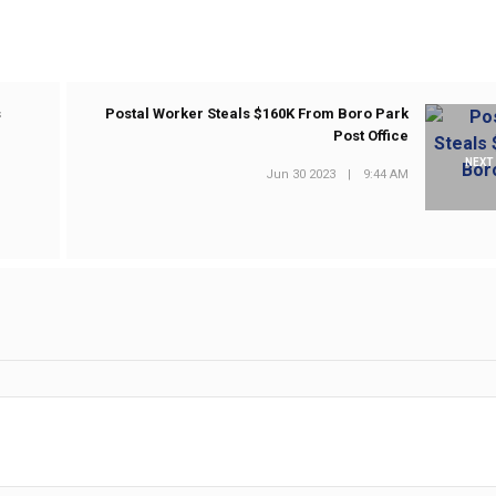
s
Postal Worker Steals $160K From Boro Park
Post Office
NEXT
Jun 30 2023
|
9:44 AM