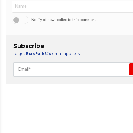
Notify of new replies to this comment
Subscribe
to get
email updates
BoroPark24’s