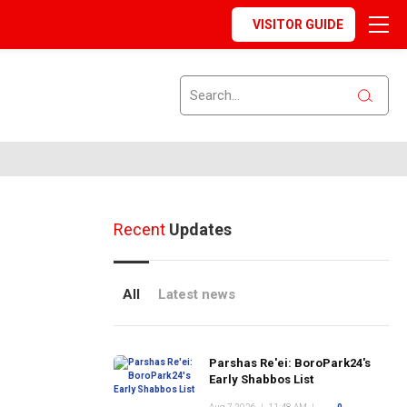
VISITOR GUIDE
Recent
Updates
All
Latest news
Parshas Re'ei: BoroPark24's
Early Shabbos List