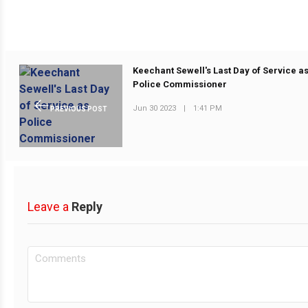
Keechant Sewell's Last Day of Service a
Police Commissioner
Jun 30 2023
|
1:41 PM
PREVIOUS POST
Leave a
Reply