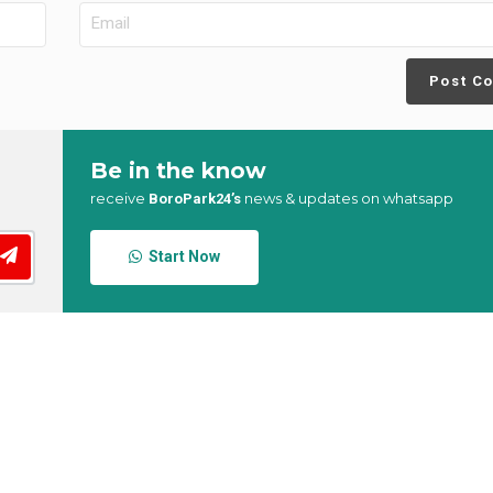
Post C
Be in the know
receive
news & updates on whatsapp
BoroPark24’s
Start Now