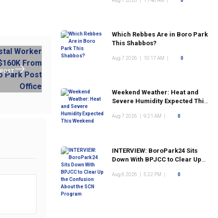
Aug 7 2026
|
11:48 AM
|
0
Which Rebbes Are in Boro Park
This Shabbos?
Aug 7 2026
|
10:17 AM
|
0
 POST
Weekend Weather: Heat and
Severe Humidity Expected This
Weekend
Aug 7 2026
|
9:21 AM
|
0
INTERVIEW: BoroPark24 Sits
Down With BPJCC to Clear Up
the Confusion About the SCN
Aug 6 2026
|
5:22 PM
|
0
Program