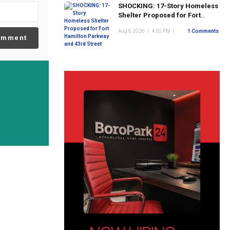
SHOCKING: 17-Story Homeless
Shelter Proposed for Fort
Hamilton Parkway and 43rd
Aug 6 2026
|
4:50 PM
|
1 Comments
Street
omment