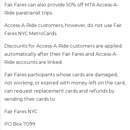
Fair Fares can also provide 50% off MTA Access-A-
Ride paratransit trips.
Access-A-Ride customers, however, do not use Fair
Fares NYC MetroCards.
Discounts for Access-A-Ride customers are applied
automatically after their Fair Fares and Access-A-
Ride accounts are linked.
Fair Fares participants whose cards are damaged,
not working, or expired with money left on the card,
can request replacement cards and refunds by
sending their cards to:
Fair Fares NYC
PO Box 7099