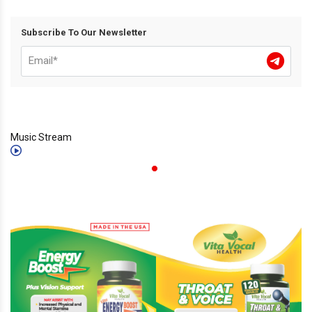
Subscribe To Our Newsletter
Music Stream