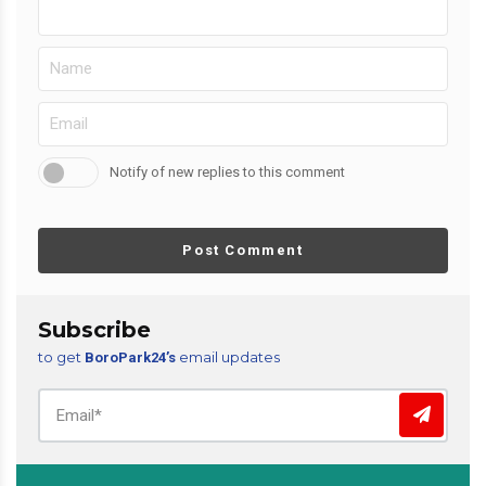
Notify of new replies to this comment
Post Comment
Subscribe
to get
email updates
BoroPark24’s