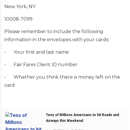
New York, NY
10008-7099
Please remember to include the following
information in the envelopes with your cards:
•
Your first and last name
•
Fair Fares Client ID number
•
Whether you think there is money left on the
card
Tens of Millions Americans to hit Roads and
Airways this Weekend