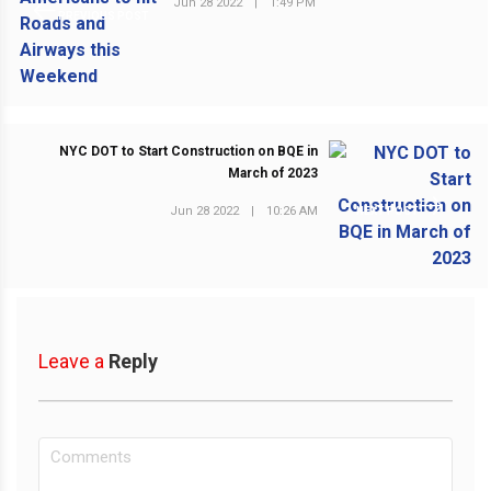
Jun 28 2022
|
1:49 PM
PREVIOUS POST
NYC DOT to Start Construction on BQE in
March of 2023
Jun 28 2022
|
10:26 AM
NEXT POST
Leave a
Reply