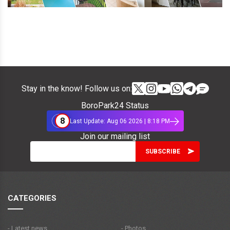
Stay in the know! Follow us on:
BoroPark24 Status
8
Last Update: Aug 06 2026 | 8:18 PM
Join our mailing list
CATEGORIES
- Latest news
- Photos