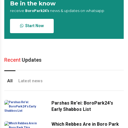
Be in the know
receive
news & updates on whatsapp
BoroPark24’s
Start Now
Recent
Updates
All
Latest news
Parshas Re'ei: BoroPark24's
Early Shabbos List
Which Rebbes Are in Boro Park