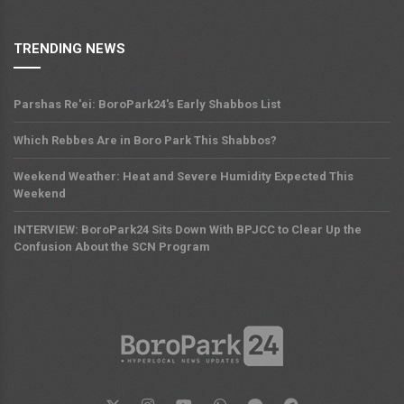
TRENDING NEWS
Parshas Re'ei: BoroPark24's Early Shabbos List
Which Rebbes Are in Boro Park This Shabbos?
Weekend Weather: Heat and Severe Humidity Expected This
Weekend
INTERVIEW: BoroPark24 Sits Down With BPJCC to Clear Up the
Confusion About the SCN Program