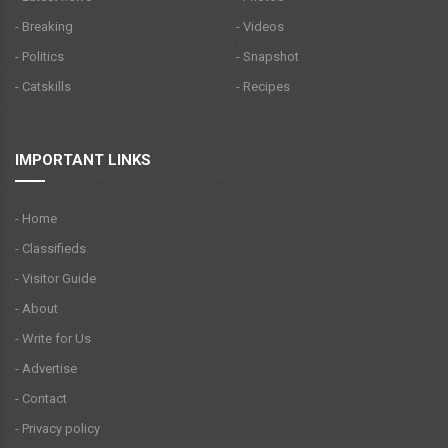
- Breaking
- Videos
- Politics
- Snapshot
- Catskills
- Recipes
IMPORTANT LINKS
- Home
- Classifieds
- Visitor Guide
- About
- Write for Us
- Advertise
- Contact
- Privacy policy