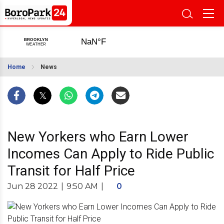
Home
News
New Yorkers who Earn Lower
Incomes Can Apply to Ride Public
Transit for Half Price
Jun 28 2022
|
9:50 AM
|
0