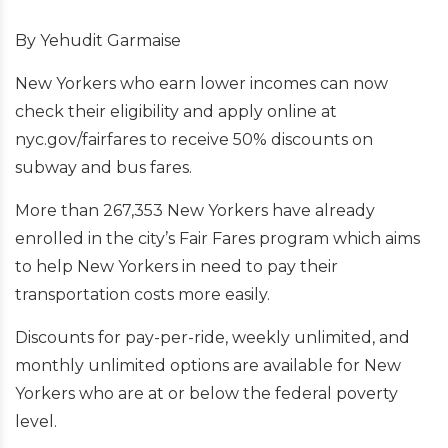
By Yehudit Garmaise
New Yorkers who earn lower incomes can now
check their eligibility and apply online at
nyc.gov/fairfares to receive 50% discounts on
subway and bus fares.
More than 267,353 New Yorkers have already
enrolled in the city’s Fair Fares program which aims
to help New Yorkers in need to pay their
transportation costs more easily.
Discounts for pay-per-ride, weekly unlimited, and
monthly unlimited options are available for New
Yorkers who are at or below the federal poverty
level.