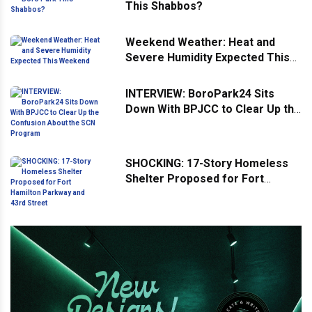
This Shabbos?
Weekend Weather: Heat and
Severe Humidity Expected This
Weekend
INTERVIEW: BoroPark24 Sits
Down With BPJCC to Clear Up the
Confusion About the SCN
Program
SHOCKING: 17-Story Homeless
Shelter Proposed for Fort
Hamilton Parkway and 43rd
Street