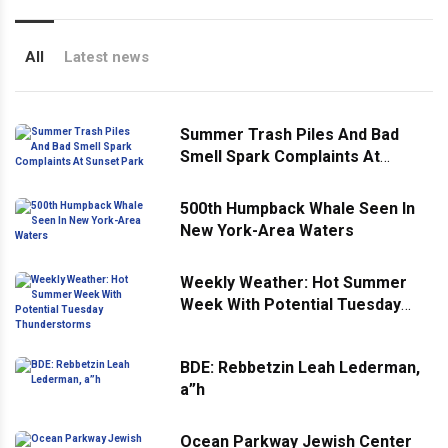
All
Latest news
Summer Trash Piles And Bad
Smell Spark Complaints At
Sunset Park
500th Humpback Whale Seen In
New York-Area Waters
Weekly Weather: Hot Summer
Week With Potential Tuesday
Thunderstorms
BDE: Rebbetzin Leah Lederman,
a”h
Ocean Parkway Jewish Center