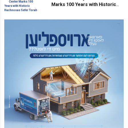
Marks 100 Years with Historic
Hachnosas Sefer Torah