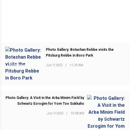
Photo Gallery: Botashan Rebbe visits the
Pitsburg Rebbe in Boro Park
Jun 9 2022
|
11:20 AM
PREVIOUS POST
Photo Gallery: A Visit in the Arba Minim Field by
Schwartz Esrogim for Yom Tov Sukkahs
Jun 9 2022
|
10:08 AM
NEXT POST