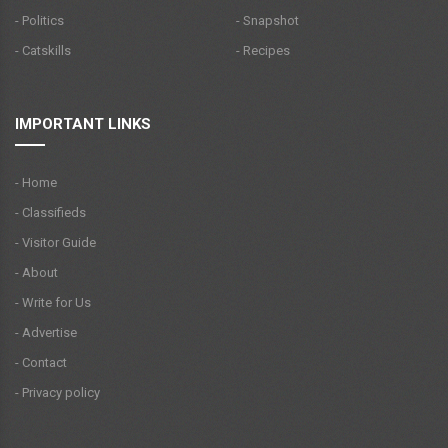
- Politics
- Snapshot
- Catskills
- Recipes
IMPORTANT LINKS
- Home
- Classifieds
- Visitor Guide
- About
- Write for Us
- Advertise
- Contact
- Privacy policy