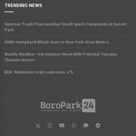
TRENDING NEWS
Summer Trash Piles And Bad Smell Spark Complaints At Sunset
Park
500th Humpback Whale Seen In New York-Area Waters
Weekly Weather: Hot Summer Week With Potential Tuesday
Thunderstorms
BDE: Rebbetzin Leah Lederman, a”h