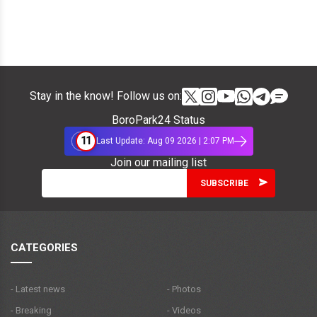
Stay in the know! Follow us on:
BoroPark24 Status
11
Last Update: Aug 09 2026 | 2:07 PM
Join our mailing list
CATEGORIES
- Latest news
- Photos
- Breaking
- Videos