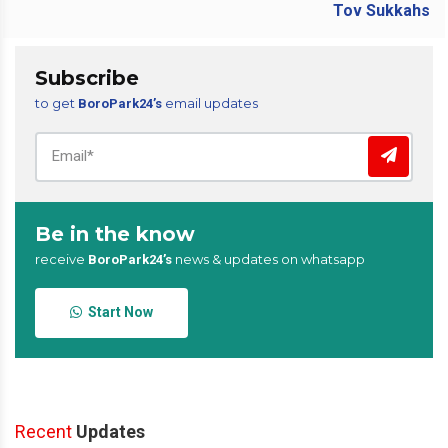
Subscribe
to get
email updates
BoroPark24’s
Be in the know
receive
news & updates on whatsapp
BoroPark24’s
Start Now
Recent
Updates