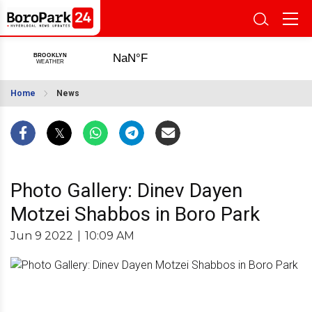
Home
News
Photo Gallery: Dinev Dayen
Motzei Shabbos in Boro Park
Jun 9 2022
|
10:09 AM