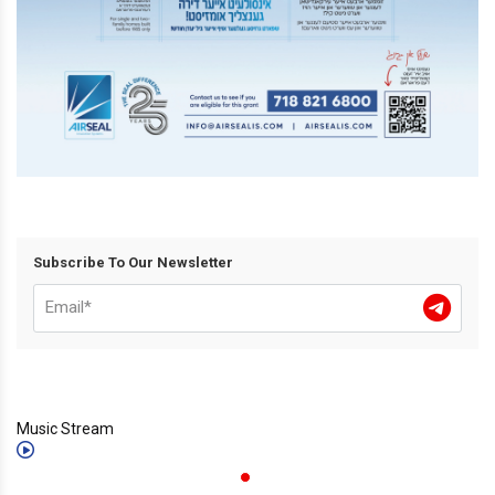
Subscribe To Our Newsletter
Music Stream