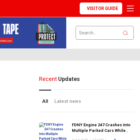
VISITOR GUIDE
Recent
Updates
All
Latest news
FDNY Engine 247 Crashes Into
Multiple Parked Cars While
Responding to Emergency