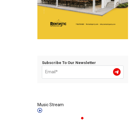
Subscribe To Our Newsletter
Music Stream