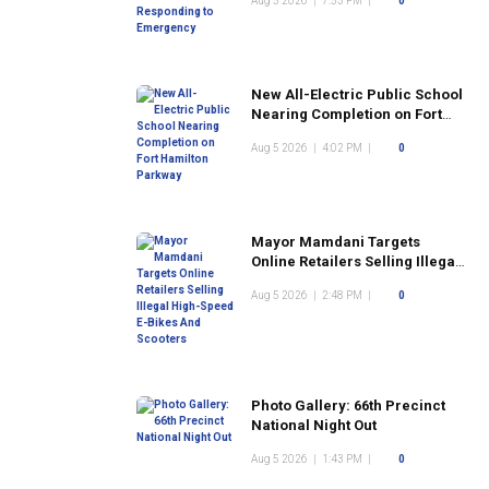
Aug 5 2026
|
7:53 PM
|
0
New All-Electric Public School
Nearing Completion on Fort
Hamilton Parkway
Aug 5 2026
|
4:02 PM
|
0
Mayor Mamdani Targets
Online Retailers Selling Illegal
High-Speed E-Bikes And
Aug 5 2026
|
2:48 PM
|
0
Scooters
Photo Gallery: 66th Precinct
National Night Out
Aug 5 2026
|
1:43 PM
|
0