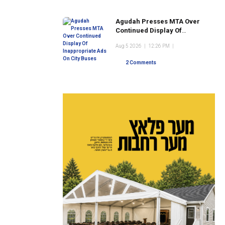
Agudah Presses MTA Over
Continued Display Of
Inappropriate Ads On City
Aug 5 2026
|
12:26 PM
|
Buses
2 Comments