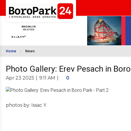
Home
News
Photo Gallery: Erev Pesach in Boro
Apr 23 2025
|
9:11 AM
|
0
photos by: Issac Y.