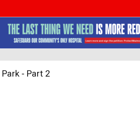
 Park - Part 2